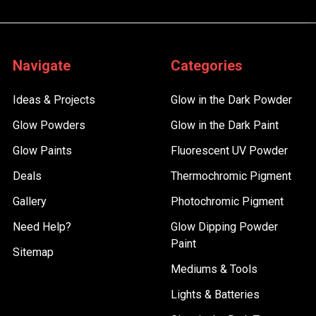
Navigate
Categories
Ideas & Projects
Glow in the Dark Powder
Glow Powders
Glow in the Dark Paint
Glow Paints
Fluorescent UV Powder
Deals
Thermochromic Pigment
Gallery
Photochromic Pigment
Need Help?
Glow Dipping Powder
Paint
Sitemap
Mediums & Tools
Lights & Batteries