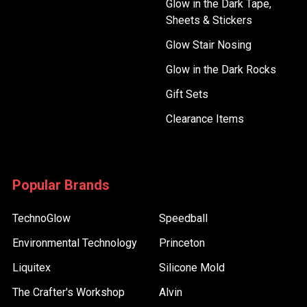
Glow in the Dark Tape,
Sheets & Stickers
Glow Stair Nosing
Glow in the Dark Rocks
Gift Sets
Clearance Items
Popular Brands
TechnoGlow
Speedball
Environmental Technology
Princeton
Liquitex
Silicone Mold
The Crafter's Workshop
Alvin