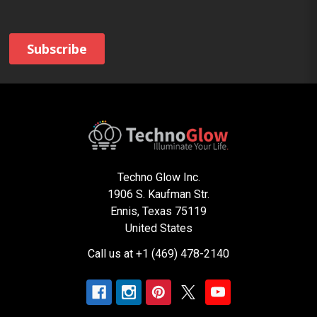
Techno Glow Inc.
1906 S. Kaufman Str.
Ennis, Texas 75119
United States
Call us at +1 (469) 478-2140