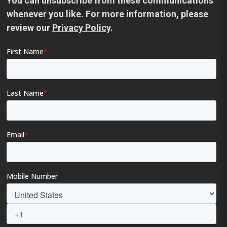
You can unsubscribe from these communications
whenever you like. For more information, please
review our
Privacy Policy
.