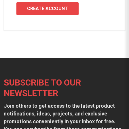
CREATE ACCOUNT
Footer
SUBSCRIBE TO OUR
NEWSLETTER
Join others to get access to the latest product
notifications, ideas, projects, and exclusive
promotions conveniently in your inbox for free.