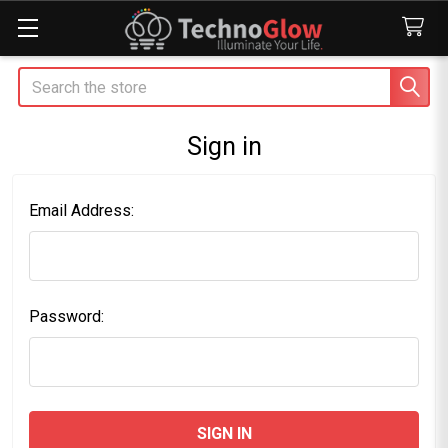
Search
Sign in
Email Address:
Password: