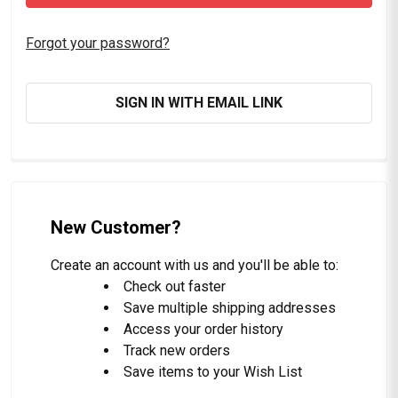
Forgot your password?
SIGN IN WITH EMAIL LINK
New Customer?
Create an account with us and you'll be able to:
Check out faster
Save multiple shipping addresses
Access your order history
Track new orders
Save items to your Wish List