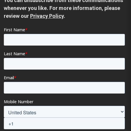
You can unsubscribe from these communications
whenever you like. For more information, please
review our
Privacy Policy
.