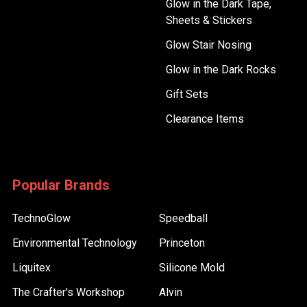
Glow in the Dark Tape,
Sheets & Stickers
Glow Stair Nosing
Glow in the Dark Rocks
Gift Sets
Clearance Items
Popular Brands
TechnoGlow
Speedball
Environmental Technology
Princeton
Liquitex
Silicone Mold
The Crafter's Workshop
Alvin