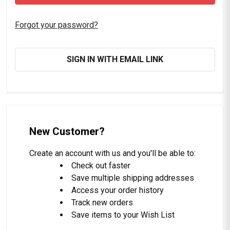
Forgot your password?
SIGN IN WITH EMAIL LINK
New Customer?
Create an account with us and you'll be able to:
Check out faster
Save multiple shipping addresses
Access your order history
Track new orders
Save items to your Wish List