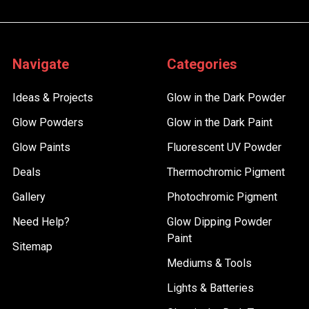
Navigate
Categories
Ideas & Projects
Glow in the Dark Powder
Glow Powders
Glow in the Dark Paint
Glow Paints
Fluorescent UV Powder
Deals
Thermochromic Pigment
Gallery
Photochromic Pigment
Need Help?
Glow Dipping Powder
Paint
Sitemap
Mediums & Tools
Lights & Batteries