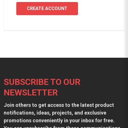
CREATE ACCOUNT
Footer
SUBSCRIBE TO OUR
NEWSLETTER
Join others to get access to the latest product
notifications, ideas, projects, and exclusive
promotions conveniently in your inbox for free.