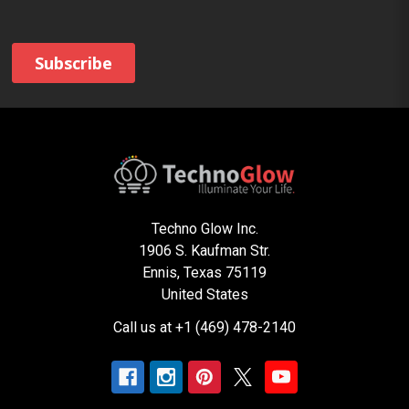
Techno Glow Inc.
1906 S. Kaufman Str.
Ennis, Texas 75119
United States
Call us at +1 (469) 478-2140