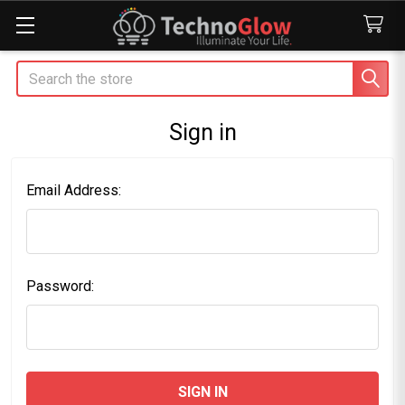
Search
Sign in
Email Address:
Password: