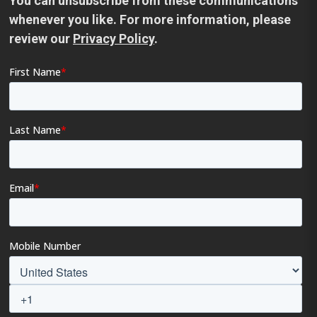
You can unsubscribe from these communications
whenever you like. For more information, please
review our
Privacy Policy
.