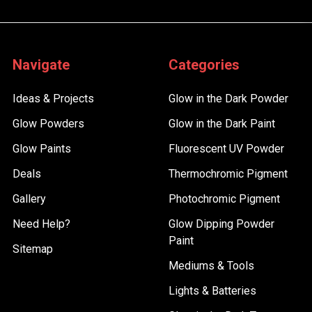
Navigate
Categories
Ideas & Projects
Glow in the Dark Powder
Glow Powders
Glow in the Dark Paint
Glow Paints
Fluorescent UV Powder
Deals
Thermochromic Pigment
Gallery
Photochromic Pigment
Need Help?
Glow Dipping Powder
Paint
Sitemap
Mediums & Tools
Lights & Batteries