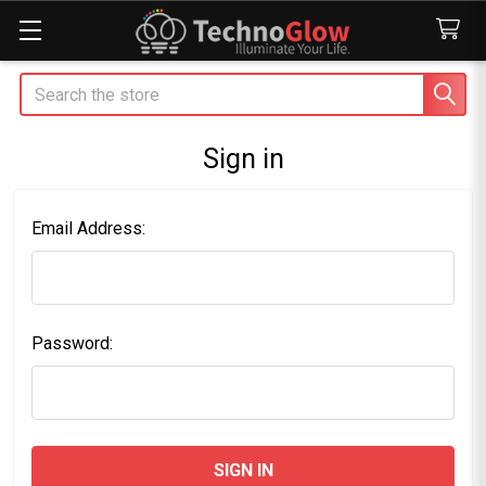
Search
Sign in
Email Address:
Password: