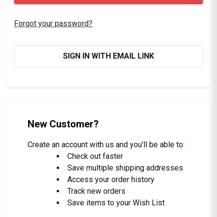
Forgot your password?
SIGN IN WITH EMAIL LINK
New Customer?
Create an account with us and you'll be able to:
Check out faster
Save multiple shipping addresses
Access your order history
Track new orders
Save items to your Wish List