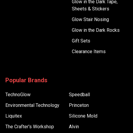
Glow in the Dark Tape,
Sheets & Stickers
Glow Stair Nosing
Glow in the Dark Rocks
Gift Sets
Clearance Items
Popular Brands
TechnoGlow
Speedball
Environmental Technology
Princeton
Liquitex
Silicone Mold
The Crafter's Workshop
Alvin