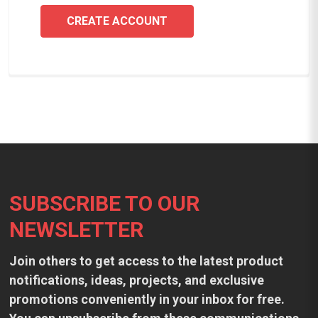
CREATE ACCOUNT
Footer
SUBSCRIBE TO OUR
NEWSLETTER
Join others to get access to the latest product
notifications, ideas, projects, and exclusive
promotions conveniently in your inbox for free.