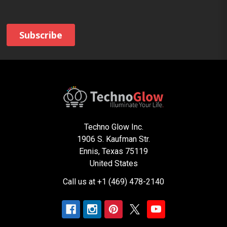
Techno Glow Inc.
1906 S. Kaufman Str.
Ennis, Texas 75119
United States
Call us at +1 (469) 478-2140