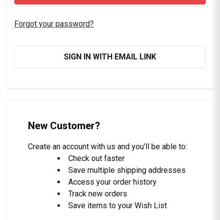
Forgot your password?
SIGN IN WITH EMAIL LINK
New Customer?
Create an account with us and you'll be able to:
Check out faster
Save multiple shipping addresses
Access your order history
Track new orders
Save items to your Wish List