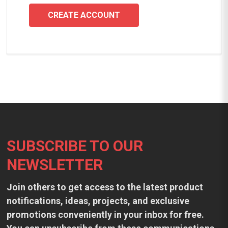
CREATE ACCOUNT
Footer
SUBSCRIBE TO OUR
NEWSLETTER
Join others to get access to the latest product
notifications, ideas, projects, and exclusive
promotions conveniently in your inbox for free.