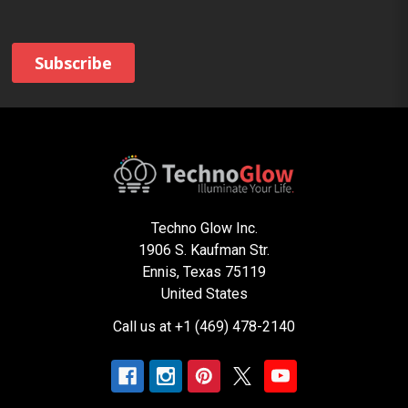
Techno Glow Inc.
1906 S. Kaufman Str.
Ennis, Texas 75119
United States
Call us at +1 (469) 478-2140