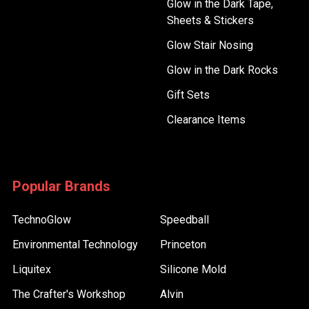
Glow in the Dark Tape,
Sheets & Stickers
Glow Stair Nosing
Glow in the Dark Rocks
Gift Sets
Clearance Items
Popular Brands
TechnoGlow
Speedball
Environmental Technology
Princeton
Liquitex
Silicone Mold
The Crafter's Workshop
Alvin