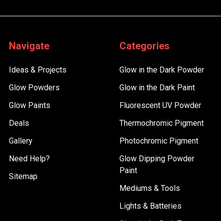
Navigate
Categories
Ideas & Projects
Glow in the Dark Powder
Glow Powders
Glow in the Dark Paint
Glow Paints
Fluorescent UV Powder
Deals
Thermochromic Pigment
Gallery
Photochromic Pigment
Need Help?
Glow Dipping Powder
Paint
Sitemap
Mediums & Tools
Lights & Batteries