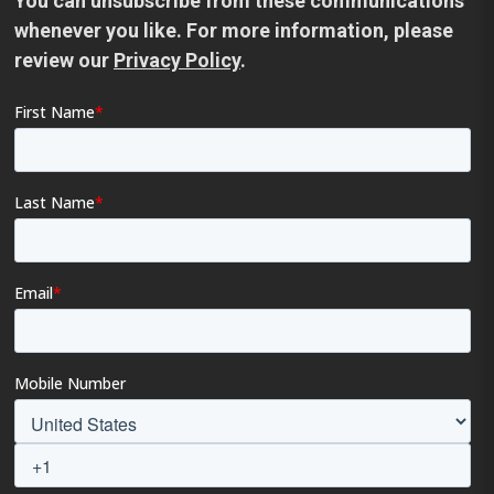
You can unsubscribe from these communications
whenever you like. For more information, please
review our
Privacy Policy
.