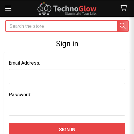
Search
Sign in
Email Address:
Password: