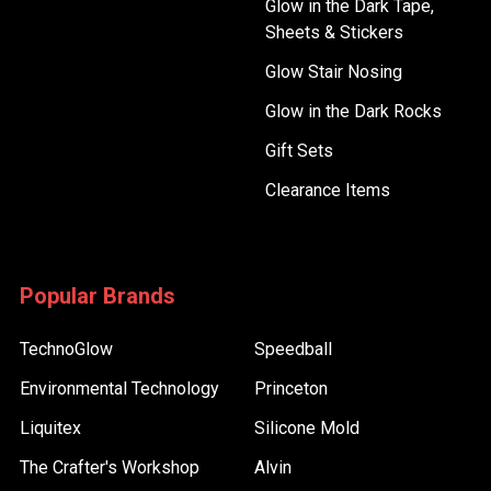
Glow in the Dark Tape,
Sheets & Stickers
Glow Stair Nosing
Glow in the Dark Rocks
Gift Sets
Clearance Items
Popular Brands
TechnoGlow
Speedball
Environmental Technology
Princeton
Liquitex
Silicone Mold
The Crafter's Workshop
Alvin