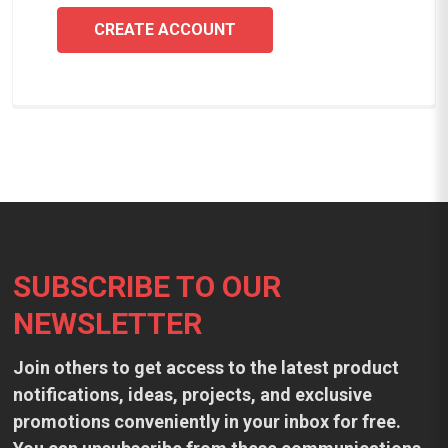
CREATE ACCOUNT
Footer
SUBSCRIBE TO OUR
NEWSLETTER
Join others to get access to the latest product
notifications, ideas, projects, and exclusive
promotions conveniently in your inbox for free.