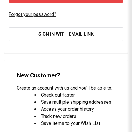
Forgot your password?
SIGN IN WITH EMAIL LINK
New Customer?
Create an account with us and you'll be able to:
Check out faster
Save multiple shipping addresses
Access your order history
Track new orders
Save items to your Wish List