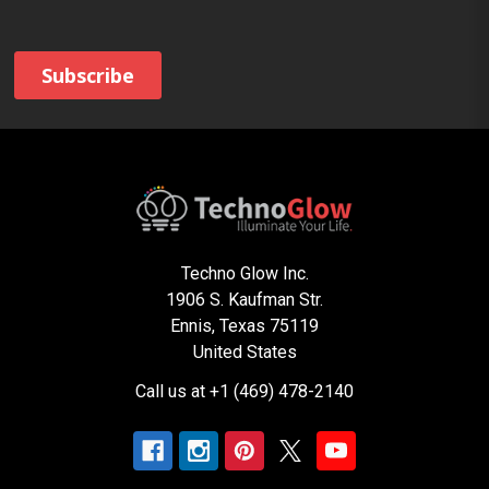
Techno Glow Inc.
1906 S. Kaufman Str.
Ennis, Texas 75119
United States
Call us at +1 (469) 478-2140