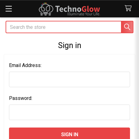
Search
Sign in
Email Address:
Password: