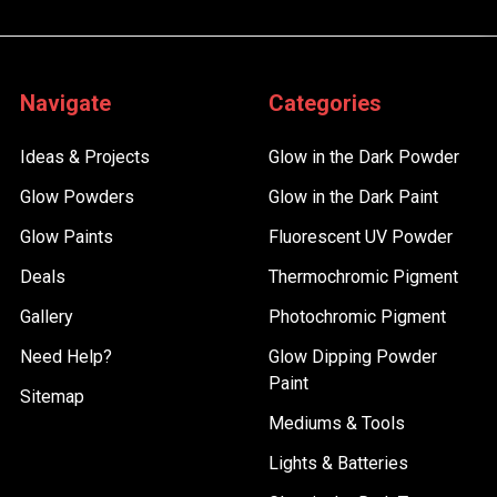
Navigate
Categories
Ideas & Projects
Glow in the Dark Powder
Glow Powders
Glow in the Dark Paint
Glow Paints
Fluorescent UV Powder
Deals
Thermochromic Pigment
Gallery
Photochromic Pigment
Need Help?
Glow Dipping Powder
Paint
Sitemap
Mediums & Tools
Lights & Batteries