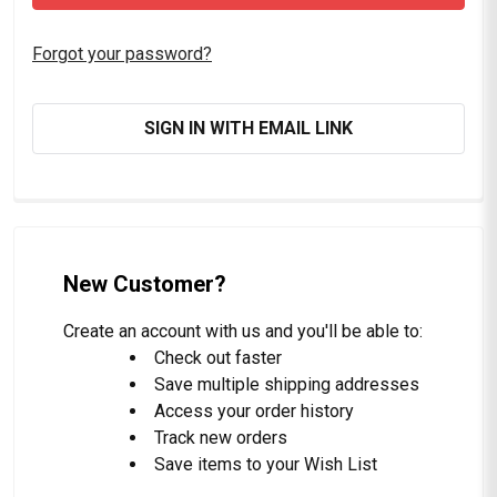
Forgot your password?
SIGN IN WITH EMAIL LINK
New Customer?
Create an account with us and you'll be able to:
Check out faster
Save multiple shipping addresses
Access your order history
Track new orders
Save items to your Wish List