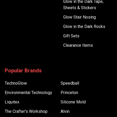
Glow in the Dark Tape,
Sheets & Stickers
Glow Stair Nosing
Glow in the Dark Rocks
Gift Sets
Clearance Items
Popular Brands
TechnoGlow
Speedball
Environmental Technology
Princeton
Liquitex
Silicone Mold
The Crafter's Workshop
Alvin