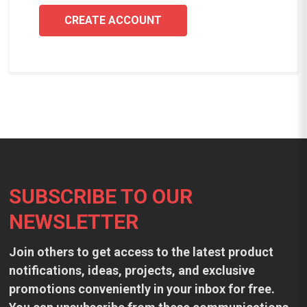
CREATE ACCOUNT
Footer
SUBSCRIBE TO OUR
NEWSLETTER
Join others to get access to the latest product
notifications, ideas, projects, and exclusive
promotions conveniently in your inbox for free.