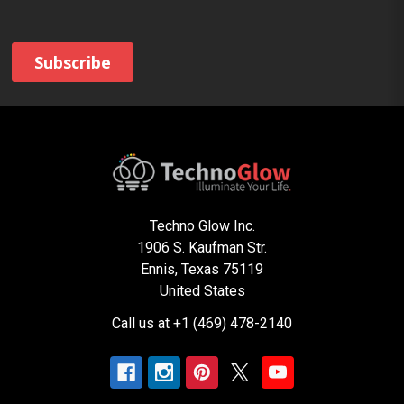
Techno Glow Inc.
1906 S. Kaufman Str.
Ennis, Texas 75119
United States
Call us at +1 (469) 478-2140