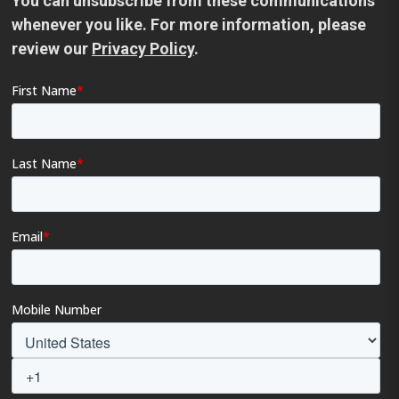
You can unsubscribe from these communications
whenever you like. For more information, please
review our
Privacy Policy
.