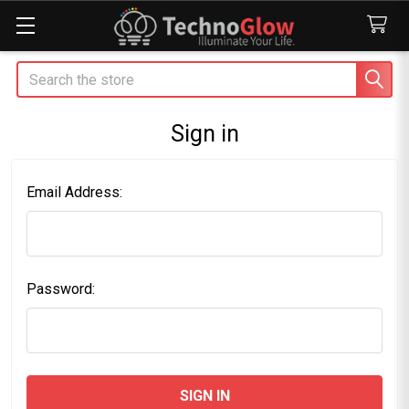
Search
Sign in
Email Address:
Password: