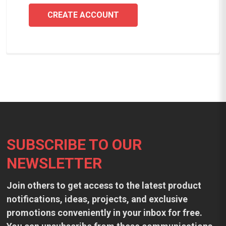
CREATE ACCOUNT
Footer
SUBSCRIBE TO OUR
NEWSLETTER
Join others to get access to the latest product
notifications, ideas, projects, and exclusive
promotions conveniently in your inbox for free.