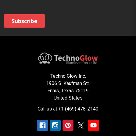
Techno Glow Inc.
1906 S. Kaufman Str.
Ennis, Texas 75119
United States
Call us at +1 (469) 478-2140