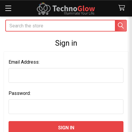
Search
Sign in
Email Address:
Password: