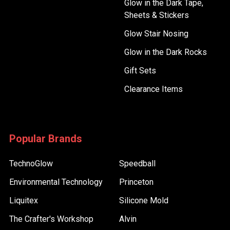
Glow in the Dark Tape,
Sheets & Stickers
Glow Stair Nosing
Glow in the Dark Rocks
Gift Sets
Clearance Items
Popular Brands
TechnoGlow
Speedball
Environmental Technology
Princeton
Liquitex
Silicone Mold
The Crafter's Workshop
Alvin