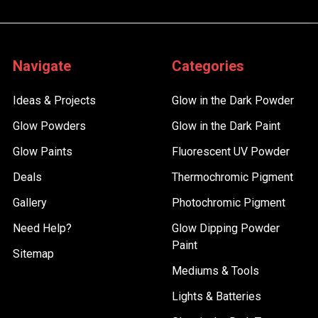
Navigate
Categories
Ideas & Projects
Glow in the Dark Powder
Glow Powders
Glow in the Dark Paint
Glow Paints
Fluorescent UV Powder
Deals
Thermochromic Pigment
Gallery
Photochromic Pigment
Need Help?
Glow Dipping Powder
Paint
Sitemap
Mediums & Tools
Lights & Batteries