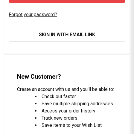
Forgot your password?
SIGN IN WITH EMAIL LINK
New Customer?
Create an account with us and you'll be able to:
Check out faster
Save multiple shipping addresses
Access your order history
Track new orders
Save items to your Wish List