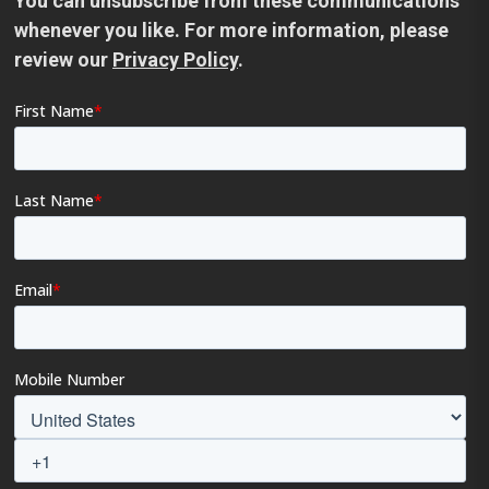
You can unsubscribe from these communications
whenever you like. For more information, please
review our
Privacy Policy
.