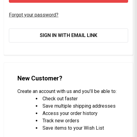
Forgot your password?
SIGN IN WITH EMAIL LINK
New Customer?
Create an account with us and you'll be able to:
Check out faster
Save multiple shipping addresses
Access your order history
Track new orders
Save items to your Wish List