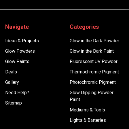
Navigate
Categories
Ideas & Projects
Glow in the Dark Powder
Glow Powders
Glow in the Dark Paint
Glow Paints
Fluorescent UV Powder
Deals
Thermochromic Pigment
Gallery
Photochromic Pigment
Need Help?
Glow Dipping Powder
Paint
Sitemap
Mediums & Tools
Lights & Batteries