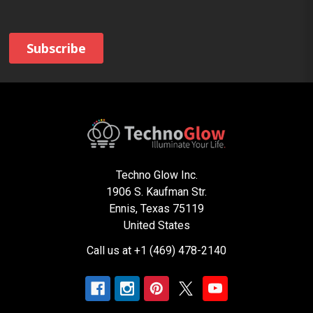
Techno Glow Inc.
1906 S. Kaufman Str.
Ennis, Texas 75119
United States
Call us at +1 (469) 478-2140