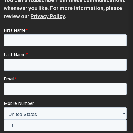
You can unsubscribe from these communications
whenever you like. For more information, please
review our
Privacy Policy
.