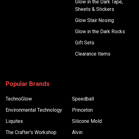
Glow in the Dark Tape,
Sheets & Stickers
Glow Stair Nosing
Glow in the Dark Rocks
Gift Sets
Clearance Items
Popular Brands
TechnoGlow
Speedball
Environmental Technology
Princeton
Liquitex
Silicone Mold
The Crafter's Workshop
Alvin