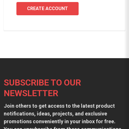
CREATE ACCOUNT
Footer
SUBSCRIBE TO OUR
NEWSLETTER
Join others to get access to the latest product
notifications, ideas, projects, and exclusive
promotions conveniently in your inbox for free.