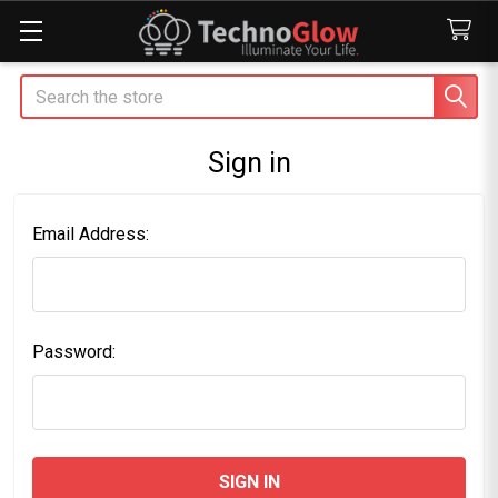
Search
Sign in
Email Address:
Password: