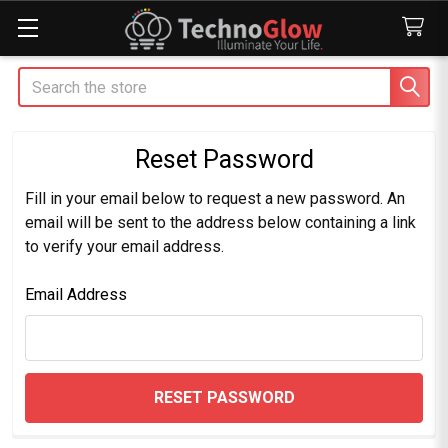
Search
Reset Password
Fill in your email below to request a new password. An
email will be sent to the address below containing a link
to verify your email address.
Email Address