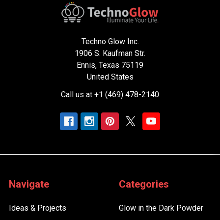
Techno Glow Inc.
1906 S. Kaufman Str.
Ennis, Texas 75119
United States
Call us at +1 (469) 478-2140
Navigate
Categories
Ideas & Projects
Glow in the Dark Powder