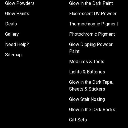
Glow Powders
Glow in the Dark Paint
Glow Paints
Fluorescent UV Powder
Deals
Thermochromic Pigment
Gallery
Photochromic Pigment
Need Help?
Glow Dipping Powder
Paint
Sitemap
Mediums & Tools
Lights & Batteries
Glow in the Dark Tape,
Sheets & Stickers
Glow Stair Nosing
Glow in the Dark Rocks
Gift Sets