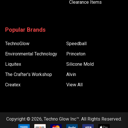
Clearance Items
Popular Brands
TechnoGlow
Speedball
Environmental Technology
Princeton
Liquitex
Silicone Mold
The Crafter's Workshop
Alvin
Createx
View All
Copyright © 2026, Techno Glow Inc™. All Rights Reserved.