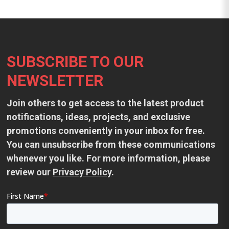
Footer
SUBSCRIBE TO OUR
NEWSLETTER
Join others to get access to the latest product
notifications, ideas, projects, and exclusive
promotions conveniently in your inbox for free.
You can unsubscribe from these communications
whenever you like. For more information, please
review our
Privacy Policy
.