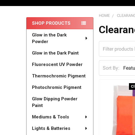
HOME
CLEARANC
SHOP PRODUCTS
Sidebar
Clearan
Glow in the Dark
Powder
Glow in the Dark Paint
Fluorescent UV Powder
Sort By:
Thermochromic Pigment
C
Photochromic Pigment
Glow Dipping Powder
Paint
Mediums & Tools
Lights & Batteries