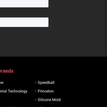
Brands
ow
Speedball
ntal Technology
Princeton
Silicone Mold