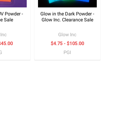
UV Powder -
Glow in the Dark Powder -
e Sale
Glow Inc. Clearance Sale
Inc
Glow Inc
$45.00
$4.75 - $105.00
G
PGI