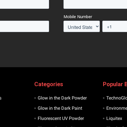
Categories
Popular 
s
Glow in the Dark Powder
TechnoGl
Glow in the Dark Paint
Environme
Fluorescent UV Powder
Liquitex