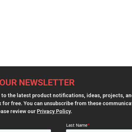
 OUR NEWSLETTER
 to the latest product notifications, ideas, projects, 
ox for free. You can unsubscribe from these communica
ease review our
Privacy Policy
.