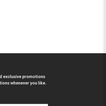
and exclusive promotions
tions whenever you like.