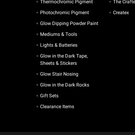
Thermochromic Pigment
The Craft
Photochromic Pigment
Createx
Glow Dipping Powder Paint
Mediums & Tools
Lights & Batteries
Glow in the Dark Tape,
Sheets & Stickers
Glow Stair Nosing
Glow in the Dark Rocks
Gift Sets
Clearance Items