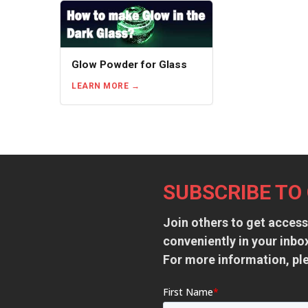
Glow Powder for Glass
LEARN MORE
Footer
SUBSCRIBE TO
Join others to get access
conveniently in your inb
For more information, pl