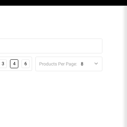
3
4
6
Products Per Page: