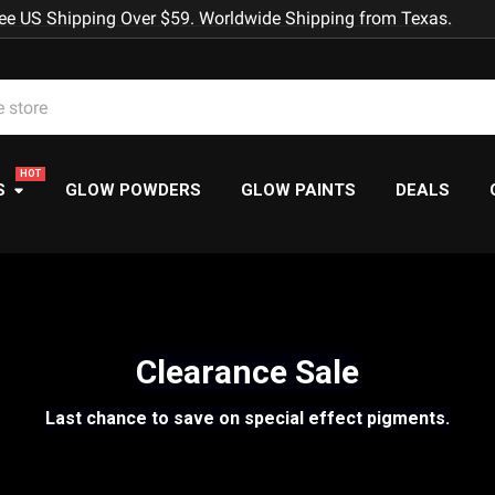
ee US Shipping Over $59. Worldwide Shipping from Texas.
S
GLOW POWDERS
GLOW PAINTS
DEALS
Clearance Sale
Last chance to save on special effect pigments.