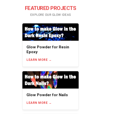
FEATURED PROJECTS
EXPLORE OUR GLOW IDEAS
Glow Powder for Resin
Epoxy
LEARN MORE
Glow Powder for Nails
LEARN MORE