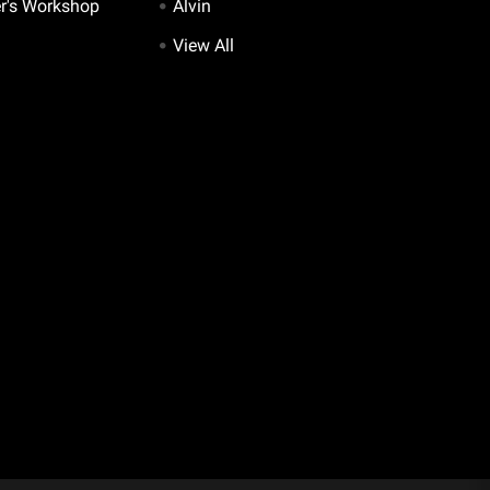
er's Workshop
Alvin
View All