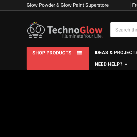
Glow Powder & Glow Paint Superstore
Fr
Search
IDEAS & PROJECT
SHOP PRODUCTS
NEED HELP?