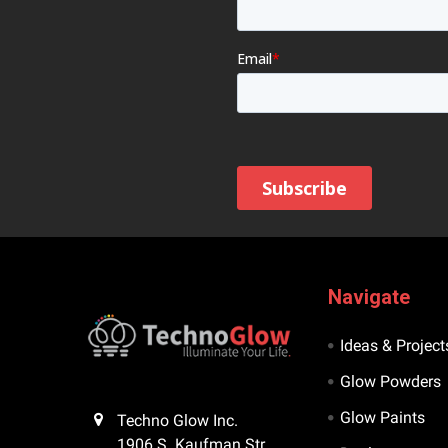
Navigate
Ideas & Project
Glow Powders
Glow Paints
Techno Glow Inc.
1906 S. Kaufman Str.