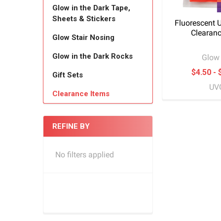
Glow in the Dark Tape,
Sheets & Stickers
Fluorescent 
Clearanc
Glow Stair Nosing
Glow in the Dark Rocks
Glow 
$4.50 - 
Gift Sets
UV
Clearance Items
REFINE BY
No filters applied