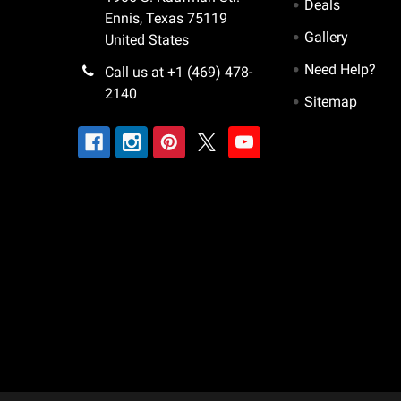
Deals
Ennis, Texas 75119
Gallery
United States
Need Help?
Call us at +1 (469) 478-
2140
Sitemap