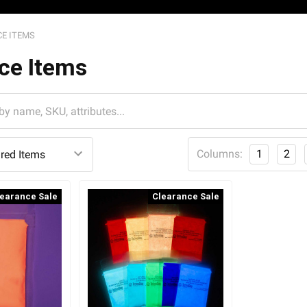
E ITEMS
ce Items
Columns:
1
2
learance Sale
Clearance Sale