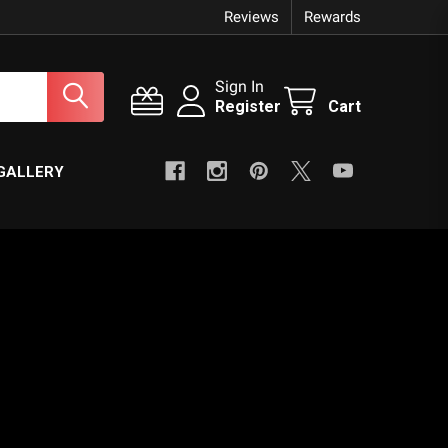
Reviews
Rewards
Sign In
Register
Cart
GALLERY