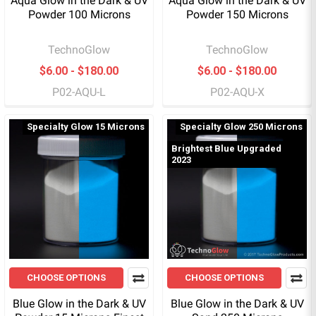
Aqua Glow in the Dark & UV
Aqua Glow in the Dark & UV
Powder 100 Microns
Powder 150 Microns
TechnoGlow
TechnoGlow
$6.00 - $180.00
$6.00 - $180.00
P02-AQU-L
P02-AQU-X
Specialty Glow 15 Microns
Specialty Glow 250 Microns
Brightest Blue Upgraded
2023
CHOOSE OPTIONS
CHOOSE OPTIONS
Blue Glow in the Dark & UV
Blue Glow in the Dark & UV