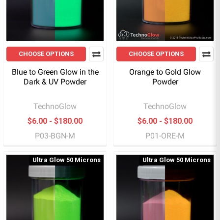
CHOOSE OPTIONS
CHOOSE OPTIONS
Blue to Green Glow in the
Orange to Gold Glow
Dark & UV Powder
Powder
TechnoGlow
TechnoGlow
$6.00 - $180.00
$6.00 - $180.00
P03-BGN-M
P01-ORE-M
Ultra Glow 50 Microns
Ultra Glow 50 Microns