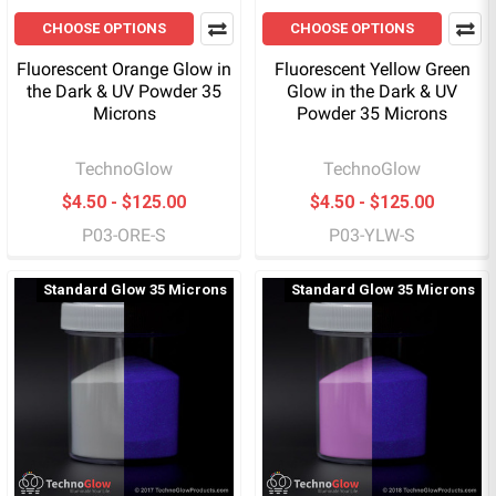
CHOOSE OPTIONS
CHOOSE OPTIONS
Fluorescent Orange Glow in
Fluorescent Yellow Green
the Dark & UV Powder 35
Glow in the Dark & UV
Microns
Powder 35 Microns
TechnoGlow
TechnoGlow
$4.50 - $125.00
$4.50 - $125.00
P03-ORE-S
P03-YLW-S
Standard Glow 35 Microns
Standard Glow 35 Microns