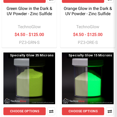
Green Glow in the Dark &
Orange Glow in the Dark &
UV Powder - Zinc Sulfide
UV Powder - Zinc Sulfide
TechnoGlow
TechnoGlow
$4.50 - $125.00
$4.50 - $125.00
PZ3-GRN-S
PZ3-ORE-S
Specialty Glow 35 Microns
Specialty Glow 15 Microns
CHOOSE OPTIONS
CHOOSE OPTIONS