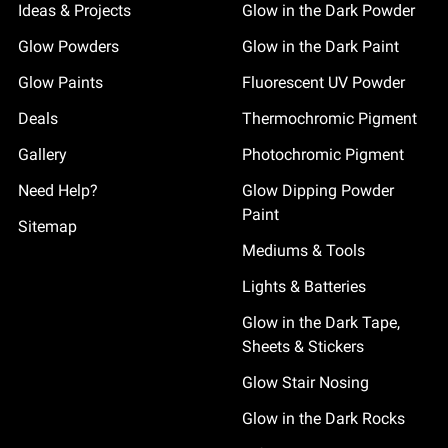
Ideas & Projects
Glow in the Dark Powder
Glow Powders
Glow in the Dark Paint
Glow Paints
Fluorescent UV Powder
Deals
Thermochromic Pigment
Gallery
Photochromic Pigment
Need Help?
Glow Dipping Powder
Paint
Sitemap
Mediums & Tools
Lights & Batteries
Glow in the Dark Tape,
Sheets & Stickers
Glow Stair Nosing
Glow in the Dark Rocks