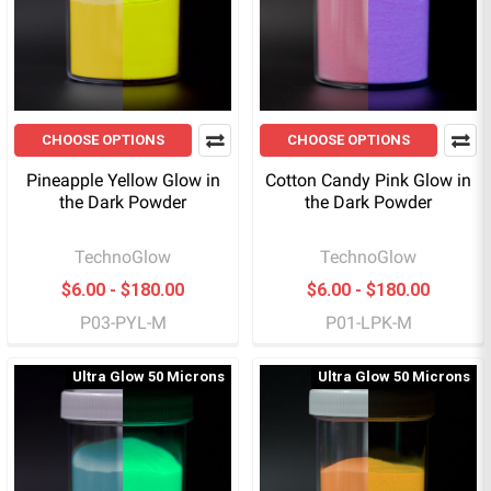
CHOOSE OPTIONS
CHOOSE OPTIONS
Pineapple Yellow Glow in
Cotton Candy Pink Glow in
the Dark Powder
the Dark Powder
TechnoGlow
TechnoGlow
$6.00 - $180.00
$6.00 - $180.00
P03-PYL-M
P01-LPK-M
Ultra Glow 50 Microns
Ultra Glow 50 Microns