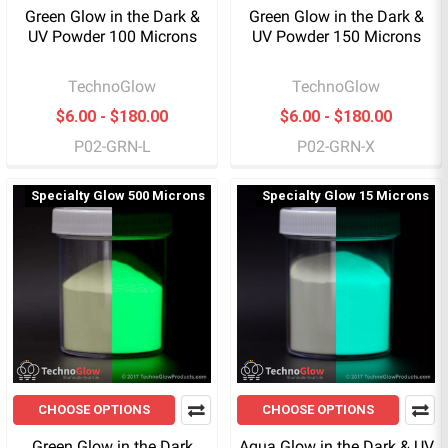
Green Glow in the Dark &
Green Glow in the Dark &
UV Powder 100 Microns
UV Powder 150 Microns
TechnoGlow
TechnoGlow
$6.00 - $180.00
$6.00 - $180.00
P02-GRN-L
P02-GRN-X
Specialty Glow 500 Microns
Specialty Glow 15 Microns
CHOOSE OPTIONS
CHOOSE OPTIONS
Green Glow in the Dark
Aqua Glow in the Dark & UV