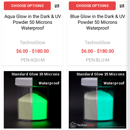
CHOOSE OPTIONS
CHOOSE OPTIONS
Aqua Glow in the Dark & UV
Blue Glow in the Dark & UV
Powder 50 Microns
Powder 50 Microns
Waterproof
Waterproof
TechnoGlow
TechnoGlow
$6.00 - $180.00
$6.00 - $180.00
PEN-AQU-M
PEN-BLU-M
Standard Glow 35 Microns
Standard Glow 35 Microns
Waterproof
Waterproof