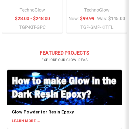
TechnoGlow
TechnoGlow
$28.00 - $248.00
Now:
$99.99
Was:
$145.00
TGP-KIT-GPC
TGP-SMP-KITFL
FEATURED PROJECTS
EXPLORE OUR GLOW IDEAS
Glow Powder for Resin Epoxy
LEARN MORE