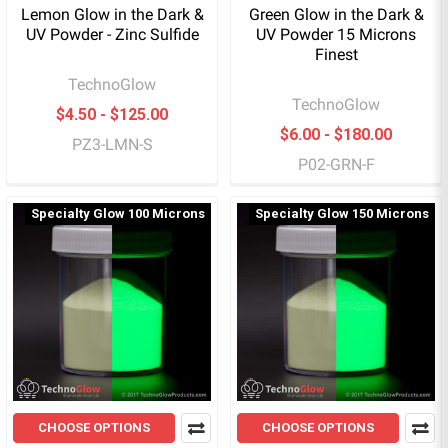
Lemon Glow in the Dark &
Green Glow in the Dark &
UV Powder - Zinc Sulfide
UV Powder 15 Microns
Finest
TechnoGlow
TechnoGlow
$4.50 - $125.00
$6.00 - $180.00
PZ3-LMN-S
P02-GRN-F
Specialty Glow 100 Microns
Specialty Glow 150 Microns
CHOOSE OPTIONS
CHOOSE OPTIONS