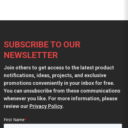
Footer
SUBSCRIBE TO OUR
NEWSLETTER
Join others to get access to the latest product
notifications, ideas, projects, and exclusive
promotions conveniently in your inbox for free.
You can unsubscribe from these communications
whenever you like. For more information, please
review our
Privacy Policy
.