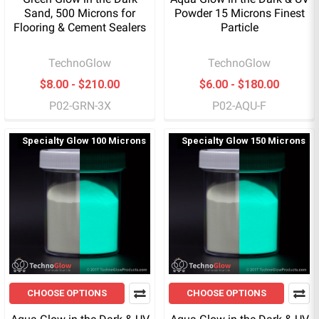
Sand, 500 Microns for
Powder 15 Microns Finest
Flooring & Cement Sealers
Particle
TechnoGlow
TechnoGlow
$8.00 - $210.00
$6.00 - $180.00
P02-GRN-3X
P02-AQU-F
Specialty Glow 100 Microns
Specialty Glow 150 Microns
CHOOSE OPTIONS
CHOOSE OPTIONS