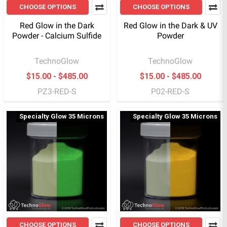
CHOOSE OPTIONS
CHOOSE OPTIONS
Red Glow in the Dark
Red Glow in the Dark & UV
Powder - Calcium Sulfide
Powder
TechnoGlow
TechnoGlow
$15.00 - $485.00
$15.00 - $485.00
PZ3-RED-S
P02-RED-S
Specialty Glow 35 Microns
Specialty Glow 35 Microns
CHOOSE OPTIONS
CHOOSE OPTIONS