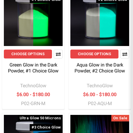
CHOOSE OPTIONS
CHOOSE OPTIONS
Green Glow in the Dark
Aqua Glow in the Dark
Powder, #1 Choice Glow
Powder, #2 Choice Glow
TechnoGlow
TechnoGlow
$6.00 - $180.00
$6.00 - $180.00
P02-GRN-M
P02-AQU-M
Ultra Glow 50 Microns
On Sale
#3 Choice Glow