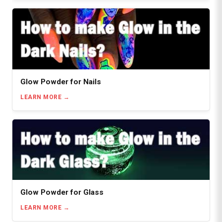
Glow Powder for Nails
LEARN MORE
Glow Powder for Glass
LEARN MORE