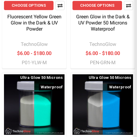
CHOOSE OPTIONS
CHOOSE OPTIONS
Fluorescent Yellow Green
Green Glow in the Dark &
Glow in the Dark & UV
UV Powder 50 Microns
Powder
Waterproof
TechnoGlow
TechnoGlow
$6.00 - $180.00
$6.00 - $180.00
P01-YLW-M
PEN-GRN-M
Ultra Glow 50 Microns
Ultra Glow 50 Microns
Waterproof
Waterproof