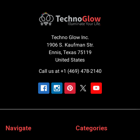
Techno Glow Inc.
1906 S. Kaufman Str.
Ennis, Texas 75119
United States
Call us at +1 (469) 478-2140
Navigate
Categories