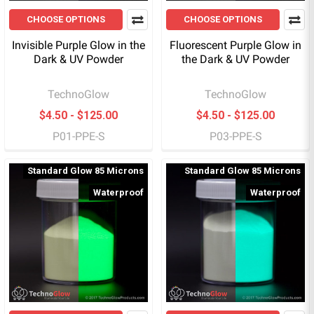
CHOOSE OPTIONS
CHOOSE OPTIONS
Invisible Purple Glow in the
Fluorescent Purple Glow in
Dark & UV Powder
the Dark & UV Powder
TechnoGlow
TechnoGlow
$4.50 - $125.00
$4.50 - $125.00
P01-PPE-S
P03-PPE-S
Standard Glow 85 Microns
Standard Glow 85 Microns
Waterproof
Waterproof