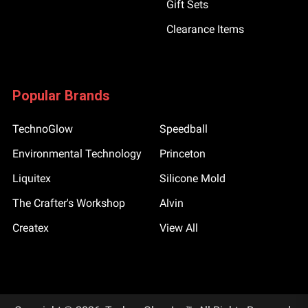
Gift Sets
Clearance Items
Popular Brands
TechnoGlow
Speedball
Environmental Technology
Princeton
Liquitex
Silicone Mold
The Crafter's Workshop
Alvin
Createx
View All