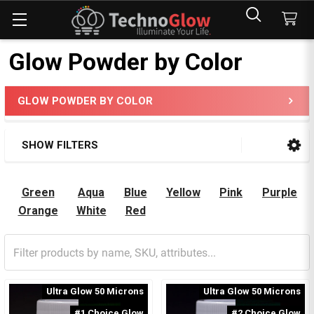
Glow Powder by Color
GLOW POWDER BY COLOR
Sidebar
SHOW FILTERS
Green
Aqua
Blue
Yellow
Pink
Purple
Orange
White
Red
Ultra Glow 50 Microns
Ultra Glow 50 Microns
#1 Choice Glow
#2 Choice Glow