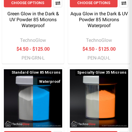
CHOOSE OPTIONS
CHOOSE OPTIONS
Green Glow in the Dark &
Aqua Glow in the Dark & UV
UV Powder 85 Microns
Powder 85 Microns
Waterproof
Waterproof
TechnoGlow
TechnoGlow
$4.50 - $125.00
$4.50 - $125.00
PEN-GRN-L
PEN-AQU-L
Standard Glow 85 Microns
Specialty Glow 35 Microns
Waterproof