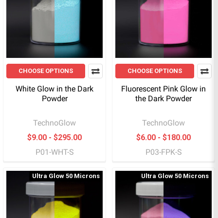
CHOOSE OPTIONS
CHOOSE OPTIONS
White Glow in the Dark
Fluorescent Pink Glow in
Powder
the Dark Powder
TechnoGlow
TechnoGlow
$9.00 - $295.00
$6.00 - $180.00
P01-WHT-S
P03-FPK-S
Ultra Glow 50 Microns
Ultra Glow 50 Microns