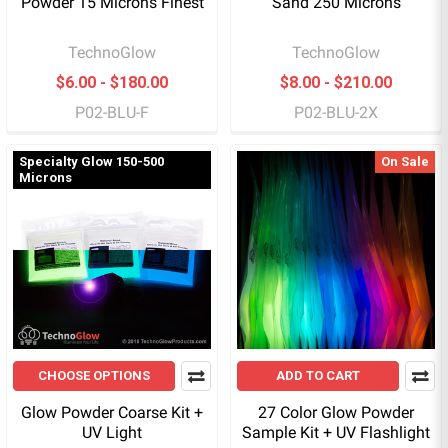
Powder 15 Microns Finest
Sand 250 Microns
TechnoGlow
TechnoGlow
$6.00 - $180.00
$8.00 - $210.00
P02-BLU-F
P02-BLU-2X
Specialty Glow 150-500
On Sale
Microns
CHOOSE OPTIONS
ADD TO CART
Glow Powder Coarse Kit +
27 Color Glow Powder
UV Light
Sample Kit + UV Flashlight