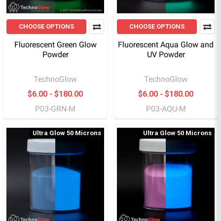
CHOOSE OPTIONS
CHOOSE OPTIONS
Fluorescent Green Glow
Fluorescent Aqua Glow and
Powder
UV Powder
TechnoGlow
TechnoGlow
$6.00 - $180.00
$6.00 - $180.00
P03-GRN-M
P03-AQU-M
Ultra Glow 50 Microns
Ultra Glow 50 Microns