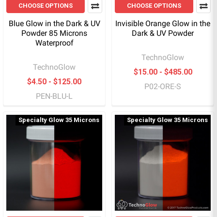
CHOOSE OPTIONS
CHOOSE OPTIONS
Blue Glow in the Dark & UV
Invisible Orange Glow in the
Powder 85 Microns
Dark & UV Powder
Waterproof
TechnoGlow
TechnoGlow
$15.00 - $485.00
$4.50 - $125.00
P02-ORE-S
PEN-BLU-L
Specialty Glow 35 Microns
Specialty Glow 35 Microns