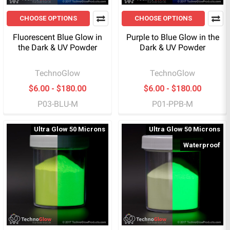
CHOOSE OPTIONS
CHOOSE OPTIONS
Fluorescent Blue Glow in
Purple to Blue Glow in the
the Dark & UV Powder
Dark & UV Powder
TechnoGlow
TechnoGlow
$6.00 - $180.00
$6.00 - $180.00
P03-BLU-M
P01-PPB-M
Ultra Glow 50 Microns
Ultra Glow 50 Microns
Waterproof