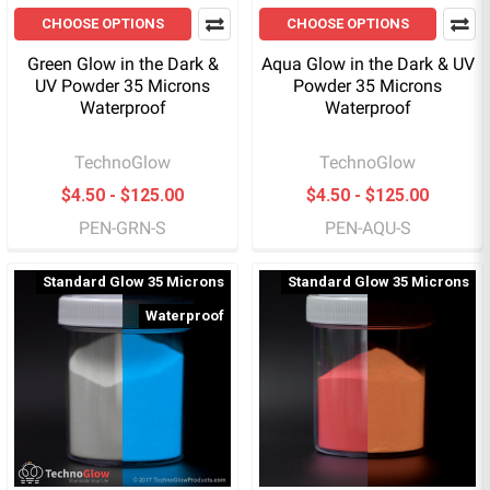
CHOOSE OPTIONS
CHOOSE OPTIONS
Green Glow in the Dark &
Aqua Glow in the Dark & UV
UV Powder 35 Microns
Powder 35 Microns
Waterproof
Waterproof
TechnoGlow
TechnoGlow
$4.50 - $125.00
$4.50 - $125.00
PEN-GRN-S
PEN-AQU-S
Standard Glow 35 Microns
Standard Glow 35 Microns
Waterproof