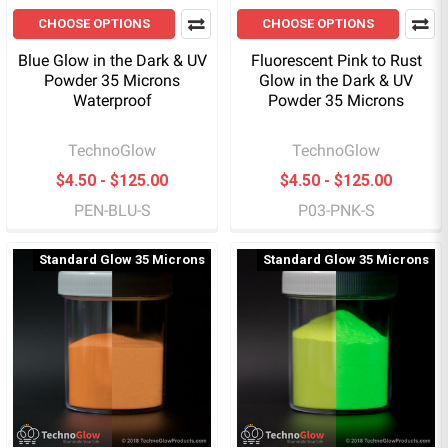
CHOOSE OPTIONS
CHOOSE OPTIONS
Blue Glow in the Dark & UV
Fluorescent Pink to Rust
Powder 35 Microns
Glow in the Dark & UV
Waterproof
Powder 35 Microns
TechnoGlow
TechnoGlow
$4.50 - $125.00
$4.50 - $125.00
PEN-BLU-S
P03-PNK-S
Standard Glow 35 Microns
Standard Glow 35 Microns