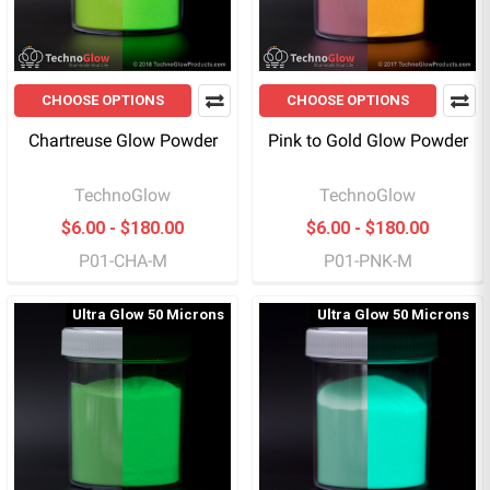
CHOOSE OPTIONS
CHOOSE OPTIONS
Chartreuse Glow Powder
Pink to Gold Glow Powder
TechnoGlow
TechnoGlow
$6.00 - $180.00
$6.00 - $180.00
P01-CHA-M
P01-PNK-M
Ultra Glow 50 Microns
Ultra Glow 50 Microns