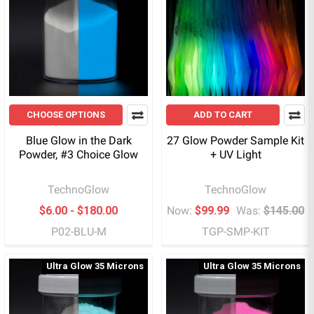
CHOOSE OPTIONS
ADD TO CART
Blue Glow in the Dark
27 Glow Powder Sample Kit
Powder, #3 Choice Glow
+ UV Light
TechnoGlow
TechnoGlow
$6.00 - $180.00
Now:
$99.99
Was:
$145.00
P02-BLU-M
TGP-SMP-KIT
Ultra Glow 35 Microns
Ultra Glow 35 Microns