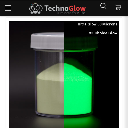
Ultra Glow 50 Microns
#1 Choice Glow