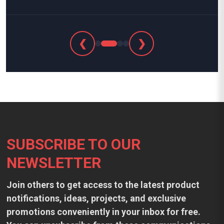
❮
❯
Footer
SUBSCRIBE TO OUR
NEWSLETTER
Join others to get access to the latest product
notifications, ideas, projects, and exclusive
promotions conveniently in your inbox for free.