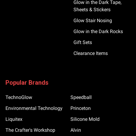
Glow in the Dark Tape,
Sheets & Stickers
Glow Stair Nosing
Glow in the Dark Rocks
Gift Sets
Clearance Items
Popular Brands
TechnoGlow
Speedball
Environmental Technology
Princeton
Liquitex
Silicone Mold
The Crafter's Workshop
Alvin