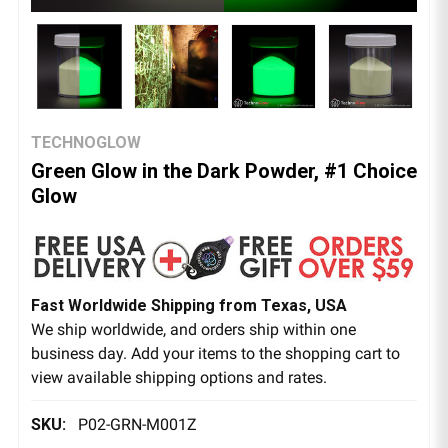
TECHNOGLOW
Green Glow in the Dark Powder, #1 Choice
Glow
Fast Worldwide Shipping from Texas, USA
We ship worldwide, and orders ship within one
business day. Add your items to the shopping cart to
view available shipping options and rates.
SKU:
P02-GRN-M001Z