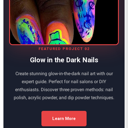
FEATURED PROJECT 02
Glow in the Dark Nails
Create stunning glow-in-the-dark nail art with our
expert guide. Perfect for nail salons or DIY
enthusiasts. Discover three proven methods: nail
polish, acrylic powder, and dip powder techniques.
Learn More