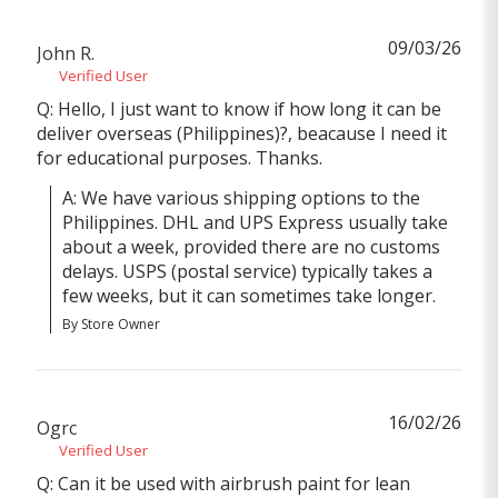
09/03/26
John R.
Verified User
Q: Hello, I just want to know if how long it can be
deliver overseas (Philippines)?, beacause I need it
for educational purposes. Thanks.
A: We have various shipping options to the 
Philippines. DHL and UPS Express usually take 
about a week, provided there are no customs 
delays. USPS (postal service) typically takes a 
few weeks, but it can sometimes take longer.
By Store Owner
16/02/26
Ogrc
Verified User
Q: Can it be used with airbrush paint for lean