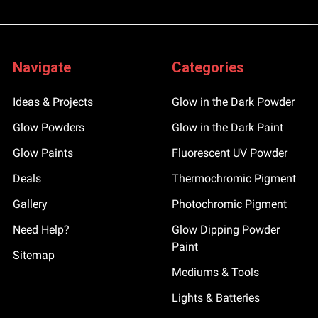
Navigate
Categories
Ideas & Projects
Glow in the Dark Powder
Glow Powders
Glow in the Dark Paint
Glow Paints
Fluorescent UV Powder
Deals
Thermochromic Pigment
Gallery
Photochromic Pigment
Need Help?
Glow Dipping Powder
Paint
Sitemap
Mediums & Tools
Lights & Batteries