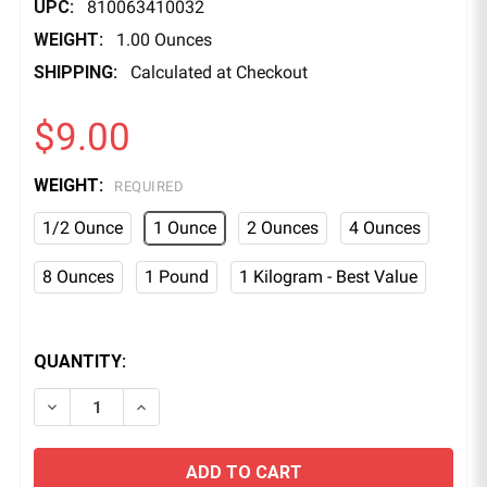
UPC:
810063410032
WEIGHT:
1.00 Ounces
SHIPPING:
Calculated at Checkout
$9.00
WEIGHT:
REQUIRED
1/2 Ounce
1 Ounce
2 Ounces
4 Ounces
8 Ounces
1 Pound
1 Kilogram - Best Value
QUANTITY:
DECREASE QUANTITY OF GREEN GLOW IN THE DARK 
INCREASE QUANTITY OF GREEN GLOW IN 