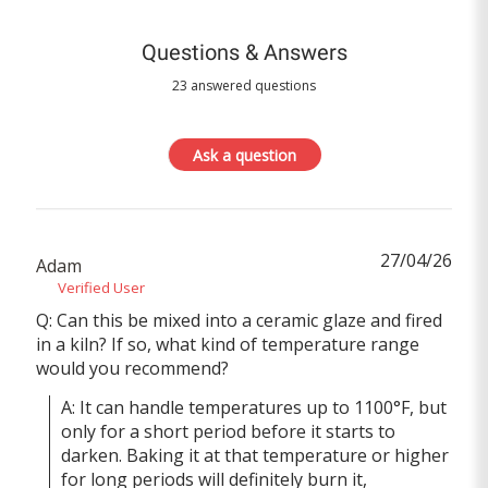
Questions & Answers
23 answered questions
Ask a question
27/04/26
Adam
Verified User
Q: Can this be mixed into a ceramic glaze and fired
in a kiln? If so, what kind of temperature range
would you recommend?
A: It can handle temperatures up to 1100°F, but 
only for a short period before it starts to 
darken. Baking it at that temperature or higher 
for long periods will definitely burn it, 