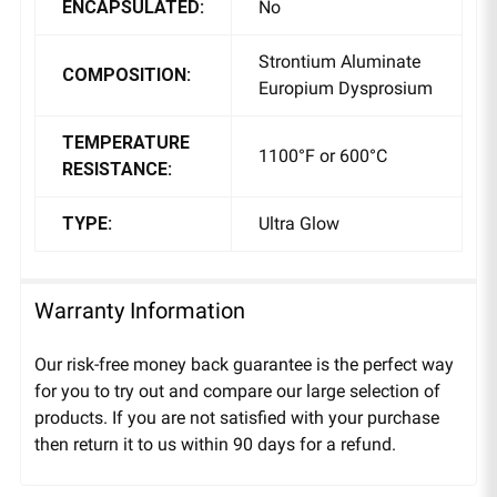
ENCAPSULATED:
No
Strontium Aluminate
COMPOSITION:
Europium Dysprosium
TEMPERATURE
1100°F or 600°C
RESISTANCE:
TYPE:
Ultra Glow
Warranty Information
Our risk-free money back guarantee is the perfect way
for you to try out and compare our large selection of
products. If you are not satisfied with your purchase
then return it to us within 90 days for a refund.