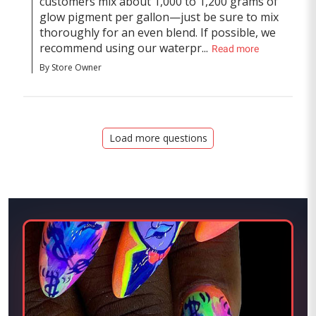
customers mix about 1,000 to 1,200 grams of 
glow pigment per gallon—just be sure to mix 
thoroughly for an even blend. If possible, we 
recommend using our waterpr...
Read more
By Store Owner
Load more questions