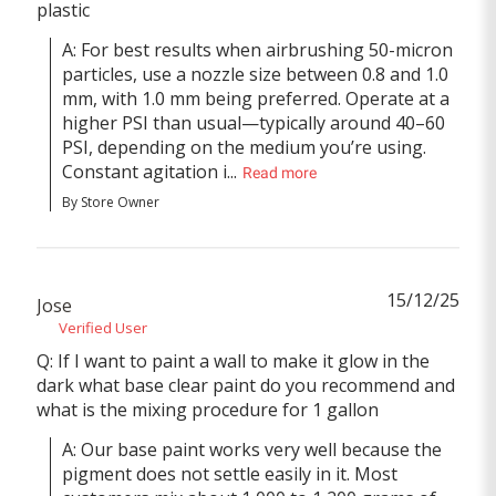
plastic
A: For best results when airbrushing 50-micron 
particles, use a nozzle size between 0.8 and 1.0 
mm, with 1.0 mm being preferred. Operate at a 
higher PSI than usual—typically around 40–60 
PSI, depending on the medium you’re using. 
Constant agitation i...
Read more
By Store Owner
15/12/25
Jose
Verified User
Q: If I want to paint a wall to make it glow in the
dark what base clear paint do you recommend and
what is the mixing procedure for 1 gallon
A: Our base paint works very well because the 
pigment does not settle easily in it. Most 