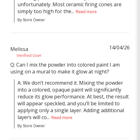
unfortunately. Most ceramic firing cones are 
simply too high for the...
Read more
By Store Owner
14/04/26
Melissa
Verified User
Q: Can I mix the powder into colored paint I am
using on a mural to make it glow at night?
A: We don’t recommend it. Mixing the powder 
into a colored, opaque paint will significantly 
reduce its glow performance. At best, the result 
will appear speckled, and you’ll be limited to 
applying only a single layer. Adding additional 
layers will co...
Read more
By Store Owner