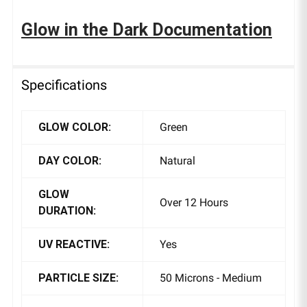
Glow in the Dark Documentation
Specifications
GLOW COLOR:
Green
DAY COLOR:
Natural
GLOW
Over 12 Hours
DURATION:
UV REACTIVE:
Yes
PARTICLE SIZE:
50 Microns - Medium