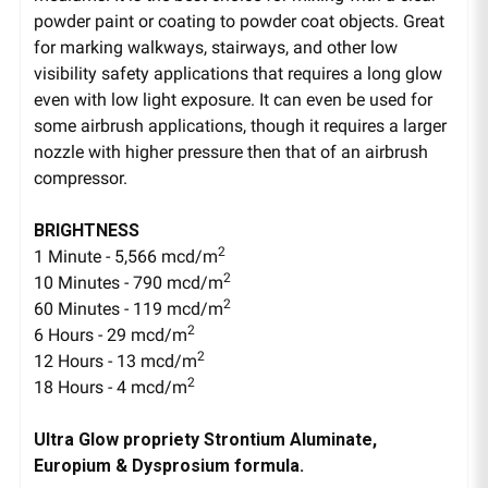
powder paint or coating to powder coat objects. Great
for marking walkways, stairways, and other low
visibility safety applications that requires a long glow
even with low light exposure. It can even be used for
some airbrush applications, though it requires a larger
nozzle with higher pressure then that of an airbrush
compressor.
BRIGHTNESS
2
1 Minute - 5,566 mcd/m
2
10 Minutes - 790 mcd/m
2
60 Minutes - 119 mcd/m
2
6 Hours - 29 mcd/m
2
12 Hours - 13 mcd/m
2
18 Hours - 4 mcd/m
Ultra Glow propriety Strontium Aluminate,
Europium & Dysprosium formula.