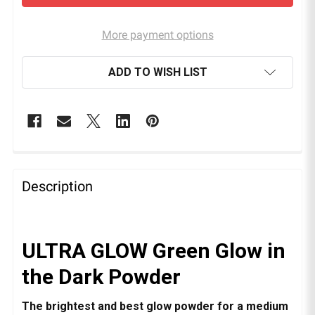
More payment options
ADD TO WISH LIST
Description
ULTRA GLOW Green Glow in
the Dark Powder
The brightest and best glow powder for a medium