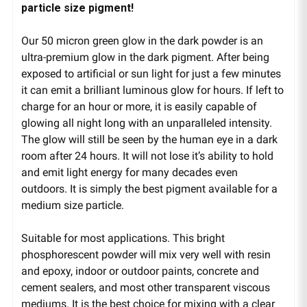
particle size pigment!
Our 50 micron green glow in the dark powder is an
ultra-premium glow in the dark pigment. After being
exposed to artificial or sun light for just a few minutes
it can emit a brilliant luminous glow for hours. If left to
charge for an hour or more, it is easily capable of
glowing all night long with an unparalleled intensity.
The glow will still be seen by the human eye in a dark
room after 24 hours. It will not lose it’s ability to hold
and emit light energy for many decades even
outdoors. It is simply the best pigment available for a
medium size particle.
Suitable for most applications. This bright
phosphorescent powder will mix very well with resin
and epoxy, indoor or outdoor paints, concrete and
cement sealers, and most other transparent viscous
mediums. It is the best choice for mixing with a clear