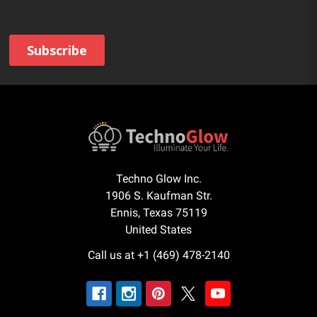
Techno Glow Inc.
1906 S. Kaufman Str.
Ennis, Texas 75119
United States
Call us at +1 (469) 478-2140