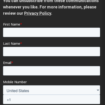
You can unsubscribe from these communications
whenever you like. For more information, please
review our
Privacy Policy
.