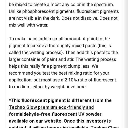
be mixed to create almost any color in the spectrum.
Unlike phosphorescent pigments, fluorescent pigments
are not visible in the dark. Does not dissolve. Does not
mix well with water.
To make paint, add a small amount of paint to the
pigment to create a thoroughly mixed paste (this is
called the wetting process). Then add this paste to the
larger container of paint and stir. The wetting process
helps this really fine pigment clump less. We
recommend you test the best mixing ratio for your
application, but most use a 2-10% ratio of fluorescent
to medium, either by weight or volume.
*This fluorescent pigment is different from the
Techno Glow premium eco-friendly and
formaldehyde-free fluorescent UV powder
available on our website. Once this inventory is
sold out, it will no longer be available. Techno Glow