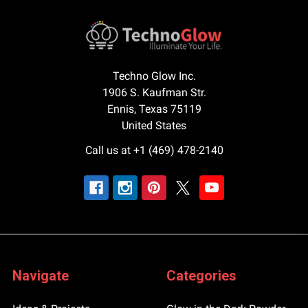
Techno Glow Inc.
1906 S. Kaufman Str.
Ennis, Texas 75119
United States
Call us at +1 (469) 478-2140
Navigate
Categories