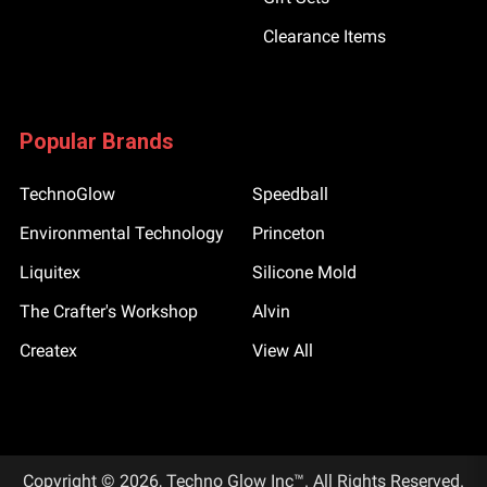
Clearance Items
Popular Brands
TechnoGlow
Speedball
Environmental Technology
Princeton
Liquitex
Silicone Mold
The Crafter's Workshop
Alvin
Createx
View All
Copyright © 2026, Techno Glow Inc™. All Rights Reserved.