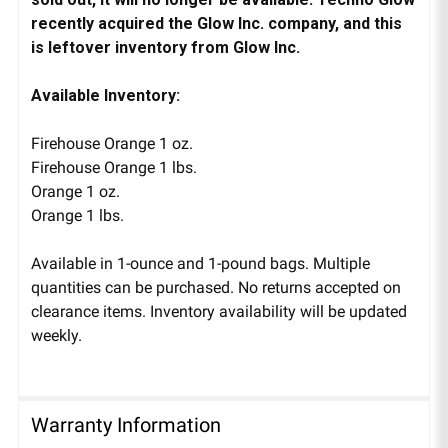
recently acquired the Glow Inc. company, and this
is leftover inventory from Glow Inc.
Available Inventory:
Firehouse Orange 1 oz.
Firehouse Orange 1 lbs.
Orange 1 oz.
Orange 1 lbs.
Available in 1-ounce and 1-pound bags. Multiple
quantities can be purchased. No returns accepted on
clearance items. Inventory availability will be updated
weekly.
Warranty Information