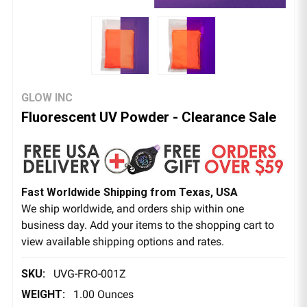
GLOW INC
Fluorescent UV Powder - Clearance Sale
Fast Worldwide Shipping from Texas, USA
We ship worldwide, and orders ship within one
business day. Add your items to the shopping cart to
view available shipping options and rates.
SKU:
UVG-FRO-001Z
WEIGHT:
1.00 Ounces