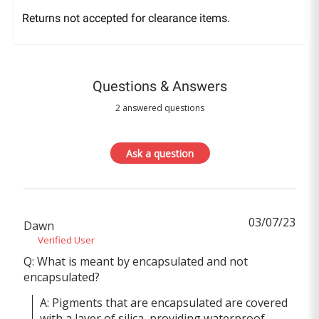
Returns not accepted for clearance items.
Questions & Answers
2 answered questions
Ask a question
03/07/23
Dawn
Verified User
Q: What is meant by encapsulated and not
encapsulated?
A: Pigments that are encapsulated are covered 
with a layer of silica, providing waterproof 