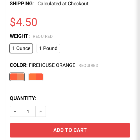
SHIPPING:
Calculated at Checkout
$4.50
WEIGHT:
REQUIRED
1 Ounce
1 Pound
COLOR:
FIREHOUSE ORANGE
REQUIRED
QUANTITY:
DECREASE QUANTITY OF FLUORESCENT UV POWDER 
INCREASE QUANTITY OF FLUORESCENT UV