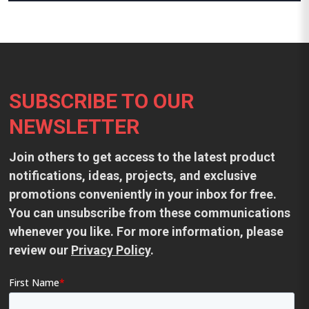
Footer
SUBSCRIBE TO OUR
NEWSLETTER
Join others to get access to the latest product
notifications, ideas, projects, and exclusive
promotions conveniently in your inbox for free.
You can unsubscribe from these communications
whenever you like. For more information, please
review our
Privacy Policy
.