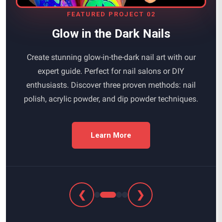
FEATURED PROJECT 02
Glow in the Dark Nails
Create stunning glow-in-the-dark nail art with our
expert guide. Perfect for nail salons or DIY
enthusiasts. Discover three proven methods: nail
polish, acrylic powder, and dip powder techniques.
Learn More
❮
❯