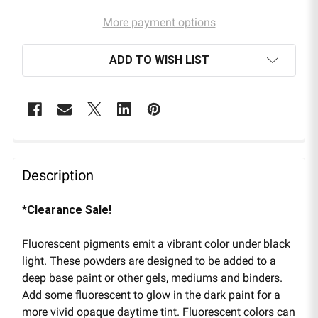
More payment options
ADD TO WISH LIST
Description
*Clearance Sale!
Fluorescent pigments emit a vibrant color under black
light. These powders are designed to be added to a
deep base paint or other gels, mediums and binders.
Add some fluorescent to glow in the dark paint for a
more vivid opaque daytime tint. Fluorescent colors can