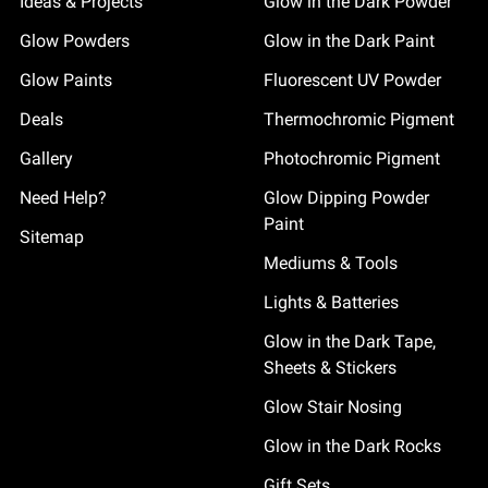
Ideas & Projects
Glow in the Dark Powder
Glow Powders
Glow in the Dark Paint
Glow Paints
Fluorescent UV Powder
Deals
Thermochromic Pigment
Gallery
Photochromic Pigment
Need Help?
Glow Dipping Powder
Paint
Sitemap
Mediums & Tools
Lights & Batteries
Glow in the Dark Tape,
Sheets & Stickers
Glow Stair Nosing
Glow in the Dark Rocks
Gift Sets