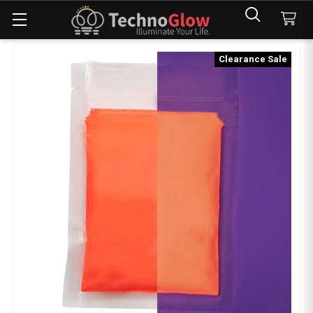
Clearance Sale