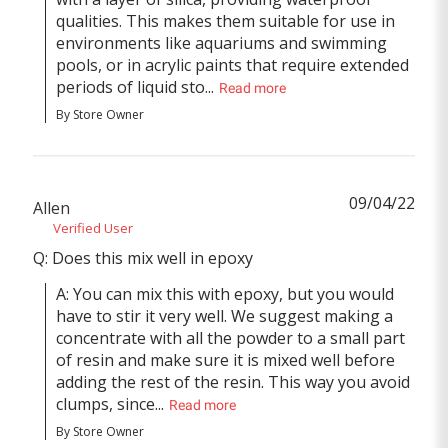
qualities. This makes them suitable for use in 
environments like aquariums and swimming 
pools, or in acrylic paints that require extended 
periods of liquid sto...
Read more
By Store Owner
09/04/22
Allen
Verified User
Q: Does this mix well in epoxy
A: You can mix this with epoxy, but you would 
have to stir it very well. We suggest making a 
concentrate with all the powder to a small part 
of resin and make sure it is mixed well before 
adding the rest of the resin. This way you avoid 
clumps, since...
Read more
By Store Owner