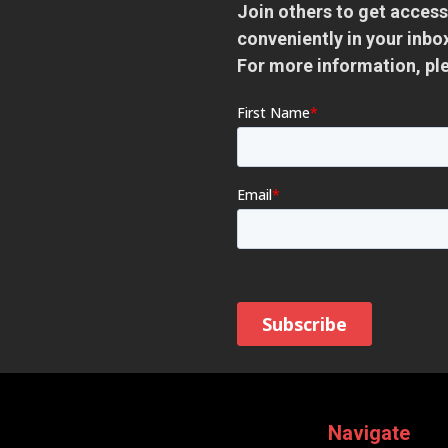
Join others to get access
conveniently in your inb
For more information, pl
Navigate