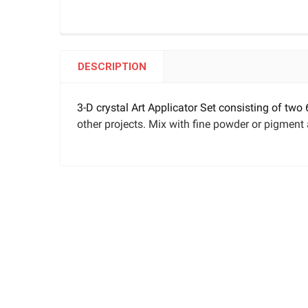
DESCRIPTION
3-D crystal Art Applicator Set consisting of two
other projects. Mix with fine powder or pigment 