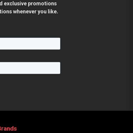
and exclusive promotions
tions whenever you like.
Brands