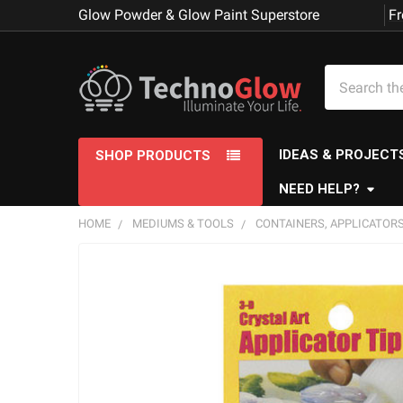
Glow Powder & Glow Paint Superstore
Fr
Search
IDEAS & PROJECT
SHOP PRODUCTS
NEED HELP?
HOME
MEDIUMS & TOOLS
CONTAINERS, APPLICATORS