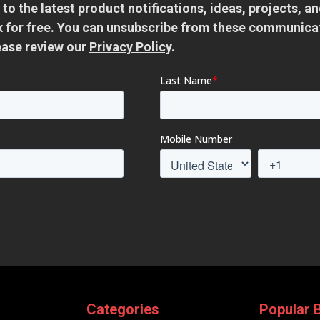
 to the latest product notifications, ideas, projects, 
ox for free. You can unsubscribe from these communica
ease review our
Privacy Policy
.
Categories
Popular 