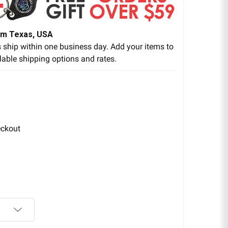
om Texas, USA
 ship within one business day. Add your items to
lable shipping options and rates.
eckout