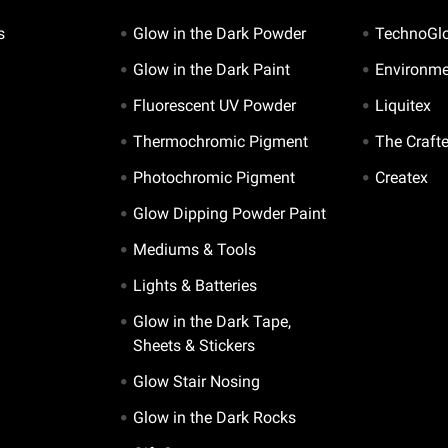
s
Glow in the Dark Powder
TechnoGl
Glow in the Dark Paint
Environme
Fluorescent UV Powder
Liquitex
Thermochromic Pigment
The Craft
Photochromic Pigment
Createx
Glow Dipping Powder Paint
Mediums & Tools
Lights & Batteries
Glow in the Dark Tape,
Sheets & Stickers
Glow Stair Nosing
Glow in the Dark Rocks