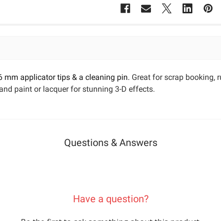
 6 mm applicator tips & a cleaning pin.
Great for scrap booking,
and paint or lacquer for stunning 3-D effects.
Questions & Answers
Have a question?