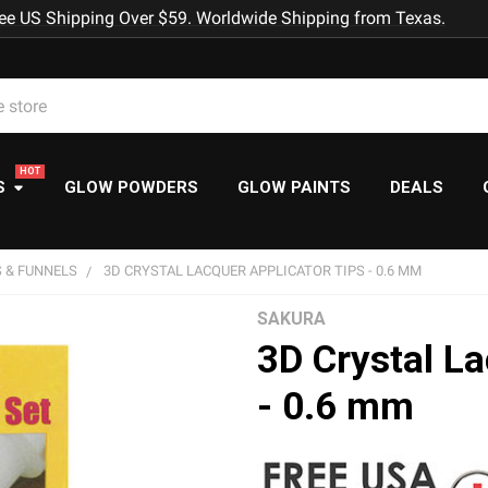
ee US Shipping Over $59. Worldwide Shipping from Texas.
S
GLOW POWDERS
GLOW PAINTS
DEALS
 & FUNNELS
3D CRYSTAL LACQUER APPLICATOR TIPS - 0.6 MM
SAKURA
3D Crystal La
- 0.6 mm