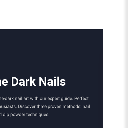
he Dark Nails
e-dark nail art with our expert guide. Perfect
thusiasts. Discover three proven methods: nail
nd dip powder techniques.