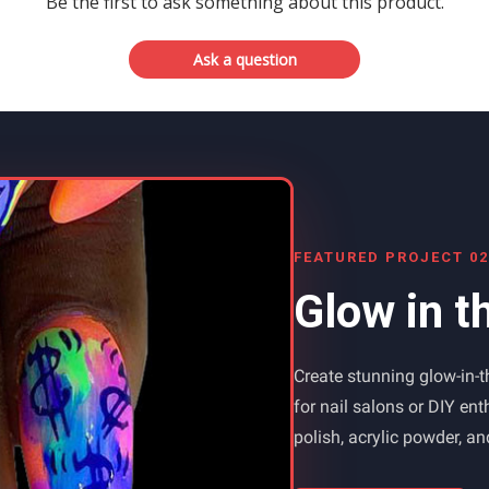
Be the first to ask something about this product.
Ask a question
FEATURED PROJECT 02
Glow in t
Create stunning glow-in-th
for nail salons or DIY en
polish, acrylic powder, a