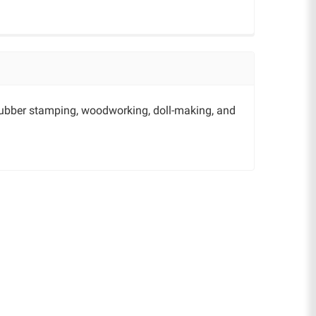
 rubber stamping, woodworking, doll-making, and