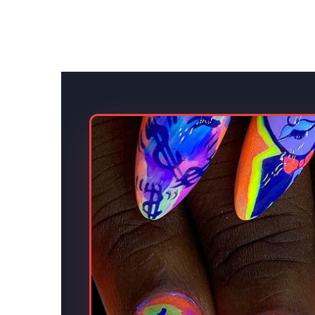
s.
eative