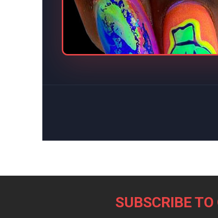
Footer
SUBSCRIBE TO