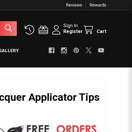
Reviews
Rewards
Sign In
Register
Cart
GALLERY
cquer Applicator Tips