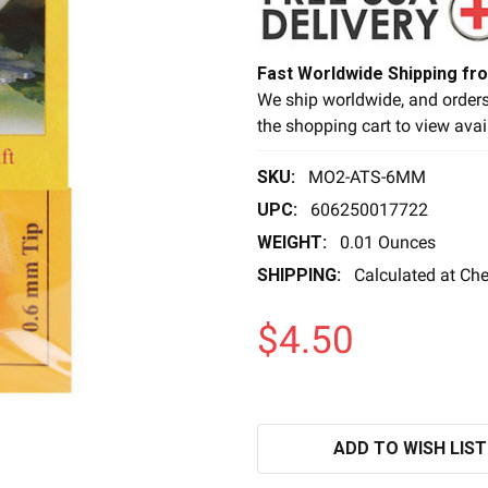
Fast Worldwide Shipping fr
We ship worldwide, and orders
the shopping cart to view avai
SKU:
MO2-ATS-6MM
UPC:
606250017722
WEIGHT:
0.01 Ounces
SHIPPING:
Calculated at Ch
$4.50
ADD TO WISH LIST