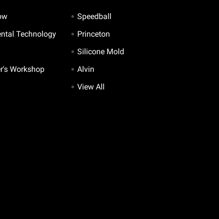
ow
Speedball
ntal Technology
Princeton
Silicone Mold
er's Workshop
Alvin
View All