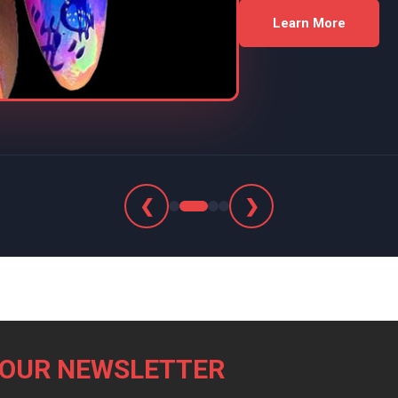
Learn More
❮
❯
 OUR NEWSLETTER