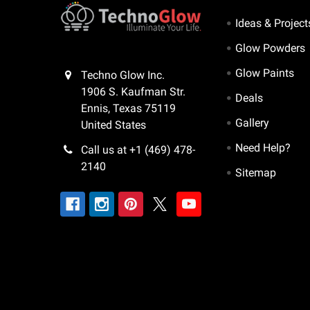
Ideas & Project
Glow Powders
Glow Paints
Techno Glow Inc.
1906 S. Kaufman Str.
Deals
Ennis, Texas 75119
Gallery
United States
Need Help?
Call us at +1 (469) 478-
2140
Sitemap