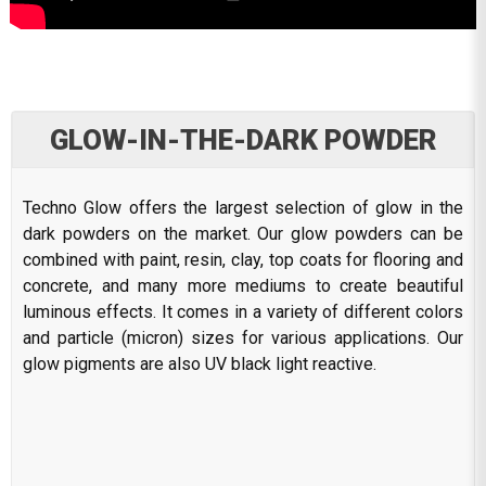
GLOW-IN-THE-DARK POWDER
Techno Glow offers the largest selection of glow in the
dark powders on the market. Our glow powders can be
combined with paint, resin, clay, top coats for flooring and
concrete, and many more mediums to create beautiful
luminous effects. It comes in a variety of different colors
and particle (micron) sizes for various applications. Our
glow pigments are also UV black light reactive.