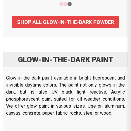
SHOP ALL GLOW-IN-THE-DARK POWDER
GLOW-IN-THE-DARK PAINT
Glow in the dark paint available in bright fluorescent and
invisible daytime colors. The paint not only glows in the
dark, but is also UV black light reactive. Acrylic
phosphorescent paint suited for all weather conditions.
We offer glow paint in various sizes. Use on aluminum,
canvas, concrete, paper, fabric, rocks, steel or wood.