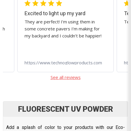
Techno Glow is great!
Techno Glow is great!
Ama
r
qua
r!
tec
om
https://www.technoglowproducts.com
htt
See all reviews
FLUORESCENT UV POWDER
Add a splash of color to your products with our Eco-