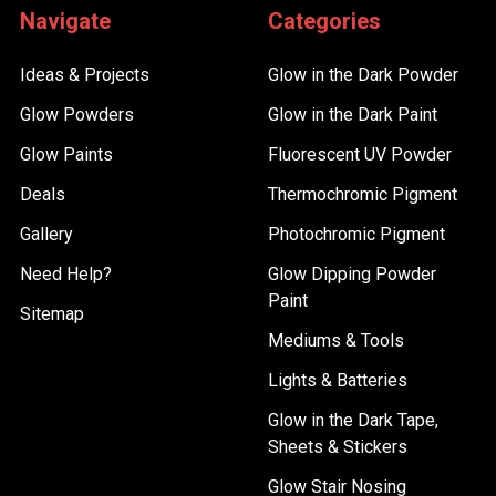
Navigate
Categories
Ideas & Projects
Glow in the Dark Powder
Glow Powders
Glow in the Dark Paint
Glow Paints
Fluorescent UV Powder
Deals
Thermochromic Pigment
Gallery
Photochromic Pigment
Need Help?
Glow Dipping Powder
Paint
Sitemap
Mediums & Tools
Lights & Batteries
Glow in the Dark Tape,
Sheets & Stickers
Glow Stair Nosing