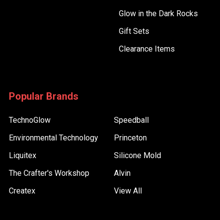
Glow in the Dark Rocks
Gift Sets
Clearance Items
Popular Brands
TechnoGlow
Speedball
Environmental Technology
Princeton
Liquitex
Silicone Mold
The Crafter's Workshop
Alvin
Createx
View All