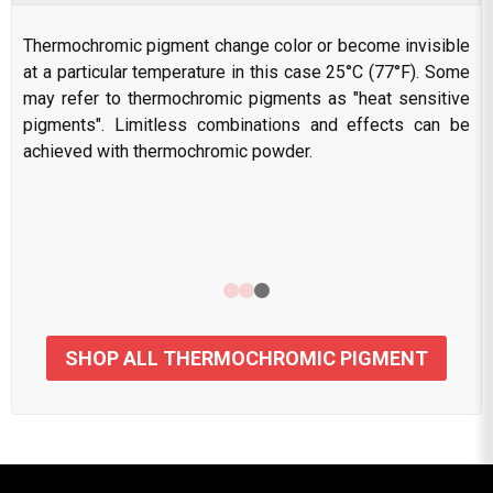
Thermochromic pigment change color or become invisible
at a particular temperature in this case 25°C (77°F). Some
may refer to thermochromic pigments as "heat sensitive
pigments". Limitless combinations and effects can be
achieved with thermochromic powder.
SHOP ALL THERMOCHROMIC PIGMENT