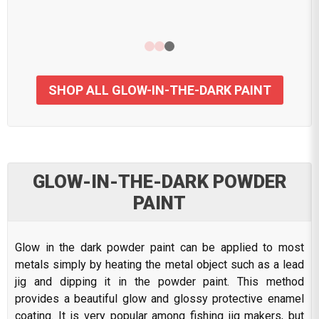
SHOP ALL GLOW-IN-THE-DARK PAINT
GLOW-IN-THE-DARK POWDER
PAINT
Glow in the dark powder paint can be applied to most
metals simply by heating the metal object such as a lead
jig and dipping it in the powder paint. This method
provides a beautiful glow and glossy protective enamel
coating. It is very popular among fishing jig makers, but