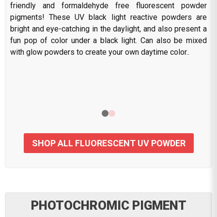
friendly and formaldehyde free fluorescent powder
pigments! These UV black light reactive powders are
bright and eye-catching in the daylight, and also present a
fun pop of color under a black light. Can also be mixed
with glow powders to create your own daytime color..
SHOP ALL FLUORESCENT UV POWDER
PHOTOCHROMIC PIGMENT