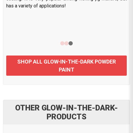
has a variety of applications!
SHOP ALL GLOW-IN-THE-DARK POWDER
PAINT
OTHER GLOW-IN-THE-DARK-
PRODUCTS