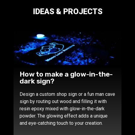
IDEAS & PROJECTS
How to make a glow-in-the-
dark sign?
Design a custom shop sign or a fun man cave
sign by routing out wood and filling it with
resin epoxy mixed with glow-in-the-dark
powder. The glowing effect adds a unique
and eye-catching touch to your creation.