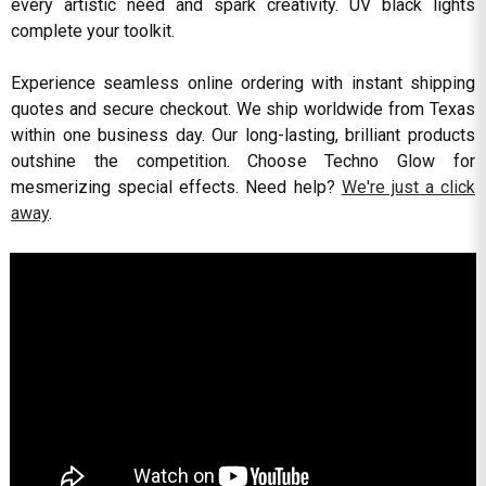
every artistic need and spark creativity. UV black lights
complete your toolkit.
Experience seamless online ordering with instant shipping
quotes and secure checkout. We ship worldwide from Texas
within one business day. Our long-lasting, brilliant products
outshine the competition. Choose Techno Glow for
mesmerizing special effects. Need help?
We're just a click
away
.