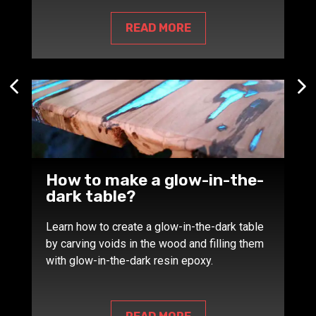
READ MORE
How to make a glow-in-the-
dark table?
Learn how to create a glow-in-the-dark table
by carving voids in the wood and filling them
with glow-in-the-dark resin epoxy.