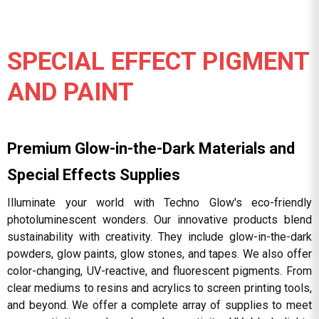
SPECIAL EFFECT PIGMENT
AND PAINT
Premium Glow-in-the-Dark Materials and
Special Effects Supplies
Illuminate your world with Techno Glow's eco-friendly
photoluminescent wonders. Our innovative products blend
sustainability with creativity. They include glow-in-the-dark
powders, glow paints, glow stones, and tapes. We also offer
color-changing, UV-reactive, and fluorescent pigments. From
clear mediums to resins and acrylics to screen printing tools,
and beyond. We offer a complete array of supplies to meet