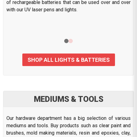
of rechargeable batteries that can be used over and over
with our UV laser pens and lights.
SHOP ALL LIGHTS & BATTERIES
MEDIUMS & TOOLS
Our hardware department has a big selection of various
mediums and tools. Buy products such as clear paint and
brushes, mold making materials, resin and epoxies, clay,