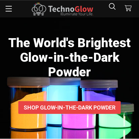
The World's Brightest
Glow-in-the-Dark
Powder
SHOP GLOW-IN-THE-DARK POWDER