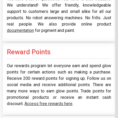
We understand! We offer friendly, knowledgeable
support to customers large and small alike for all our
products. No robot answering machines. No frills. Just
real people. We also provide online product
documentation
for pigment and paint.
Reward Points
Our rewards program let everyone earn and spend glow
points for certain actions such as making a purchase.
Receive 200 reward points for signing up. Follow us on
social media and receive additional points. There are
many more ways to earn glow points. Trade points for
promotional products or receive an instant cash
discount.
Access free rewards here
.