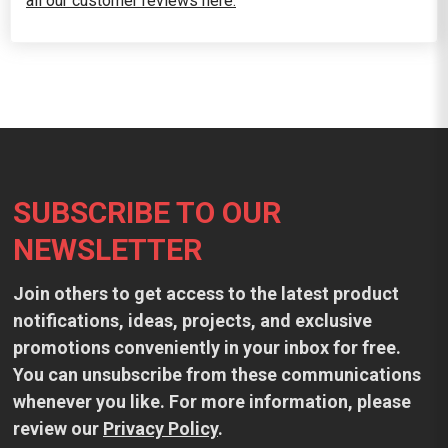
all our customer reviews here.
Footer
SUBSCRIBE TO OUR
NEWSLETTER
Join others to get access to the latest product
notifications, ideas, projects, and exclusive
promotions conveniently in your inbox for free.
You can unsubscribe from these communications
whenever you like. For more information, please
review our
Privacy Policy
.