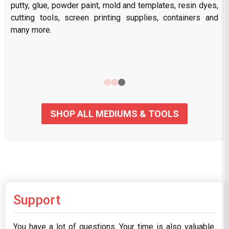
putty, glue, powder paint, mold and templates, resin dyes,
cutting tools, screen printing supplies, containers and
many more.
SHOP ALL MEDIUMS & TOOLS
Support
You have a lot of questions. Your time is also valuable.