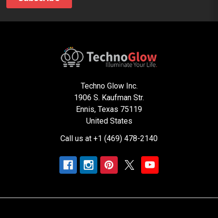
Techno Glow Inc.
1906 S. Kaufman Str.
Ennis, Texas 75119
United States
Call us at +1 (469) 478-2140