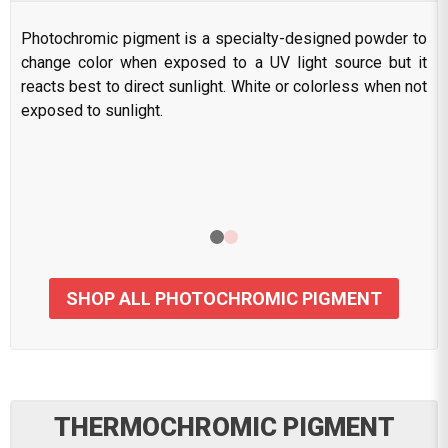
Photochromic pigment is a specialty-designed powder to
change color when exposed to a UV light source but it
reacts best to direct sunlight. White or colorless when not
exposed to sunlight.
SHOP ALL PHOTOCHROMIC PIGMENT
THERMOCHROMIC PIGMENT