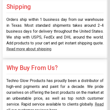
Shipping
Orders ship within 1 business day from our warehouse
in Texas. Most standard shipments takes around 2-4
business days for delivery throughout the United States.
We ship with USPS, FedEx and DHL around the world.
Add products to your cart and get instant shipping quote.
Read more about shipping
.
Why Buy From Us?
Techno Glow Products has proudly been a distributor of
high-end pigments and paint for a decade. We pride
ourselves on offering the best products on the market at
an unbeatable price, as well as top notch customer
service. Rapid service available to clients globally.
Read