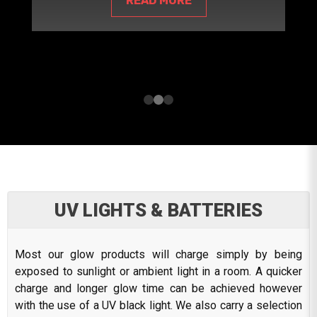
READ MORE
UV LIGHTS & BATTERIES
Most our glow products will charge simply by being
exposed to sunlight or ambient light in a room. A quicker
charge and longer glow time can be achieved however
with the use of a UV black light. We also carry a selection