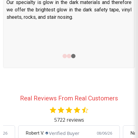
Our specialty is glow in the dark materials and therefore
we offer the brightest glow in the dark safety tape, vinyl
sheets, rocks, and stair nosing.
Real Reviews From Real Customers
5722 reviews
Verified Buyer
Nate J.
Cra
6/26
08/04/26