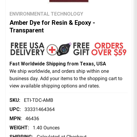
ENVIRONMENTAL TECHNOLOGY
Amber Dye for Resin & Epoxy -
Transparent
Fast Worldwide Shipping from Texas, USA
We ship worldwide, and orders ship within one
business day. Add your items to the shopping cart to
view available shipping options and rates.
SKU:
ETI-TDC-AMB
UPC:
33331464364
MPN:
46436
WEIGHT:
1.40 Ounces
SHIPPING:
Calculated at Checkout