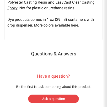
Polyester Casting Resin
and
EasyCast Clear Casting
Epoxy
. Not for plastic or urethane resins.
Dye products comes in 1 oz (29 ml) containers with
drop dispenser. More colors available
here
.
Questions & Answers
Have a question?
Be the first to ask something about this product.
Ask a question