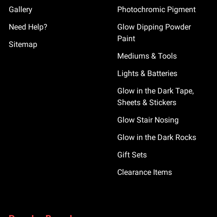
Gallery
Photochromic Pigment
Need Help?
Glow Dipping Powder
Paint
Sitemap
Mediums & Tools
Lights & Batteries
Glow in the Dark Tape,
Sheets & Stickers
Glow Stair Nosing
Glow in the Dark Rocks
Gift Sets
Clearance Items