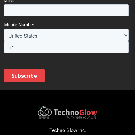
Techno Glow Inc.