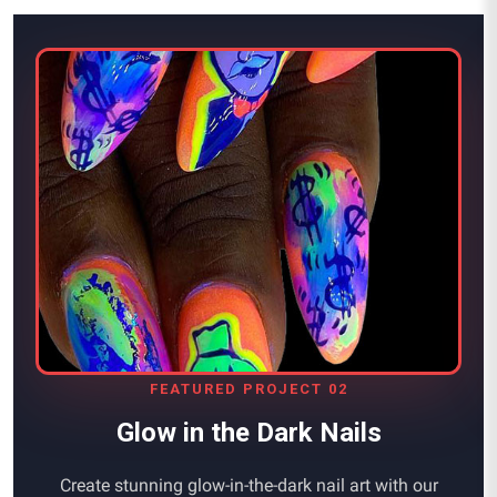
FEATURED PROJECT 02
Glow in the Dark Nails
Create stunning glow-in-the-dark nail art with our