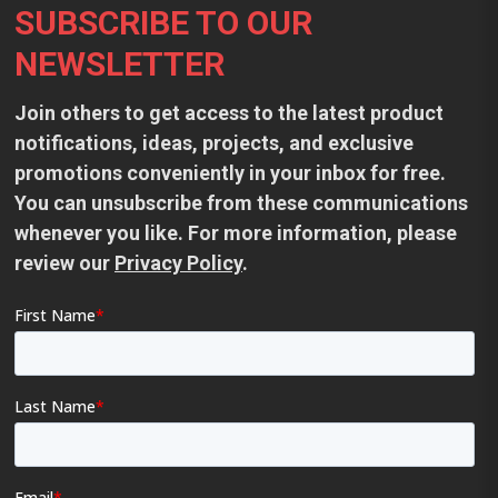
SUBSCRIBE TO OUR
NEWSLETTER
Join others to get access to the latest product
notifications, ideas, projects, and exclusive
promotions conveniently in your inbox for free.
You can unsubscribe from these communications
whenever you like. For more information, please
review our
Privacy Policy
.