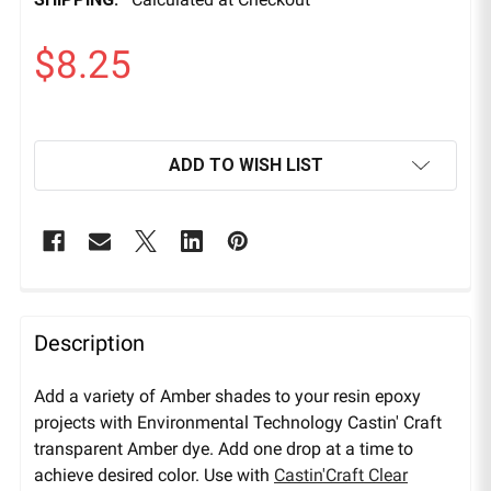
$8.25
ADD TO WISH LIST
Description
Add a variety of Amber shades to your resin epoxy
projects with Environmental Technology Castin' Craft
transparent Amber dye. Add one drop at a time to
achieve desired color. Use with
Castin'Craft Clear