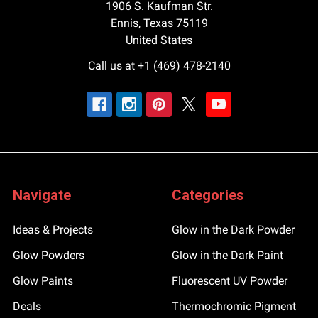
1906 S. Kaufman Str.
Ennis, Texas 75119
United States
Call us at +1 (469) 478-2140
Navigate
Categories
Ideas & Projects
Glow in the Dark Powder
Glow Powders
Glow in the Dark Paint
Glow Paints
Fluorescent UV Powder
Deals
Thermochromic Pigment