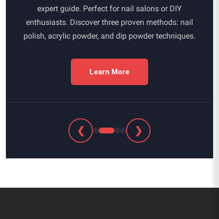
expert guide. Perfect for nail salons or DIY
enthusiasts. Discover three proven methods: nail
polish, acrylic powder, and dip powder techniques.
Learn More
❮
❯
Footer