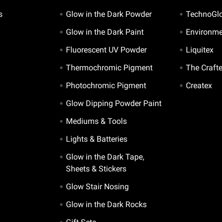
s
Glow in the Dark Powder
TechnoGl
Glow in the Dark Paint
Environme
Fluorescent UV Powder
Liquitex
Thermochromic Pigment
The Craft
Photochromic Pigment
Createx
Glow Dipping Powder Paint
Mediums & Tools
Lights & Batteries
Glow in the Dark Tape,
Sheets & Stickers
Glow Stair Nosing
Glow in the Dark Rocks