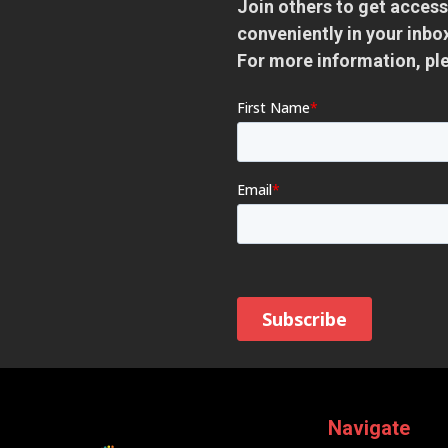
Join others to get access
conveniently in your inb
For more information, pl
Navigate