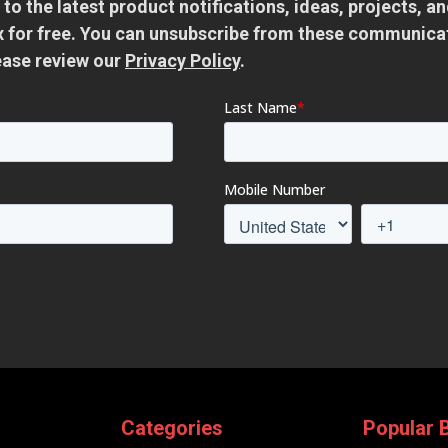
 to the latest product notifications, ideas, projects, 
ox for free. You can unsubscribe from these communica
ease review our
Privacy Policy
.
Categories
Popular 