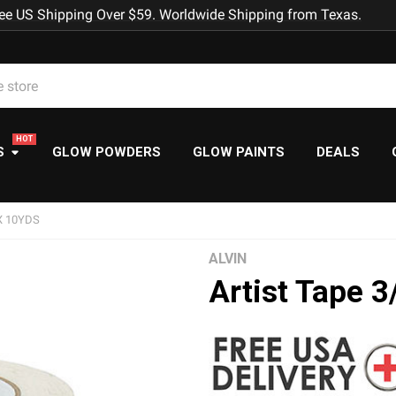
ee US Shipping Over $59. Worldwide Shipping from Texas.
S
GLOW POWDERS
GLOW PAINTS
DEALS
X 10YDS
ALVIN
Artist Tape 3