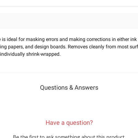
e is ideal for masking errors and making corrections in either ink
afting papers, and design boards. Removes cleanly from most s
 individually shrink-wrapped.
Questions & Answers
Have a question?
Be the first to ask something about this product.