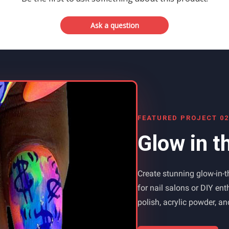
Ask a question
FEATURED PROJECT 02
Glow in t
Create stunning glow-in-th
for nail salons or DIY en
polish, acrylic powder, a