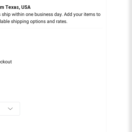
om Texas, USA
 ship within one business day. Add your items to
lable shipping options and rates.
eckout