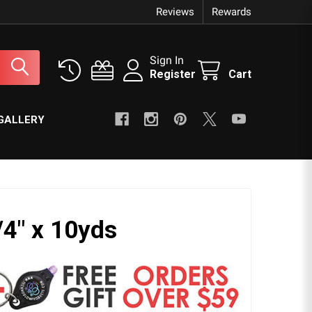
Reviews
Rewards
Sign In
Register
Cart
GALLERY
/4" x 10yds