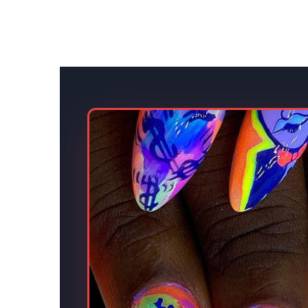
s.
eative