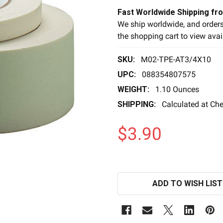
Fast Worldwide Shipping fr
We ship worldwide, and orders
the shopping cart to view avai
SKU:
M02-TPE-AT3/4X10
UPC:
088354807575
WEIGHT:
1.10 Ounces
SHIPPING:
Calculated at Ch
$3.90
ADD TO WISH LIST