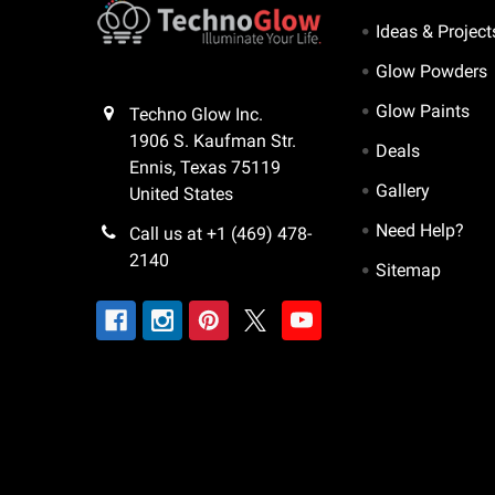
Ideas & Project
Glow Powders
Glow Paints
Techno Glow Inc.
1906 S. Kaufman Str.
Deals
Ennis, Texas 75119
Gallery
United States
Need Help?
Call us at +1 (469) 478-
2140
Sitemap