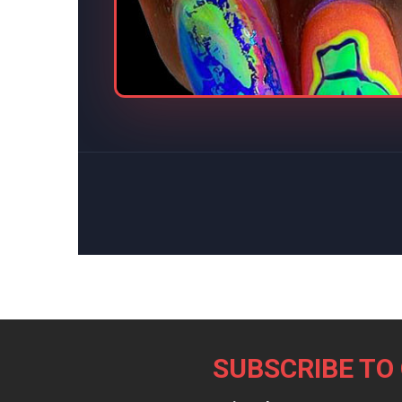
Footer
SUBSCRIBE TO