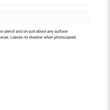
 or pencil and on just about any surface
urfaces. Leaves no shadow when photocopied.