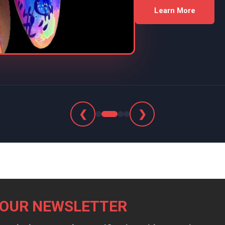
Learn More
❮
❯
 OUR NEWSLETTER