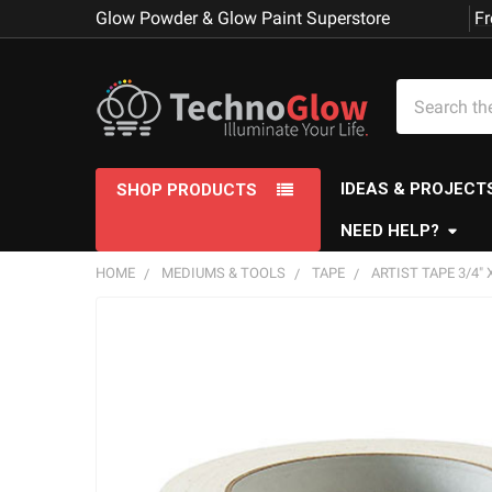
Glow Powder & Glow Paint Superstore
Fr
Search
IDEAS & PROJECT
SHOP PRODUCTS
NEED HELP?
HOME
MEDIUMS & TOOLS
TAPE
ARTIST TAPE 3/4" 