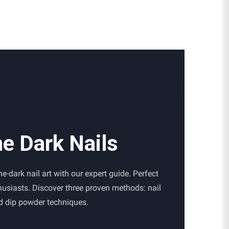
he Dark Nails
e-dark nail art with our expert guide. Perfect
thusiasts. Discover three proven methods: nail
nd dip powder techniques.