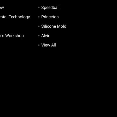
ow
Speedball
ntal Technology
Princeton
Silicone Mold
er's Workshop
Alvin
View All