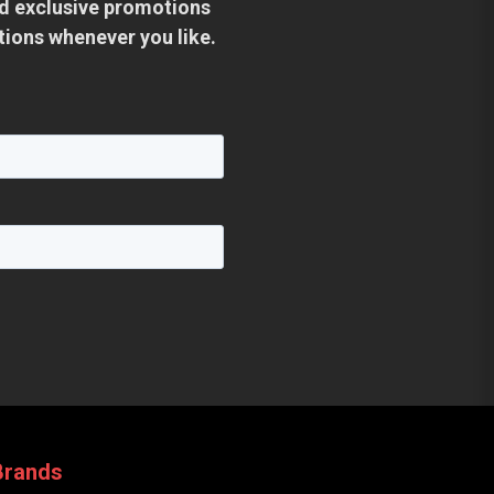
and exclusive promotions
tions whenever you like.
Brands