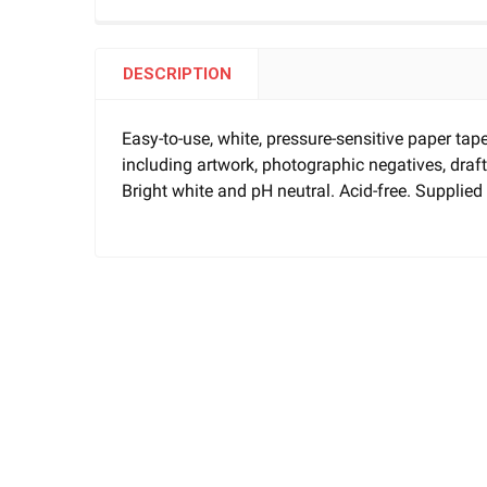
DESCRIPTION
Easy-to-use, white, pressure-sensitive paper tap
including artwork, photographic negatives, dr
Bright white and pH neutral. Acid-free. Supplied