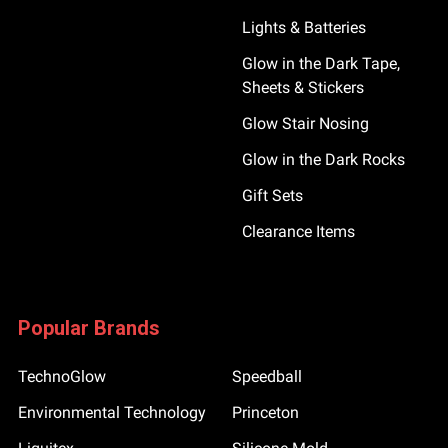
Lights & Batteries
Glow in the Dark Tape,
Sheets & Stickers
Glow Stair Nosing
Glow in the Dark Rocks
Gift Sets
Clearance Items
Popular Brands
TechnoGlow
Speedball
Environmental Technology
Princeton