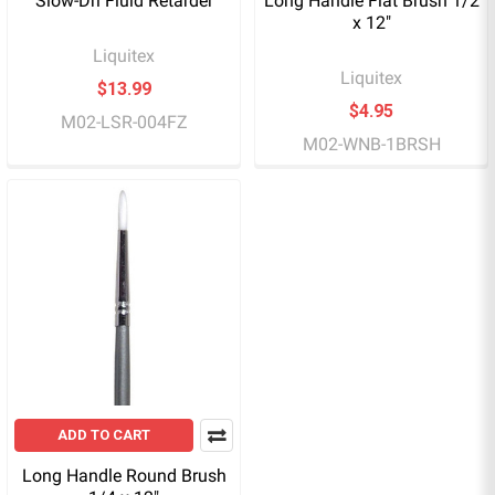
Slow-Dri Fluid Retarder
Long Handle Flat Brush 1/2
x 12"
Liquitex
Liquitex
$13.99
$4.95
M02-LSR-004FZ
M02-WNB-1BRSH
ADD TO CART
Long Handle Round Brush