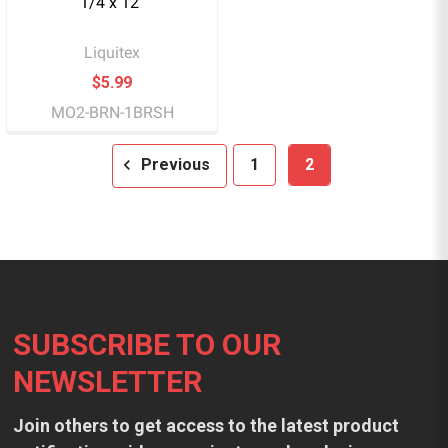
1/4 x 12"
Liquitex
$5.99
MO2-BRN-1BRSH
Previous
1
2
Footer
SUBSCRIBE TO OUR
NEWSLETTER
Join others to get access to the latest product