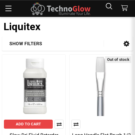
Liquitex
SHOW FILTERS
Sidebar
Out of stock
ADD TO CART