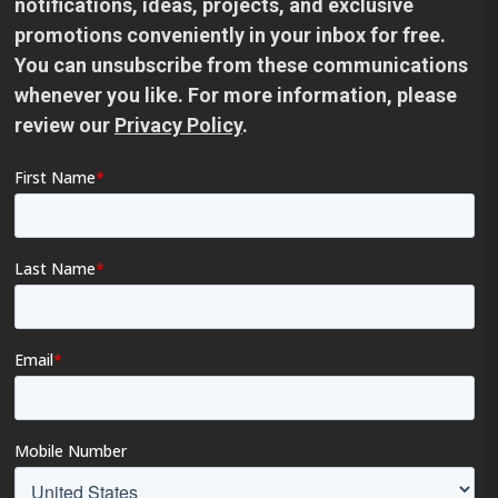
notifications, ideas, projects, and exclusive
promotions conveniently in your inbox for free.
You can unsubscribe from these communications
whenever you like. For more information, please
review our
Privacy Policy
.