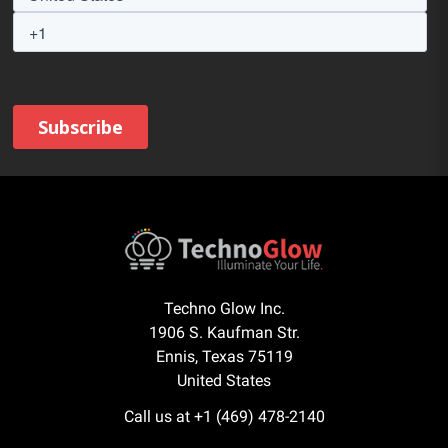
Techno Glow Inc.
1906 S. Kaufman Str.
Ennis, Texas 75119
United States
Call us at +1 (469) 478-2140