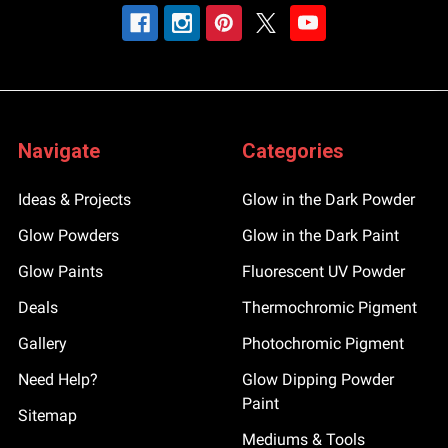
Navigate
Categories
Ideas & Projects
Glow in the Dark Powder
Glow Powders
Glow in the Dark Paint
Glow Paints
Fluorescent UV Powder
Deals
Thermochromic Pigment
Gallery
Photochromic Pigment
Need Help?
Glow Dipping Powder
Paint
Sitemap
Mediums & Tools