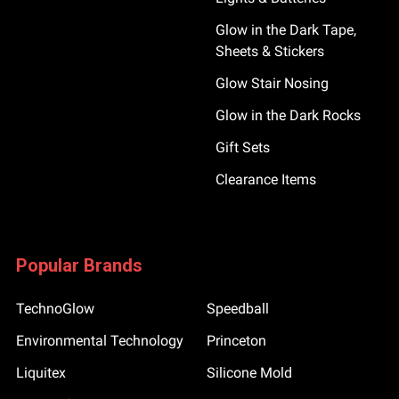
Glow in the Dark Tape,
Sheets & Stickers
Glow Stair Nosing
Glow in the Dark Rocks
Gift Sets
Clearance Items
Popular Brands
TechnoGlow
Speedball
Environmental Technology
Princeton
Liquitex
Silicone Mold