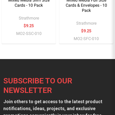
Mixed Media Slim Size
Mixed Media Full Size
Cards - 10 Pack
Cards & Envelopes - 10
Pack
Strathmore
Strathmore
$9.25
$9.25
MO2-SSC-010
MO2-SFC-010
Footer
SUBSCRIBE TO OUR
NEWSLETTER
Join others to get access to the latest product
notifications, ideas, projects, and exclusive