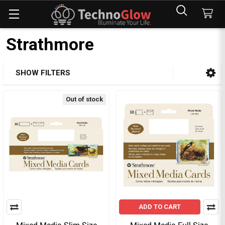
Strathmore
SHOW FILTERS
Sidebar
Out of stock
ADD TO CART