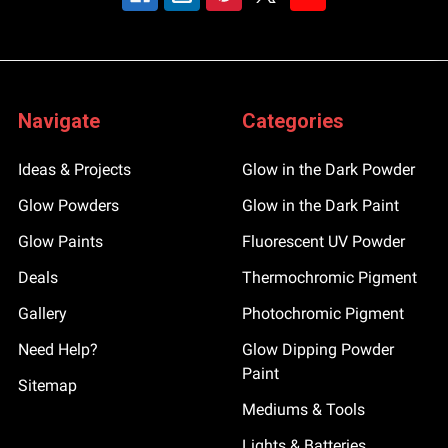
Navigate
Categories
Ideas & Projects
Glow in the Dark Powder
Glow Powders
Glow in the Dark Paint
Glow Paints
Fluorescent UV Powder
Deals
Thermochromic Pigment
Gallery
Photochromic Pigment
Need Help?
Glow Dipping Powder
Paint
Sitemap
Mediums & Tools
Lights & Batteries