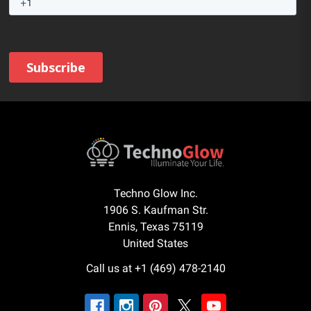
Techno Glow Inc.
1906 S. Kaufman Str.
Ennis, Texas 75119
United States
Call us at +1 (469) 478-2140