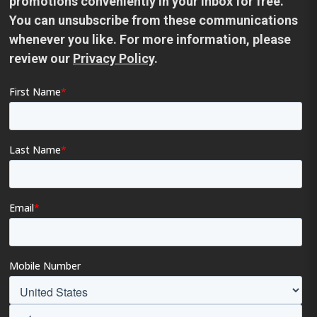
promotions conveniently in your inbox for free.
You can unsubscribe from these communications
whenever you like. For more information, please
review our
Privacy Policy
.