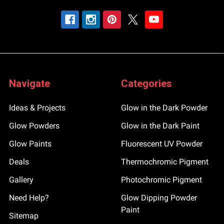
Navigate
Categories
Ideas & Projects
Glow in the Dark Powder
Glow Powders
Glow in the Dark Paint
Glow Paints
Fluorescent UV Powder
Deals
Thermochromic Pigment
Gallery
Photochromic Pigment
Need Help?
Glow Dipping Powder
Paint
Sitemap