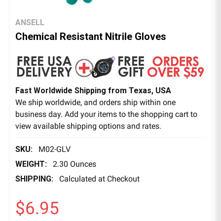
ANSELL
Chemical Resistant Nitrile Gloves
Fast Worldwide Shipping from Texas, USA
We ship worldwide, and orders ship within one
business day. Add your items to the shopping cart to
view available shipping options and rates.
SKU:
M02-GLV
WEIGHT:
2.30 Ounces
SHIPPING:
Calculated at Checkout
$6.95