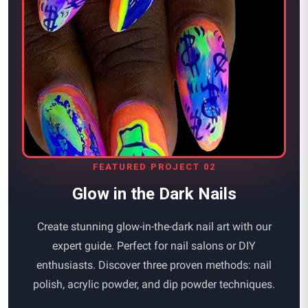
FEATURED PROJECT 02
Glow in the Dark Nails
Create stunning glow-in-the-dark nail art with our
expert guide. Perfect for nail salons or DIY
enthusiasts. Discover three proven methods: nail
polish, acrylic powder, and dip powder techniques.