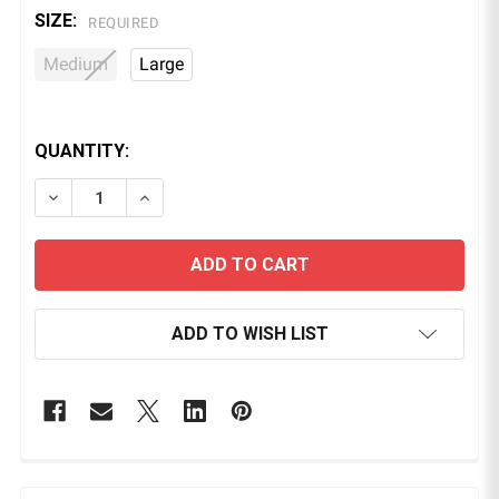
SIZE:
REQUIRED
Medium
Large
QUANTITY:
DECREASE QUANTITY OF CHEMICAL RESISTANT NITR
INCREASE QUANTITY OF CHEMICAL RESIST
ADD TO WISH LIST