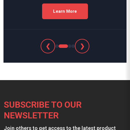
Learn More
❮
❯
Footer
SUBSCRIBE TO OUR
NEWSLETTER
Join others to get access to the latest product