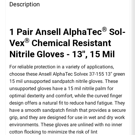
Description
®
1 Pair Ansell AlphaTec
Sol-
®
Vex
Chemical Resistant
Nitrile Gloves - 13", 15 Mil
For reliable protection in a variety of applications,
choose these Ansell AlphaTec Solvex 37-155 13" green
15 mil unsupported sandpatch nitrile gloves. These
unsupported gloves have a 15 mil nitrile palm for
optimal dexterity and comfort, while the curved finger
design offers a natural fit to reduce hand fatigue. They
have a smooth sandpatch finish that provides a secure
grip, and they are designed for use in wet and dry work
environments. These gloves are unlined with no inner
cotton flocking to minimize the risk of lint