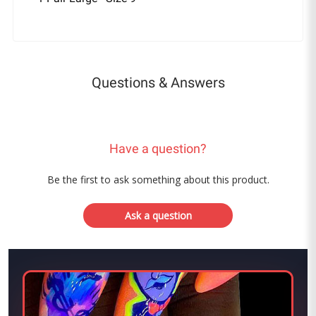
Questions & Answers
Have a question?
Be the first to ask something about this product.
Ask a question