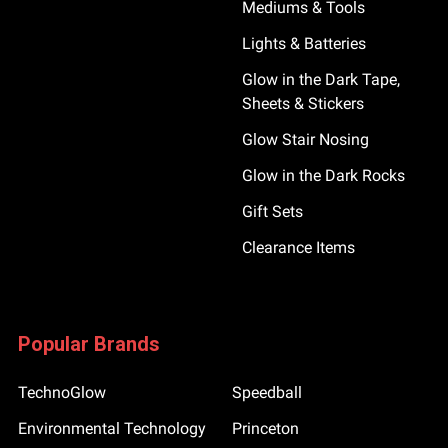
Mediums & Tools
Lights & Batteries
Glow in the Dark Tape,
Sheets & Stickers
Glow Stair Nosing
Glow in the Dark Rocks
Gift Sets
Clearance Items
Popular Brands
TechnoGlow
Speedball
Environmental Technology
Princeton