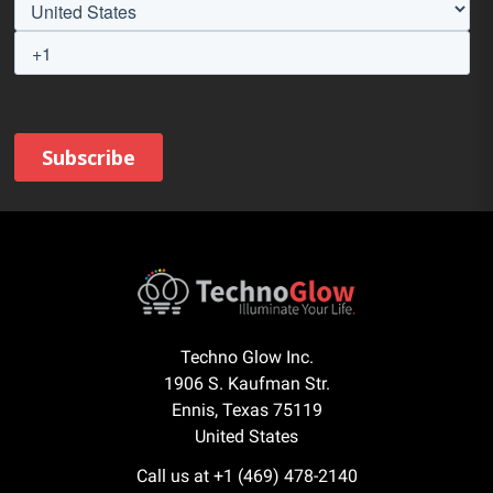
Techno Glow Inc.
1906 S. Kaufman Str.
Ennis, Texas 75119
United States
Call us at +1 (469) 478-2140