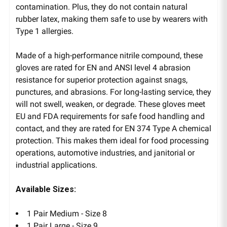
contamination. Plus, they do not contain natural
rubber latex, making them safe to use by wearers with
Type 1 allergies.
Made of a high-performance nitrile compound, these
gloves are rated for EN and ANSI level 4 abrasion
resistance for superior protection against snags,
punctures, and abrasions. For long-lasting service, they
will not swell, weaken, or degrade. These gloves meet
EU and FDA requirements for safe food handling and
contact, and they are rated for EN 374 Type A chemical
protection. This makes them ideal for food processing
operations, automotive industries, and janitorial or
industrial applications.
Available Sizes:
1 Pair Medium - Size 8
1 Pair Large - Size 9