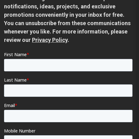
notifications, ideas, projects, and exclusive
promotions conveniently in your inbox for free.
You can unsubscribe from these communications
whenever you like. For more information, please
review our
Privacy Policy
.