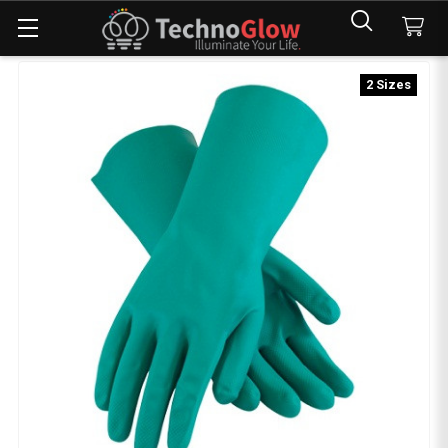
2 Sizes