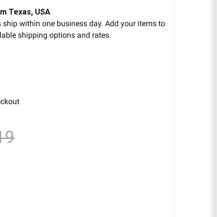
om Texas, USA
 ship within one business day. Add your items to
lable shipping options and rates.
eckout
19
EAR TAR GEL 8 FL. OZ.
ITY OF CLEAR TAR GEL 8 FL. OZ.