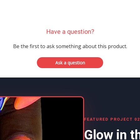
Have a question?
Be the first to ask something about this product.
Ask a question
FEATURED PROJECT 02
Glow in t