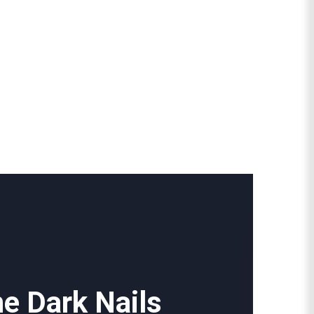
he Dark Nails