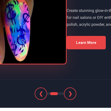
Create stunning glow-in-th
for nail salons or DIY en
polish, acrylic powder, a
Learn More
❮
❯