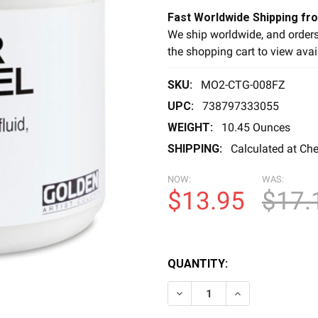
Fast Worldwide Shipping fr
We ship worldwide, and orders
the shopping cart to view avai
SKU:
MO2-CTG-008FZ
UPC:
738797333055
WEIGHT:
10.45 Ounces
SHIPPING:
Calculated at Ch
NOW:
WAS:
$13.95
$17.
QUANTITY:
DECREASE QUANTITY OF CL
INCREASE QUANT