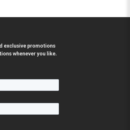
and exclusive promotions
tions whenever you like.