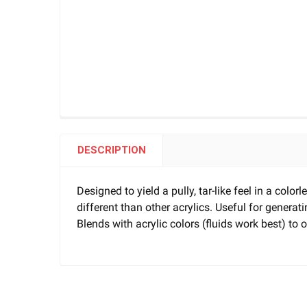
DESCRIPTION
Designed to yield a pully, tar-like feel in a col
different than other acrylics. Useful for generati
Blends with acrylic colors (fluids work best) to of