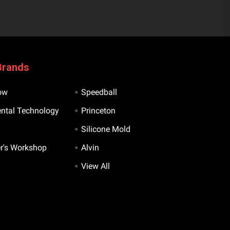
Brands
ow
Speedball
ntal Technology
Princeton
Silicone Mold
er's Workshop
Alvin
View All