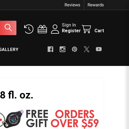
Reviews
Rewards
Sign In
Register
Cart
GALLERY
8 fl. oz.