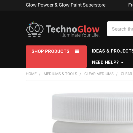
Glow Powder & Glow Paint Superstore
Fr
Search
IDEAS & PROJECT
SHOP PRODUCTS
NEED HELP?
HOME
MEDIUMS & TOOLS
CLEAR MEDIUMS
CLEAR 