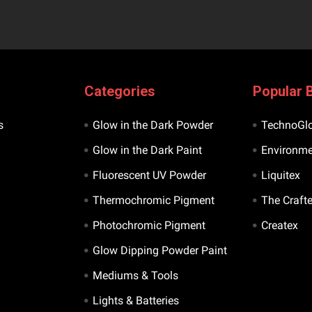
Categories
Popular 
s
Glow in the Dark Powder
TechnoGl
Glow in the Dark Paint
Environme
Fluorescent UV Powder
Liquitex
Thermochromic Pigment
The Craft
Photochromic Pigment
Createx
Glow Dipping Powder Paint
Mediums & Tools
Lights & Batteries