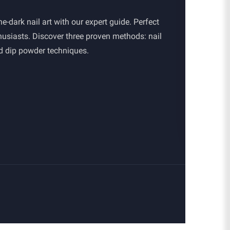
e-dark nail art with our expert guide. Perfect
thusiasts. Discover three proven methods: nail
nd dip powder techniques.