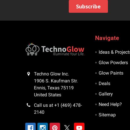
Navigate
Ideas & Project
Glow Powders
Glow Paints
Techno Glow Inc.
1906 S. Kaufman Str.
Deals
Ennis, Texas 75119
Gallery
United States
Need Help?
Call us at +1 (469) 478-
2140
Sitemap