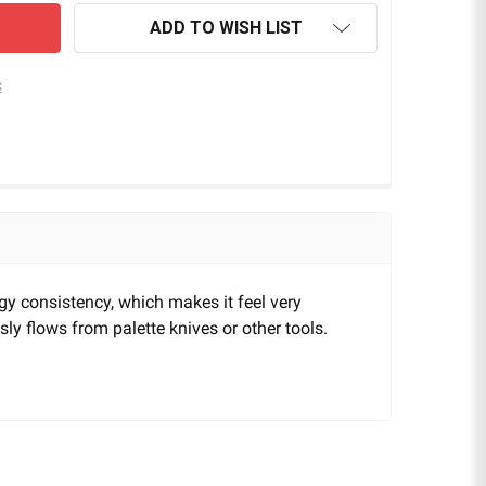
ADD TO WISH LIST
s
ingy consistency, which makes it feel very
usly flows from palette knives or other tools.