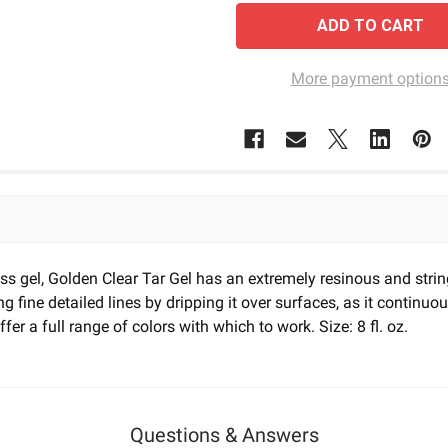
More payment option
orless gel, Golden Clear Tar Gel has an extremely resinous and str
ng fine detailed lines by dripping it over surfaces, as it continuo
fer a full range of colors with which to work. Size: 8 fl. oz.
Questions & Answers