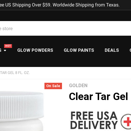
ee US Shipping Over $59. Worldwide Shipping from Texas.
S
GLOW POWDERS
GLOW PAINTS
DEALS
TAR GEL 8 FL. OZ.
GOLDEN
On Sale
Clear Tar Gel 