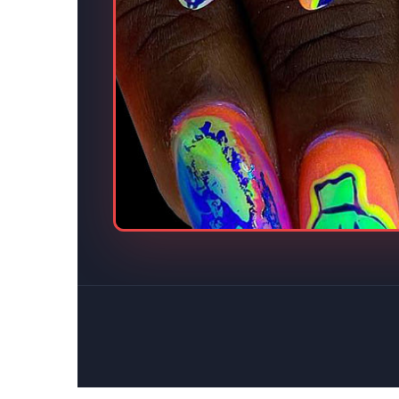
s.
eative