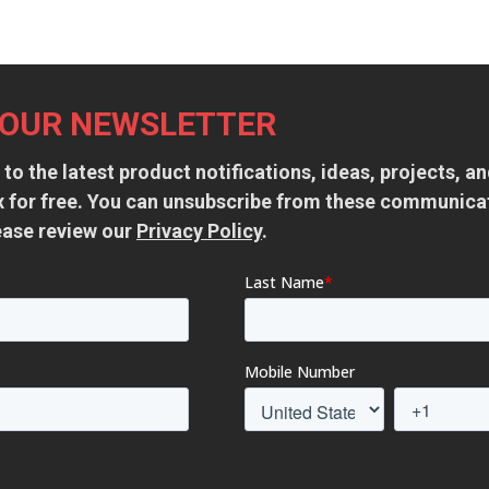
 OUR NEWSLETTER
 to the latest product notifications, ideas, projects, 
ox for free. You can unsubscribe from these communica
ease review our
Privacy Policy
.