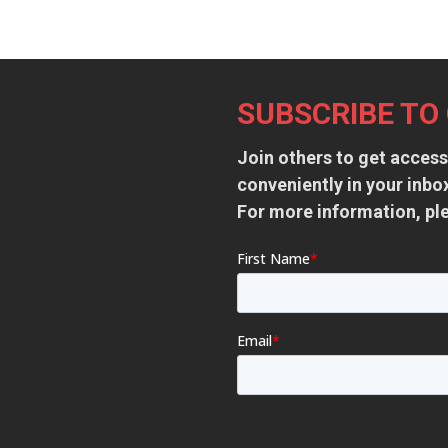
Footer
SUBSCRIBE TO
Join others to get access
conveniently in your inb
For more information, pl