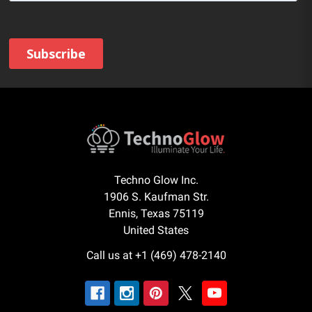
Techno Glow Inc.
1906 S. Kaufman Str.
Ennis, Texas 75119
United States
Call us at +1 (469) 478-2140