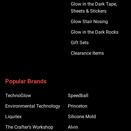
Glow in the Dark Tape,
Sheets & Stickers
Glow Stair Nosing
Glow in the Dark Rocks
Gift Sets
Clearance Items
Popular Brands
TechnoGlow
Speedball
Environmental Technology
Princeton
Liquitex
Silicone Mold
The Crafter's Workshop
Alvin