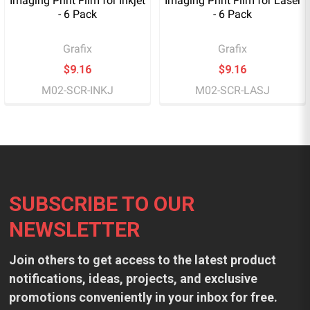
Imaging Print Film for Inkjet
Imaging Print Film for Laser
- 6 Pack
- 6 Pack
Grafix
Grafix
$9.16
$9.16
M02-SCR-INKJ
M02-SCR-LASJ
Footer
SUBSCRIBE TO OUR
NEWSLETTER
Join others to get access to the latest product
notifications, ideas, projects, and exclusive
promotions conveniently in your inbox for free.