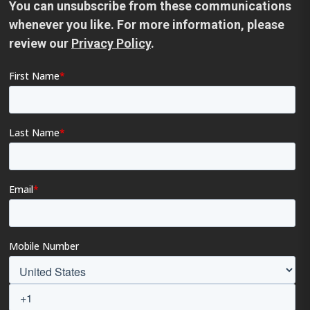
You can unsubscribe from these communications
whenever you like. For more information, please
review our
Privacy Policy
.