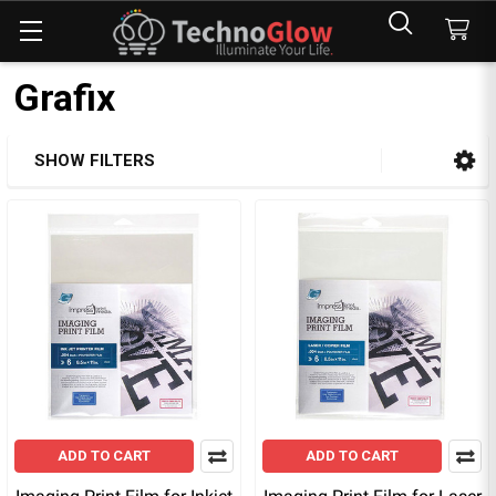
Grafix
SHOW FILTERS
Sidebar
ADD TO CART
ADD TO CART