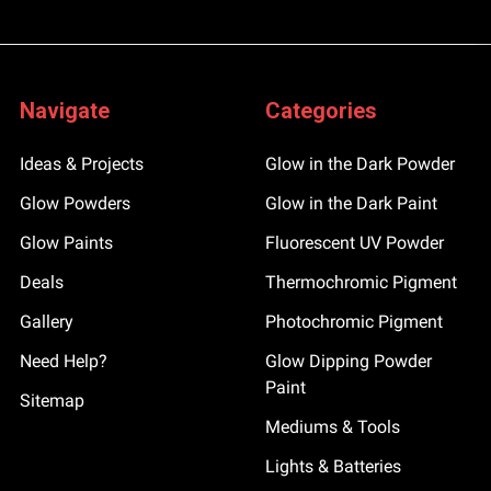
Navigate
Categories
Ideas & Projects
Glow in the Dark Powder
Glow Powders
Glow in the Dark Paint
Glow Paints
Fluorescent UV Powder
Deals
Thermochromic Pigment
Gallery
Photochromic Pigment
Need Help?
Glow Dipping Powder
Paint
Sitemap
Mediums & Tools
Lights & Batteries