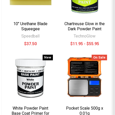
10" Urethane Blade
Chartreuse Glow in the
Squeegee
Dark Powder Paint
Speedball
TechnoGlow
$37.50
$11.95 - $55.95
New
On Sale
White Powder Paint
Pocket Scale 500g x
Base Coat Primer for
0.01g