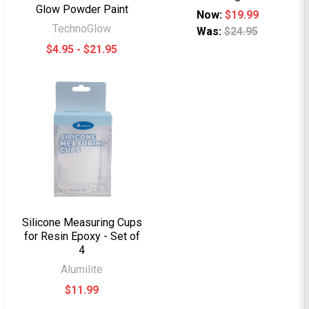
Glow Powder Paint
Now:
$19.99
TechnoGlow
Was:
$24.95
$4.95 - $21.95
Silicone Measuring Cups
for Resin Epoxy - Set of
4
Alumilite
$11.99