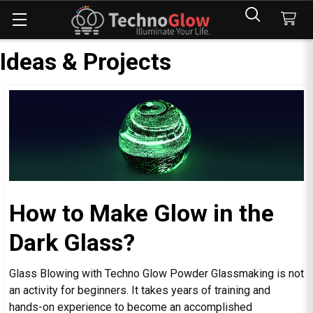
Ideas & Projects
How to Make Glow in the
Dark Glass?
Glass Blowing with Techno Glow Powder Glassmaking is not
an activity for beginners. It takes years of training and
hands-on experience to become an accomplished