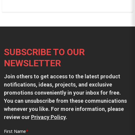
Footer
SUBSCRIBE TO OUR
NEWSLETTER
Join others to get access to the latest product
notifications, ideas, projects, and exclusive
promotions conveniently in your inbox for free.
You can unsubscribe from these communications
whenever you like. For more information, please
review our
Privacy Policy
.