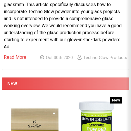
glassmith. This article specifically discusses how to
incorporate Techno Glow powder into your glass projects
and is not intended to provide a comprehensive glass
working overview. We would recommend you have a good
understanding of the glass production process before
starting to experiment with our glow-in-the-dark powders.
Ad …
Read More
Oct 30th 2020
Techno Glow Products
NEW
New