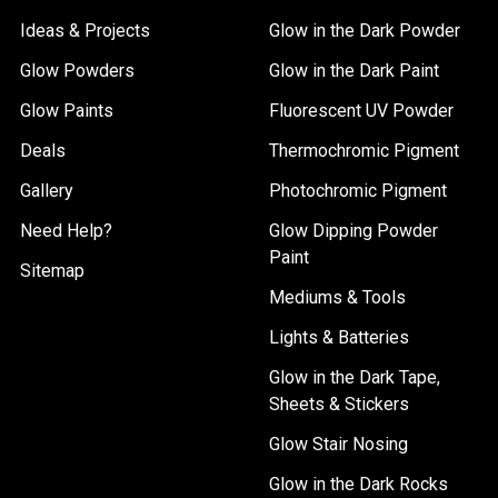
Ideas & Projects
Glow in the Dark Powder
Glow Powders
Glow in the Dark Paint
Glow Paints
Fluorescent UV Powder
Deals
Thermochromic Pigment
Gallery
Photochromic Pigment
Need Help?
Glow Dipping Powder
Paint
Sitemap
Mediums & Tools
Lights & Batteries
Glow in the Dark Tape,
Sheets & Stickers
Glow Stair Nosing
Glow in the Dark Rocks