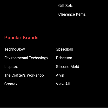
Gift Sets
Clearance Items
Popular Brands
TechnoGlow
Speedball
Environmental Technology
Princeton
Liquitex
Silicone Mold
The Crafter's Workshop
Alvin
Createx
View All