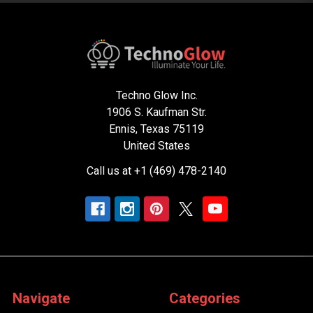
Techno Glow Inc.
1906 S. Kaufman Str.
Ennis, Texas 75119
United States
Call us at +1 (469) 478-2140
Navigate
Categories