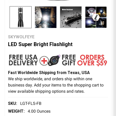
SKYWOLFEYE
LED Super Bright Flashlight
Fast Worldwide Shipping from Texas, USA
We ship worldwide, and orders ship within one
business day. Add your items to the shopping cart to
view available shipping options and rates.
SKU:
LGT-FLS-FB
WEIGHT:
4.00 Ounces