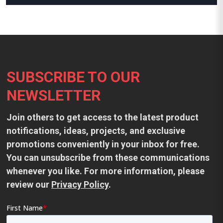
Footer
SUBSCRIBE TO OUR
NEWSLETTER
Join others to get access to the latest product
notifications, ideas, projects, and exclusive
promotions conveniently in your inbox for free.
You can unsubscribe from these communications
whenever you like. For more information, please
review our
Privacy Policy
.