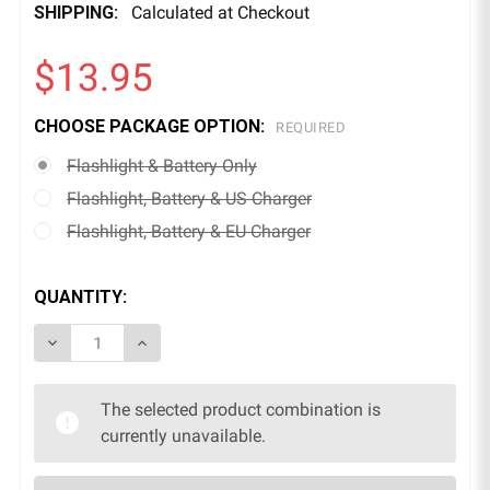
SHIPPING:
Calculated at Checkout
$13.95
CHOOSE PACKAGE OPTION:
REQUIRED
Flashlight & Battery Only
Flashlight, Battery & US Charger
Flashlight, Battery & EU Charger
QUANTITY:
DECREASE QUANTITY OF LED SUPER BRIGHT FLASHL
INCREASE QUANTITY OF LED SUPER BRIGH
The selected product combination is
currently unavailable.