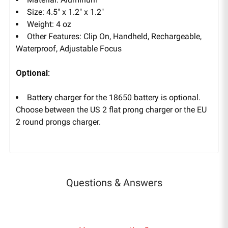
Size: 4.5" x 1.2" x 1.2"
Weight: 4 oz
Other Features: Clip On, Handheld, Rechargeable,
Waterproof, Adjustable Focus
Optional:
Battery charger for the 18650 battery is optional.
Choose between the US 2 flat prong charger or the
EU
2 round prongs charger.
Questions & Answers