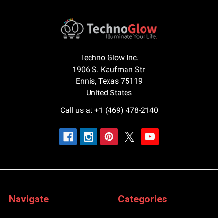
Techno Glow Inc.
1906 S. Kaufman Str.
Ennis, Texas 75119
United States
Call us at +1 (469) 478-2140
Navigate
Categories