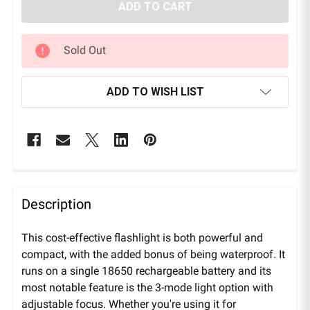
Sold Out
ADD TO WISH LIST
Description
This cost-effective flashlight is both powerful and
compact, with the added bonus of being waterproof. It
runs on a single 18650 rechargeable battery and its
most notable feature is the 3-mode light option with
adjustable focus. Whether you're using it for