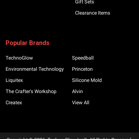
Gift Sets
Clearance Items
Popular Brands
TechnoGlow
Speedball
Environmental Technology
Princeton
Liquitex
Silicone Mold
The Crafter's Workshop
Alvin
Createx
View All