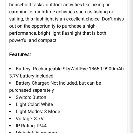
household tasks, outdoor activities like hiking or
camping, or nighttime activities such as fishing or
sailing, this flashlight is an excellent choice. Don't miss
out on the opportunity to purchase a high-
performance, bright light flashlight that is both
powerful and compact.
Features:
Battery: Rechargeable SkyWolfEye 18650 9900mAh
3.7V battery included
Battery Charger: Not included, but can be
purchased separately
Switch: Button
Light Color: White
Light Modes: 3 Mode
Voltage: 3.7V
IP Rating: IP44
Material: Aluminum