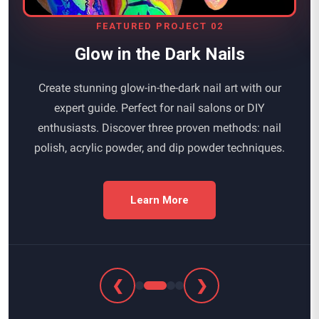
FEATURED PROJECT 02
Glow in the Dark Nails
Create stunning glow-in-the-dark nail art with our
expert guide. Perfect for nail salons or DIY
enthusiasts. Discover three proven methods: nail
polish, acrylic powder, and dip powder techniques.
Learn More
❮
❯