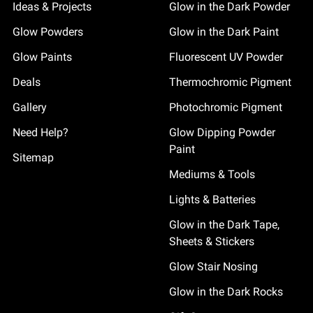
Ideas & Projects
Glow in the Dark Powder
Glow Powders
Glow in the Dark Paint
Glow Paints
Fluorescent UV Powder
Deals
Thermochromic Pigment
Gallery
Photochromic Pigment
Need Help?
Glow Dipping Powder
Paint
Sitemap
Mediums & Tools
Lights & Batteries
Glow in the Dark Tape,
Sheets & Stickers
Glow Stair Nosing
Glow in the Dark Rocks