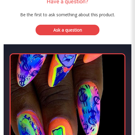
Have a question?
Be the first to ask something about this product.
Ask a question