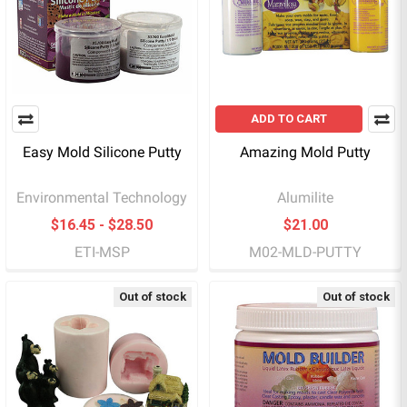
ADD TO CART
Easy Mold Silicone Putty
Amazing Mold Putty
Environmental Technology
Alumilite
$16.45 - $28.50
$21.00
ETI-MSP
M02-MLD-PUTTY
Out of stock
Out of stock