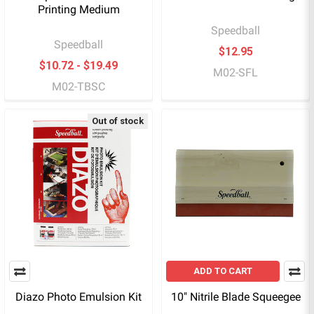
Printing Medium
Speedball
Speedball
$12.95
$10.72 - $19.49
M02-SFL
M02-TBSC
Out of stock
ADD TO CART
Diazo Photo Emulsion Kit
10" Nitrile Blade Squeegee