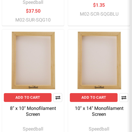
Speedball
$1.35
$37.50
M02-SCR-SQGBLU
M02-SUR-SQG10
ADD TO CART
ADD TO CART
8" x 10" Monofilament
10" x 14" Monofilament
Screen
Screen
Speedball
Speedball