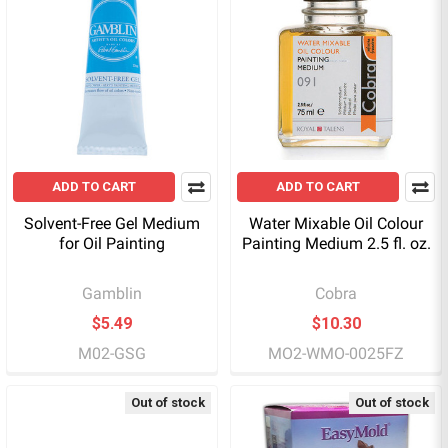
ADD TO CART
ADD TO CART
Solvent-Free Gel Medium
Water Mixable Oil Colour
for Oil Painting
Painting Medium 2.5 fl. oz.
Gamblin
Cobra
$5.49
$10.30
M02-GSG
MO2-WMO-0025FZ
Out of stock
Out of stock