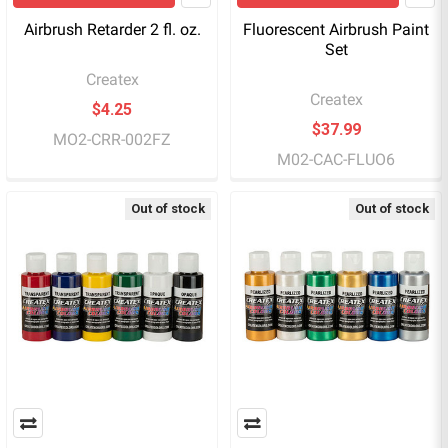
Airbrush Retarder 2 fl. oz.
Fluorescent Airbrush Paint
Set
Createx
Createx
$4.25
$37.99
MO2-CRR-002FZ
M02-CAC-FLUO6
Out of stock
Out of stock