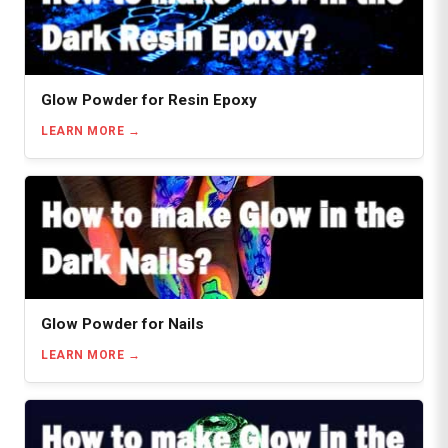
Glow Powder for Resin Epoxy
LEARN MORE
Glow Powder for Nails
LEARN MORE