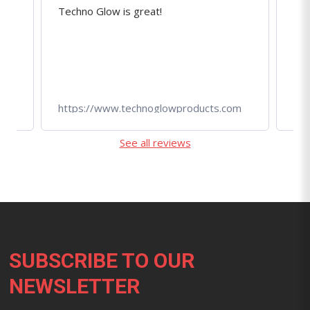
Techno Glow is great!
Ama
r
qua
r!
tec
om
https://www.technoglowproducts.com
htt
See all reviews
Footer
SUBSCRIBE TO OUR
NEWSLETTER