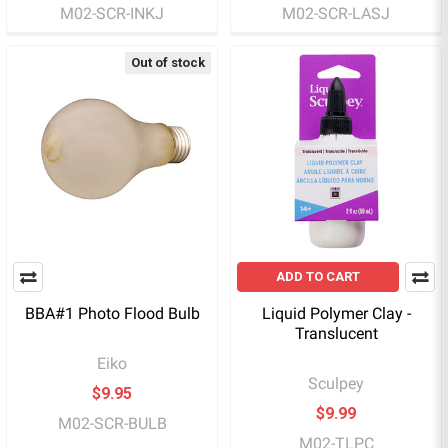
M02-SCR-INKJ
M02-SCR-LASJ
Out of stock
ADD TO CART
BBA#1 Photo Flood Bulb
Liquid Polymer Clay -
Translucent
Eiko
Sculpey
$9.95
$9.99
M02-SCR-BULB
M02-TLPC