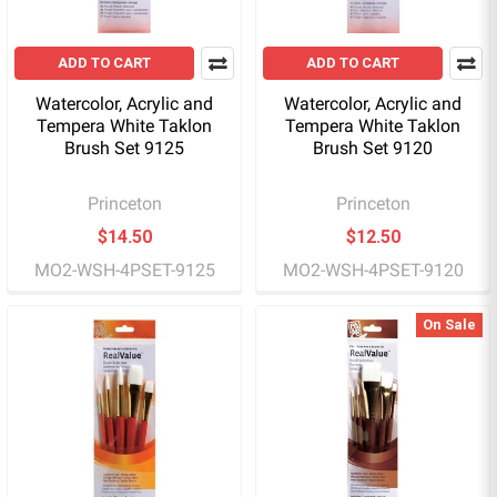
ADD TO CART
ADD TO CART
Watercolor, Acrylic and
Watercolor, Acrylic and
Tempera White Taklon
Tempera White Taklon
Brush Set 9125
Brush Set 9120
Princeton
Princeton
$14.50
$12.50
MO2-WSH-4PSET-9125
MO2-WSH-4PSET-9120
On Sale