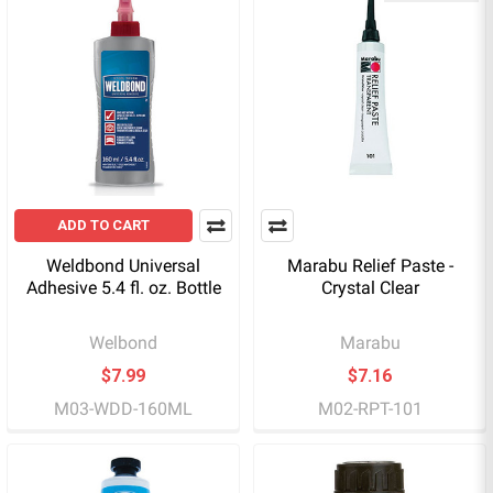
ADD TO CART
Weldbond Universal
Marabu Relief Paste -
Adhesive 5.4 fl. oz. Bottle
Crystal Clear
Welbond
Marabu
$7.99
$7.16
M03-WDD-160ML
M02-RPT-101