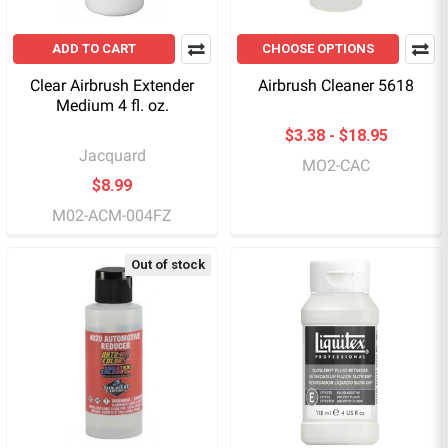
ADD TO CART
CHOOSE OPTIONS
Clear Airbrush Extender
Airbrush Cleaner 5618
Medium 4 fl. oz.
$3.38 - $18.95
Jacquard
MO2-CAC
$8.99
M02-ACM-004FZ
Out of stock