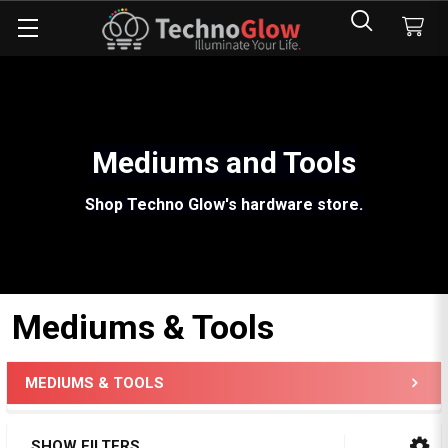
Mediums and Tools
Shop Techno Glow's hardware store.
Mediums & Tools
MEDIUMS & TOOLS
Sidebar
SHOW FILTERS