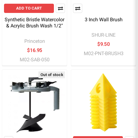
ADD TO CART
Synthetic Bristle Watercolor
3 Inch Wall Brush
& Acrylic Brush Wash 1/2"
SHUR-LINE
Princeton
$9.50
$16.95
M02-PNT-BRUSH3
M02-SAB-050
Out of stock