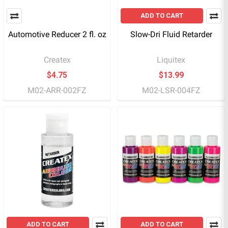
ADD TO CART
Automotive Reducer 2 fl. oz
Slow-Dri Fluid Retarder
Createx
Liquitex
$4.75
$13.99
M02-ARR-002FZ
M02-LSR-004FZ
ADD TO CART
ADD TO CART