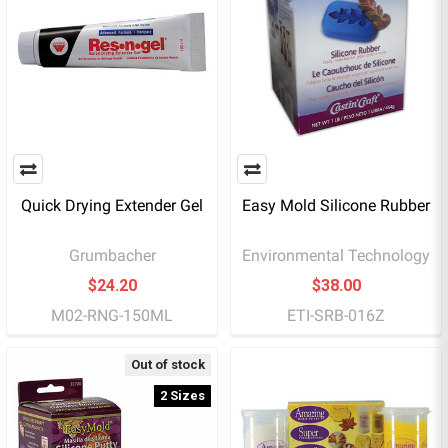
Quick Drying Extender Gel
Easy Mold Silicone Rubber
Grumbacher
Environmental Technology
$24.20
$38.00
M02-RNG-150ML
ETI-SRB-016Z
Out of stock
2 Sizes