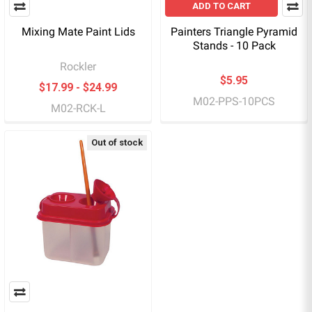
ADD TO CART
Mixing Mate Paint Lids
Painters Triangle Pyramid
Stands - 10 Pack
Rockler
$5.95
$17.99 - $24.99
M02-PPS-10PCS
M02-RCK-L
Out of stock