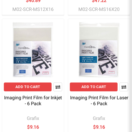
$40.89
$47.22
M02-SCR-MS12X16
M02-SCR-MS16X20
ADD TO CART
ADD TO CART
Imaging Print Film for Inkjet
Imaging Print Film for Laser
- 6 Pack
- 6 Pack
Grafix
Grafix
$9.16
$9.16