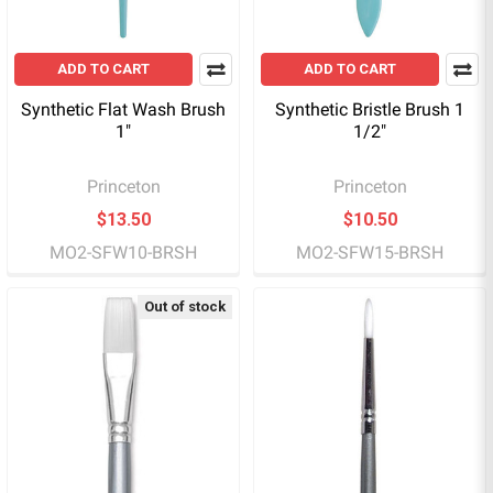
ADD TO CART
ADD TO CART
Synthetic Flat Wash Brush
Synthetic Bristle Brush 1
1"
1/2"
Princeton
Princeton
$13.50
$10.50
MO2-SFW10-BRSH
MO2-SFW15-BRSH
Out of stock