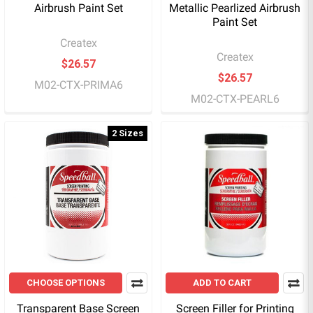
Airbrush Paint Set
Metallic Pearlized Airbrush
Paint Set
Createx
Createx
$26.57
$26.57
M02-CTX-PRIMA6
M02-CTX-PEARL6
2 Sizes
CHOOSE OPTIONS
ADD TO CART
Transparent Base Screen
Screen Filler for Printing