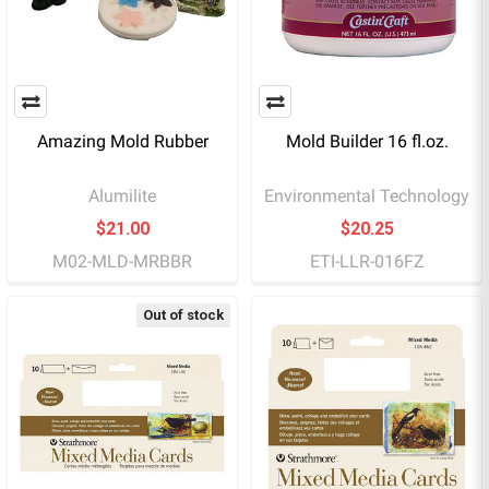
Amazing Mold Rubber
Mold Builder 16 fl.oz.
Alumilite
Environmental Technology
$21.00
$20.25
M02-MLD-MRBBR
ETI-LLR-016FZ
Out of stock