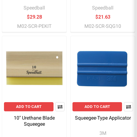
Speedball
Speedball
$29.28
$21.63
M02-SCR-PEKIT
M02-SCR-SQG10
ADD TO CART
ADD TO CART
10" Urethane Blade
Squeegee-Type Applicator
Squeegee
3M