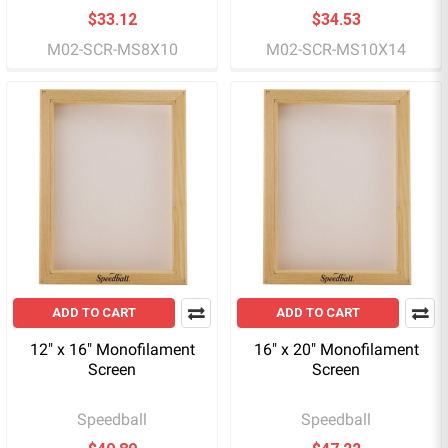
$33.12
$34.53
M02-SCR-MS8X10
M02-SCR-MS10X14
ADD TO CART
ADD TO CART
12" x 16" Monofilament
16" x 20" Monofilament
Screen
Screen
Speedball
Speedball