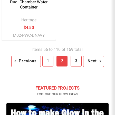
Dual Chamber Water
Container
Heritage
$4.50
M02-PWC-DNAVY
Items 56 to 110 of 159 total
Previous
1
2
3
Next
FEATURED PROJECTS
EXPLORE OUR GLOW IDEAS