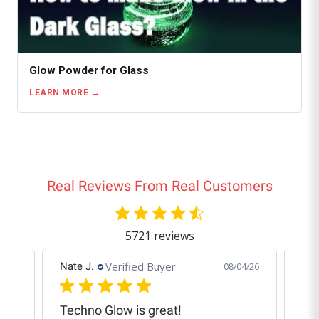
Glow Powder for Glass
LEARN MORE
Real Reviews From Real Customers
5721 reviews
Verified Buyer
Nate J.
Cra
6/26
08/04/26
Techno Glow is great!