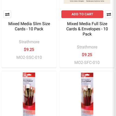
ADD TO CART
Mixed Media Slim Size
Mixed Media Full Size
Cards - 10 Pack
Cards & Envelopes - 10
Pack
Strathmore
Strathmore
$9.25
$9.25
MO2-SSC-010
MO2-SFC-010