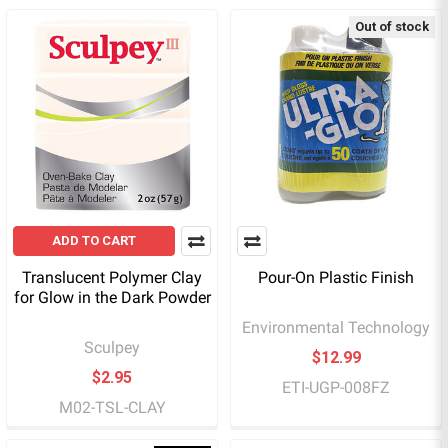
Out of stock
ADD TO CART
Translucent Polymer Clay
Pour-On Plastic Finish
for Glow in the Dark Powder
Environmental Technology
Sculpey
$12.99
$2.95
ETI-UGP-008FZ
M02-TSL-CLAY