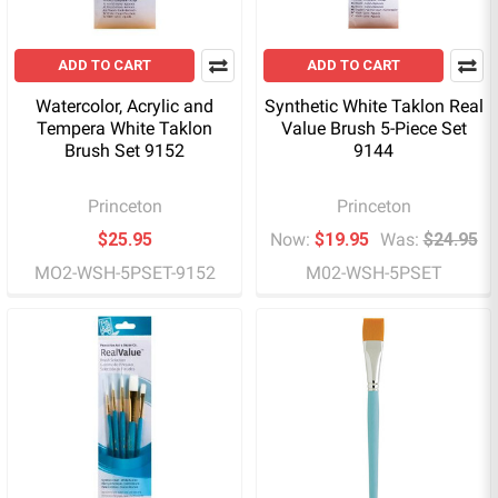
ADD TO CART
ADD TO CART
Watercolor, Acrylic and
Synthetic White Taklon Real
Tempera White Taklon
Value Brush 5-Piece Set
Brush Set 9152
9144
Princeton
Princeton
$25.95
Now:
$19.95
Was:
$24.95
MO2-WSH-5PSET-9152
M02-WSH-5PSET