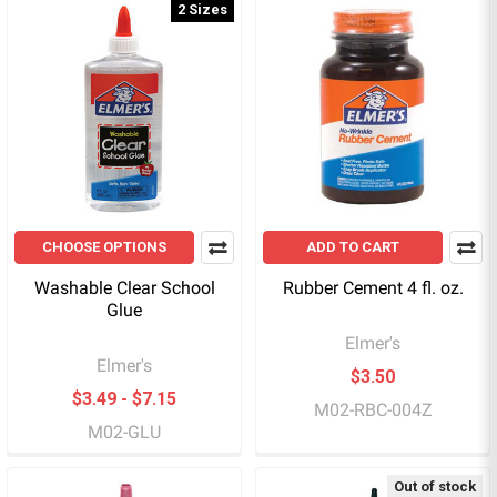
2 Sizes
CHOOSE OPTIONS
ADD TO CART
Washable Clear School
Rubber Cement 4 fl. oz.
Glue
Elmer's
Elmer's
$3.50
$3.49 - $7.15
M02-RBC-004Z
M02-GLU
Out of stock