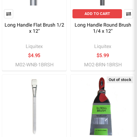
ADD TO CART
Long Handle Flat Brush 1/2
Long Handle Round Brush
x 12"
1/4 x 12"
Liquitex
Liquitex
$4.95
$5.99
M02-WNB-1BRSH
MO2-BRN-1BRSH
Out of stock