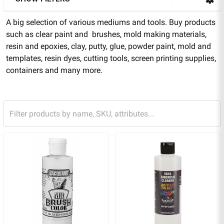
A big selection of various mediums and tools. Buy products
such as clear paint and brushes, mold making materials,
resin and epoxies, clay, putty, glue, powder paint, mold and
templates, resin dyes, cutting tools, screen printing supplies,
containers and many more.