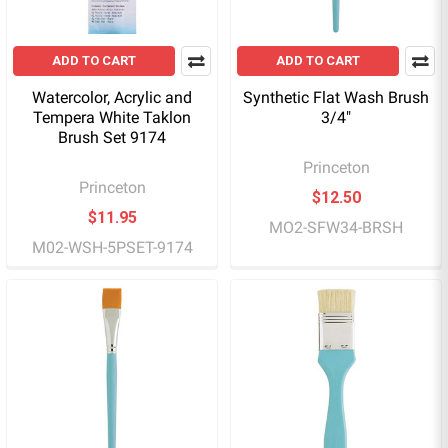
ADD TO CART
ADD TO CART
Watercolor, Acrylic and
Synthetic Flat Wash Brush
Tempera White Taklon
3/4"
Brush Set 9174
Princeton
Princeton
$12.50
$11.95
MO2-SFW34-BRSH
M02-WSH-5PSET-9174