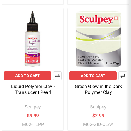
ADD TO CART
ADD TO CART
Liquid Polymer Clay -
Green Glow in the Dark
Translucent Pearl
Polymer Clay
Sculpey
Sculpey
$9.99
$2.99
M02-TLPP
M02-GID-CLAY