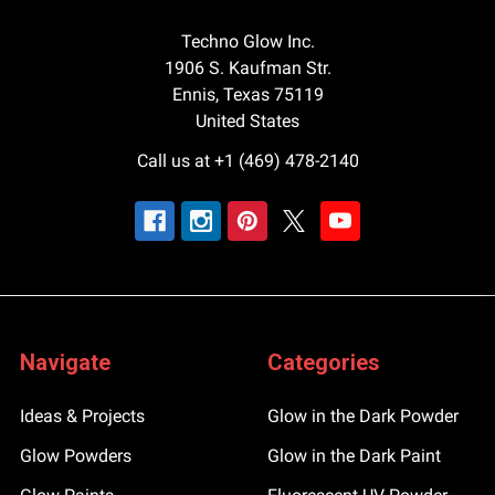
Techno Glow Inc.
1906 S. Kaufman Str.
Ennis, Texas 75119
United States
Call us at +1 (469) 478-2140
Navigate
Categories
Ideas & Projects
Glow in the Dark Powder
Glow Powders
Glow in the Dark Paint