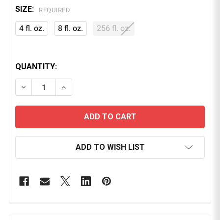
SIZE:
REQUIRED
4 fl. oz.
8 fl. oz.
256 fl. oz.
QUANTITY:
DECREASE QUANTITY OF PINK SOAP BRUSH CLEANER
INCREASE QUANTITY OF PINK SOAP BRUS
ADD TO WISH LIST