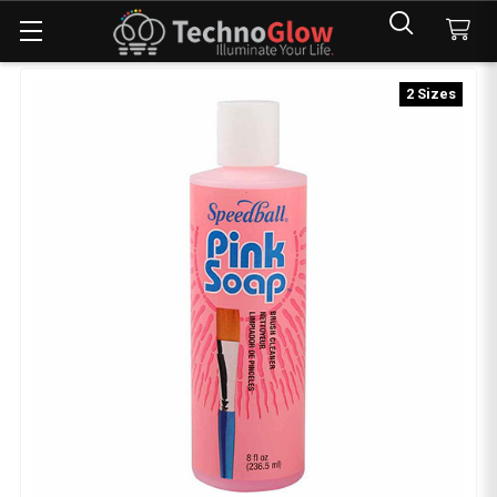
2 Sizes