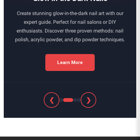
Create stunning glow-in-the-dark nail art with our
expert guide. Perfect for nail salons or DIY
enthusiasts. Discover three proven methods: nail
polish, acrylic powder, and dip powder techniques.
Learn More
❮
❯