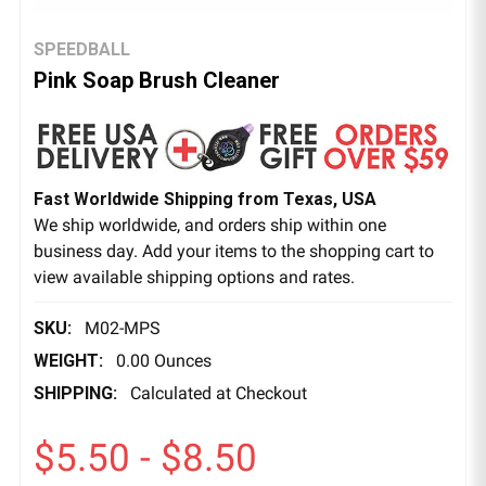
SPEEDBALL
Pink Soap Brush Cleaner
Fast Worldwide Shipping from Texas, USA
We ship worldwide, and orders ship within one
business day. Add your items to the shopping cart to
view available shipping options and rates.
SKU:
M02-MPS
WEIGHT:
0.00 Ounces
SHIPPING:
Calculated at Checkout
$5.50 - $8.50