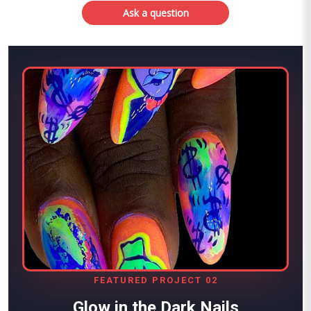
Ask a question
FEATURED PROJECT 02
Glow in the Dark Nails