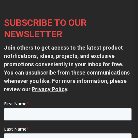
Footer
SUBSCRIBE TO OUR
NEWSLETTER
Join others to get access to the latest product
notifications, ideas, projects, and exclusive
promotions conveniently in your inbox for free.
You can unsubscribe from these communications
whenever you like. For more information, please
review our
Privacy Policy
.