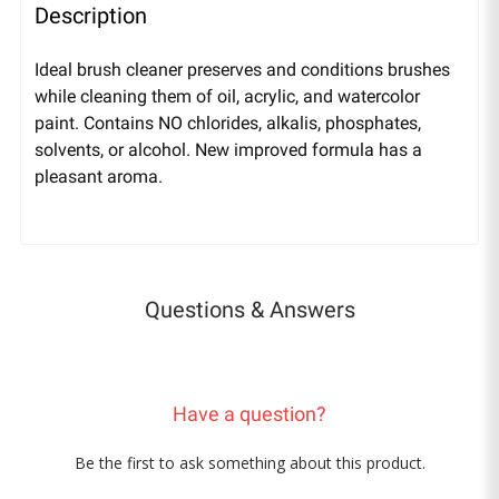
Description
Ideal brush cleaner preserves and conditions brushes
while cleaning them of oil, acrylic, and watercolor
paint. Contains NO chlorides, alkalis, phosphates,
solvents, or alcohol. New improved formula has a
pleasant aroma.
Questions & Answers
Have a question?
Be the first to ask something about this product.