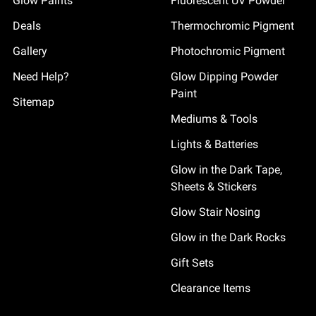
Glow Paints
Fluorescent UV Powder
Deals
Thermochromic Pigment
Gallery
Photochromic Pigment
Need Help?
Glow Dipping Powder
Paint
Sitemap
Mediums & Tools
Lights & Batteries
Glow in the Dark Tape,
Sheets & Stickers
Glow Stair Nosing
Glow in the Dark Rocks
Gift Sets
Clearance Items