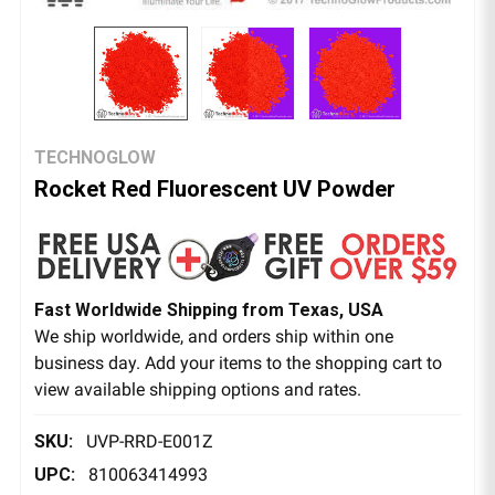
TECHNOGLOW
Rocket Red Fluorescent UV Powder
Fast Worldwide Shipping from Texas, USA
We ship worldwide, and orders ship within one
business day. Add your items to the shopping cart to
view available shipping options and rates.
SKU:
UVP-RRD-E001Z
UPC:
810063414993