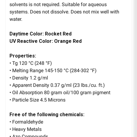
solvents is not required. Suitable for aqueous
systems. Does not dissolve. Does not mix well with
water.
Daytime Color: Rocket Red
UV Reactive Color: Orange Red
Properties:
• Tg 120 °C (248 °F)
• Melting Range 145-150 °C (284-302 °F)
• Density 1.2 g/ml
• Apparent Density 0.37 g/ml (23 lbs./cu. ft.)
• Oil Absorption 80 gram oil/100 gram pigment
• Particle Size 4.5 Microns
Free of the following chemicals:
• Formaldehyde
• Heavy Metals
• Azo Compounds