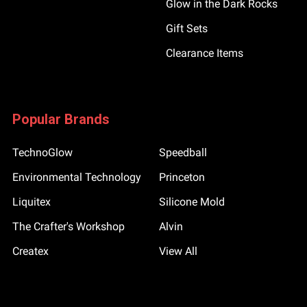
Glow in the Dark Rocks
Gift Sets
Clearance Items
Popular Brands
TechnoGlow
Speedball
Environmental Technology
Princeton
Liquitex
Silicone Mold
The Crafter's Workshop
Alvin
Createx
View All