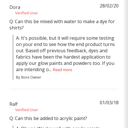
28/02/20
Dora
Verified User
Q: Can this be mixed with water to make a dye for
shirts?
A: It's possible, but it will require some testing 
on your end to see how the end product turns 
out. Based off previous feedback, dyes and 
fabrics have been the hardest application to 
apply our glow paints and powders too. If you 
are intending o...
Read more
By Store Owner
01/03/18
Ralf
Verified User
Q: Can this be added to acrylic paint?