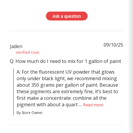
Ask a question
09/10/25
Jaden
Verified User
Q: How much do I need to mix for 1 gallon of paint
A: For the fluorescent UV powder that glows 
only under black light, we recommend mixing 
about 350 grams per gallon of paint. Because 
these pigments are extremely fine, it’s best to 
first make a concentrate: combine all the 
pigment with about a quart ...
Read more
By Store Owner