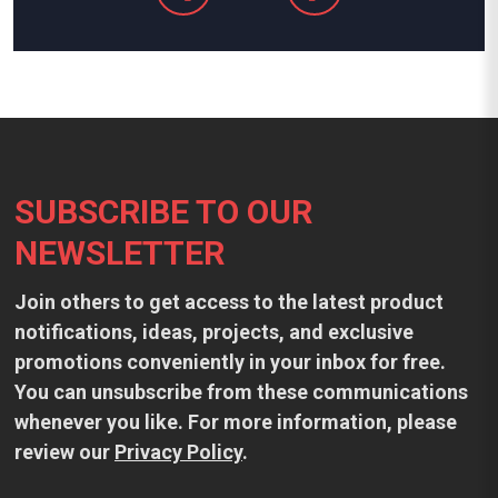
Footer
SUBSCRIBE TO OUR
NEWSLETTER
Join others to get access to the latest product
notifications, ideas, projects, and exclusive
promotions conveniently in your inbox for free.
You can unsubscribe from these communications
whenever you like. For more information, please
review our
Privacy Policy
.