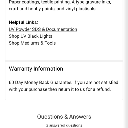
Paper coatings, textile printing, A-type gravure inks,
craft and hobby paints, and vinyl plastisols.
Helpful Links:
UV Powder SDS & Documentation
Shop UV Black Lights
Shop Mediums & Tools
Warranty Information
60 Day Money Back Guarantee. If you are not satisfied
with your purchase then return it to us for a refund.
Questions & Answers
3 answered questions