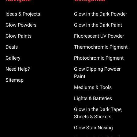
Ideas & Projects
Glow in the Dark Powder
Glow Powders
Glow in the Dark Paint
Glow Paints
Fluorescent UV Powder
Deals
Thermochromic Pigment
Gallery
Photochromic Pigment
Need Help?
Glow Dipping Powder
Paint
Sitemap
Mediums & Tools
Lights & Batteries
Glow in the Dark Tape,
Sheets & Stickers
Glow Stair Nosing