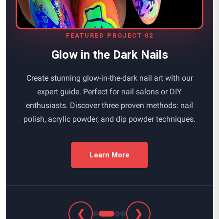
FEATURED PROJECT 02
Glow in the Dark Nails
Create stunning glow-in-the-dark nail art with our
expert guide. Perfect for nail salons or DIY
enthusiasts. Discover three proven methods: nail
polish, acrylic powder, and dip powder techniques.
Learn More
❮
❯