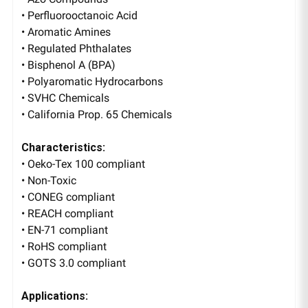
• Perfluorooctanoic Acid
• Aromatic Amines
• Regulated Phthalates
• Bisphenol A (BPA)
• Polyaromatic Hydrocarbons
• SVHC Chemicals
• California Prop. 65 Chemicals
Characteristics:
• Oeko-Tex 100 compliant
• Non-Toxic
• CONEG compliant
• REACH compliant
• EN-71 compliant
• RoHS compliant
• GOTS 3.0 compliant
Applications: