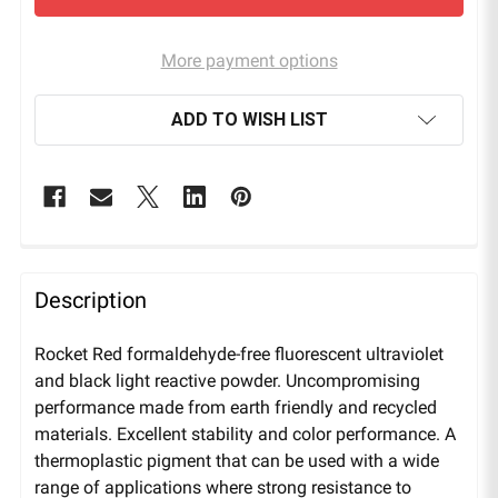
More payment options
ADD TO WISH LIST
Description
Rocket Red formaldehyde-free fluorescent ultraviolet
and black light reactive powder. Uncompromising
performance made from earth friendly and recycled
materials. Excellent stability and color performance. A
thermoplastic pigment that can be used with a wide
range of applications where strong resistance to