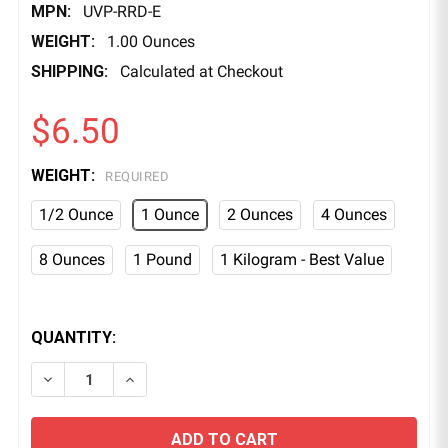
MPN:
UVP-RRD-E
WEIGHT:
1.00 Ounces
SHIPPING:
Calculated at Checkout
$6.50
WEIGHT:
REQUIRED
1/2 Ounce
1 Ounce
2 Ounces
4 Ounces
8 Ounces
1 Pound
1 Kilogram - Best Value
QUANTITY:
DECREASE QUANTITY OF ROCKET RED FLUORESCEN
INCREASE QUANTITY OF ROCKET RED FL