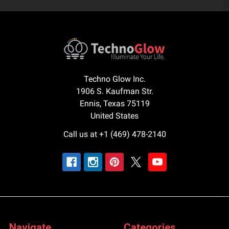
Techno Glow Inc.
1906 S. Kaufman Str.
Ennis, Texas 75119
United States
Call us at +1 (469) 478-2140
Navigate
Categories