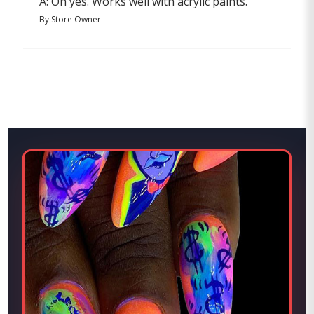
A: Oh yes. Works well with acrylic paints.
By Store Owner