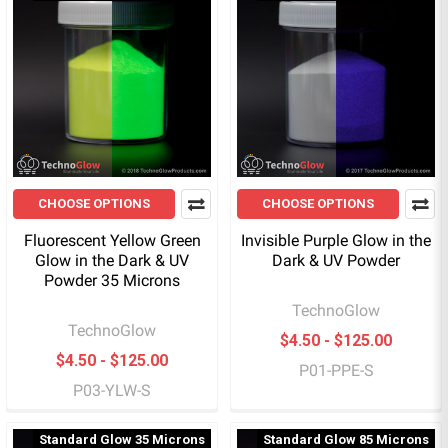
CHOOSE OPTIONS
CHOOSE OPTIONS
Fluorescent Yellow Green
Invisible Purple Glow in the
Glow in the Dark & UV
Dark & UV Powder
Powder 35 Microns
TechnoGlow
TechnoGlow
$4.50 - $125.00
$4.50 - $125.00
P01-PPE-S
P03-YLW-S
Standard Glow 35 Microns
Standard Glow 85 Microns