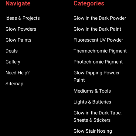
Navigate
Categories
Ideas & Projects
Glow in the Dark Powder
Glow Powders
Glow in the Dark Paint
Glow Paints
Fluorescent UV Powder
Deals
Thermochromic Pigment
Gallery
Photochromic Pigment
Need Help?
Glow Dipping Powder
Paint
Sitemap
Mediums & Tools
Lights & Batteries
Glow in the Dark Tape,
Sheets & Stickers
Glow Stair Nosing