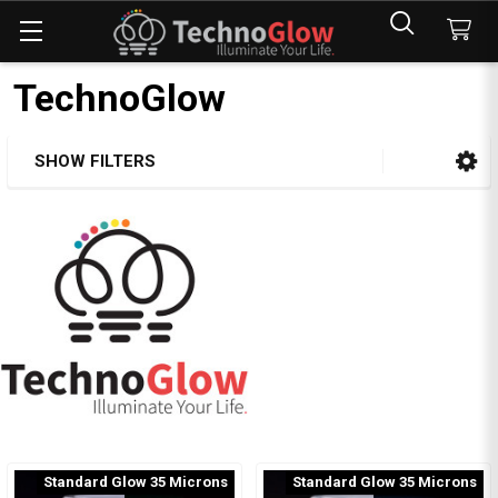
TechnoGlow
SHOW FILTERS
Sidebar
Standard Glow 35 Microns
Standard Glow 35 Microns