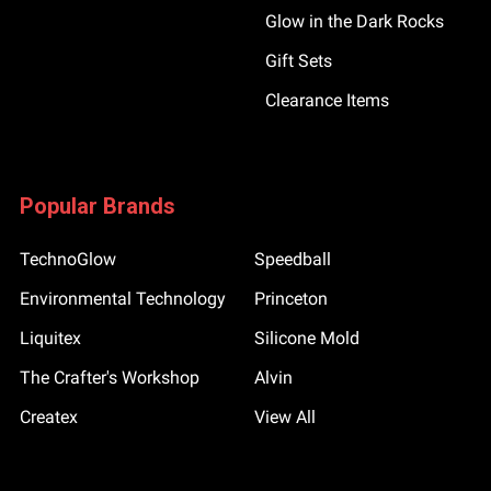
Glow in the Dark Rocks
Gift Sets
Clearance Items
Popular Brands
TechnoGlow
Speedball
Environmental Technology
Princeton
Liquitex
Silicone Mold
The Crafter's Workshop
Alvin
Createx
View All