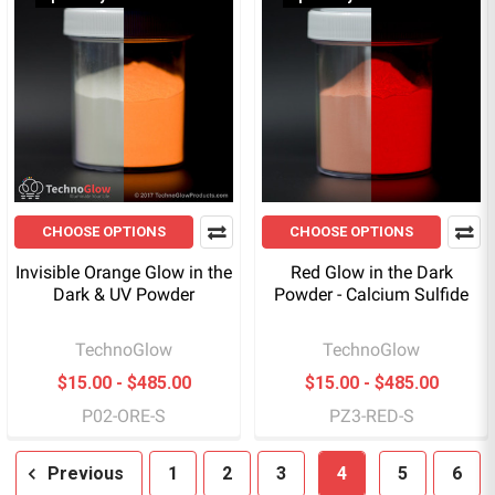
CHOOSE OPTIONS
CHOOSE OPTIONS
Invisible Orange Glow in the
Red Glow in the Dark
Dark & UV Powder
Powder - Calcium Sulfide
TechnoGlow
TechnoGlow
$15.00 - $485.00
$15.00 - $485.00
P02-ORE-S
PZ3-RED-S
Previous
1
2
3
4
5
6