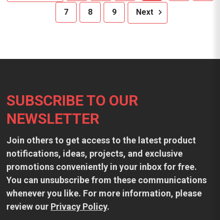
7
8
9
Next
Footer
SUBSCRIBE TO OUR
NEWSLETTER
Join others to get access to the latest product
notifications, ideas, projects, and exclusive
promotions conveniently in your inbox for free.
You can unsubscribe from these communications
whenever you like. For more information, please
review our
Privacy Policy
.