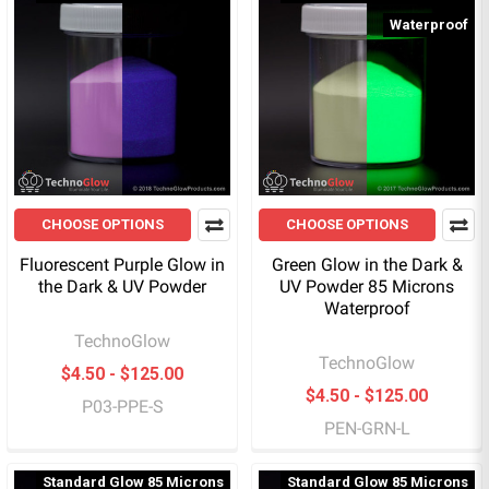
Waterproof
CHOOSE OPTIONS
CHOOSE OPTIONS
Fluorescent Purple Glow in
Green Glow in the Dark &
the Dark & UV Powder
UV Powder 85 Microns
Waterproof
TechnoGlow
TechnoGlow
$4.50 - $125.00
$4.50 - $125.00
P03-PPE-S
PEN-GRN-L
Standard Glow 85 Microns
Standard Glow 85 Microns