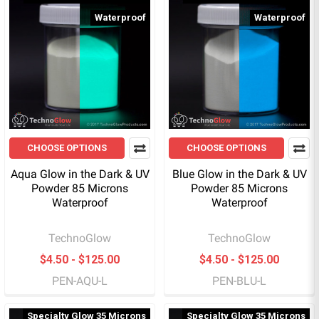
Waterproof
Waterproof
CHOOSE OPTIONS
CHOOSE OPTIONS
Aqua Glow in the Dark & UV
Blue Glow in the Dark & UV
Powder 85 Microns
Powder 85 Microns
Waterproof
Waterproof
TechnoGlow
TechnoGlow
$4.50 - $125.00
$4.50 - $125.00
PEN-AQU-L
PEN-BLU-L
Specialty Glow 35 Microns
Specialty Glow 35 Microns