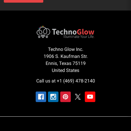
Techno Glow Inc.
1906 S. Kaufman Str.
Ennis, Texas 75119
United States
Call us at +1 (469) 478-2140