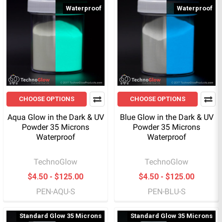
Waterproof
Waterproof
CHOOSE OPTIONS
CHOOSE OPTIONS
Aqua Glow in the Dark & UV
Blue Glow in the Dark & UV
Powder 35 Microns
Powder 35 Microns
Waterproof
Waterproof
TechnoGlow
TechnoGlow
$4.50 - $125.00
$4.50 - $125.00
PEN-AQU-S
PEN-BLU-S
Standard Glow 35 Microns
Standard Glow 35 Microns