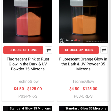
CHOOSE OPTIONS
CHOOSE OPTIONS
Fluorescent Pink to Rust
Fluorescent Orange Glow in
Glow in the Dark & UV
the Dark & UV Powder 35
Powder 35 Microns
Microns
TechnoGlow
TechnoGlow
$4.50 - $125.00
$4.50 - $125.00
P03-PNK-S
P03-ORE-S
Standard Glow 35 Microns
Standard Glow 35 Microns