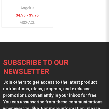
Angelus
$4.95 - $9.75
M02-ACL
Footer
SUBSCRIBE TO OUR
NEWSLETTER
Join others to get access to the latest product
notifications, ideas, projects, and exclusive
promotions conveniently in your inbox for free.
You can unsubscribe from these communications
whenever you like. For more information, please