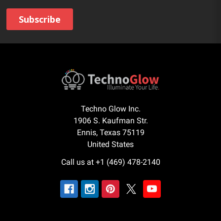
Techno Glow Inc.
1906 S. Kaufman Str.
Ennis, Texas 75119
United States
Call us at +1 (469) 478-2140