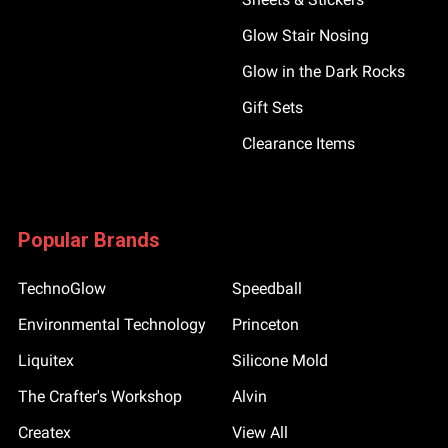
Glow Stair Nosing
Glow in the Dark Rocks
Gift Sets
Clearance Items
Popular Brands
TechnoGlow
Speedball
Environmental Technology
Princeton
Liquitex
Silicone Mold
The Crafter's Workshop
Alvin
Createx
View All