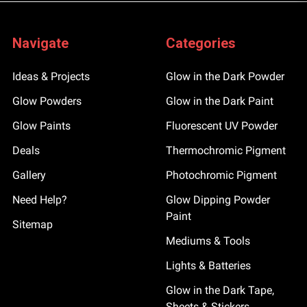
Navigate
Categories
Ideas & Projects
Glow in the Dark Powder
Glow Powders
Glow in the Dark Paint
Glow Paints
Fluorescent UV Powder
Deals
Thermochromic Pigment
Gallery
Photochromic Pigment
Need Help?
Glow Dipping Powder
Paint
Sitemap
Mediums & Tools
Lights & Batteries
Glow in the Dark Tape,
Sheets & Stickers