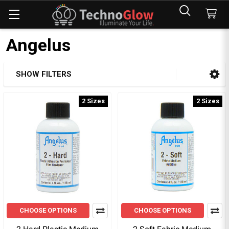
Angelus
SHOW FILTERS
Sidebar
2 Sizes
2 Sizes
CHOOSE OPTIONS
CHOOSE OPTIONS