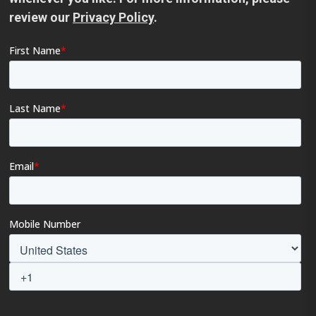
review our
Privacy Policy
.