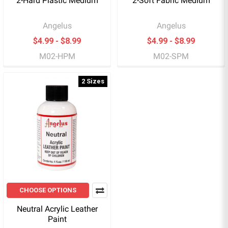
2-Hard Plastic Medium
2-Soft Fabric Medium
Angelus
Angelus
$4.99 - $8.99
$4.99 - $8.99
M02-HPM
M02-SPM
2 Sizes
CHOOSE OPTIONS
Neutral Acrylic Leather
Paint