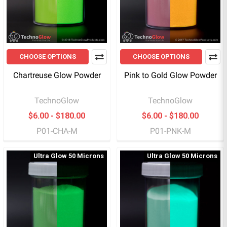
CHOOSE OPTIONS
CHOOSE OPTIONS
Chartreuse Glow Powder
Pink to Gold Glow Powder
TechnoGlow
TechnoGlow
$6.00 - $180.00
$6.00 - $180.00
P01-CHA-M
P01-PNK-M
Ultra Glow 50 Microns
Ultra Glow 50 Microns