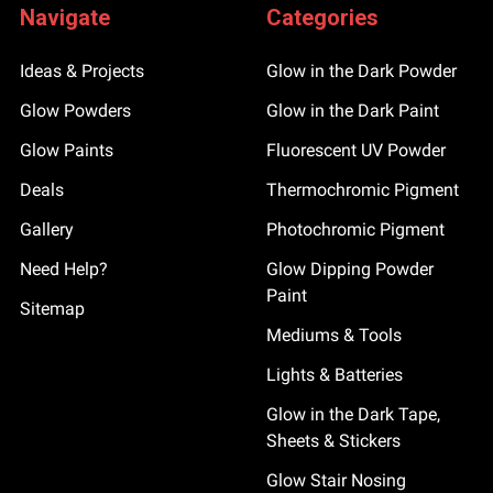
Navigate
Categories
Ideas & Projects
Glow in the Dark Powder
Glow Powders
Glow in the Dark Paint
Glow Paints
Fluorescent UV Powder
Deals
Thermochromic Pigment
Gallery
Photochromic Pigment
Need Help?
Glow Dipping Powder
Paint
Sitemap
Mediums & Tools
Lights & Batteries
Glow in the Dark Tape,
Sheets & Stickers
Glow Stair Nosing