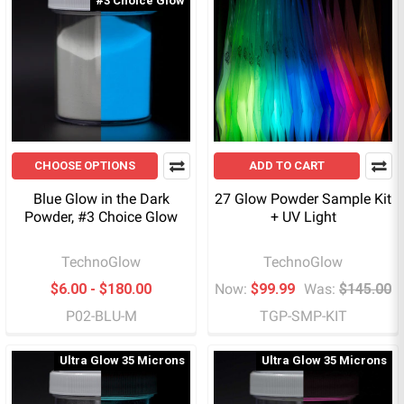
#3 Choice Glow
CHOOSE OPTIONS
ADD TO CART
Blue Glow in the Dark
27 Glow Powder Sample Kit
Powder, #3 Choice Glow
+ UV Light
TechnoGlow
TechnoGlow
$6.00 - $180.00
Now:
$99.99
Was:
$145.00
P02-BLU-M
TGP-SMP-KIT
Ultra Glow 35 Microns
Ultra Glow 35 Microns