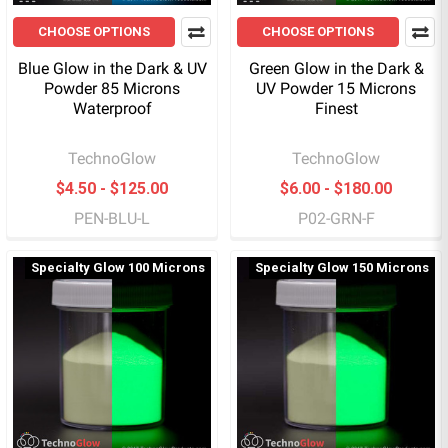
CHOOSE OPTIONS
CHOOSE OPTIONS
Blue Glow in the Dark & UV
Green Glow in the Dark &
Powder 85 Microns
UV Powder 15 Microns
Waterproof
Finest
TechnoGlow
TechnoGlow
$4.50 - $125.00
$6.00 - $180.00
PEN-BLU-L
P02-GRN-F
Specialty Glow 100 Microns
Specialty Glow 150 Microns