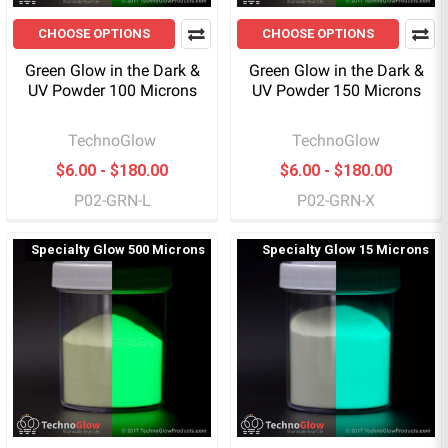
CHOOSE OPTIONS
CHOOSE OPTIONS
Green Glow in the Dark &
Green Glow in the Dark &
UV Powder 100 Microns
UV Powder 150 Microns
TechnoGlow
TechnoGlow
$6.00 - $180.00
$6.00 - $180.00
P02-GRN-L
P02-GRN-X
Specialty Glow 500 Microns
Specialty Glow 15 Microns