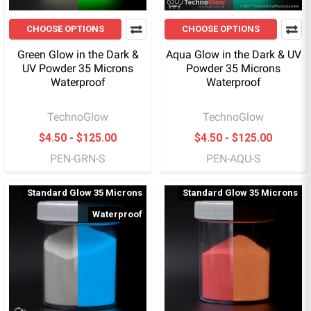
CHOOSE OPTIONS
CHOOSE OPTIONS
Green Glow in the Dark &
Aqua Glow in the Dark & UV
UV Powder 35 Microns
Powder 35 Microns
Waterproof
Waterproof
TechnoGlow
TechnoGlow
$4.50 - $125.00
$4.50 - $125.00
PEN-GRN-S
PEN-AQU-S
Standard Glow 35 Microns
Standard Glow 35 Microns
Waterproof