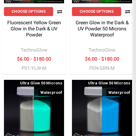
CHOOSE OPTIONS
CHOOSE OPTIONS
Fluorescent Yellow Green
Green Glow in the Dark &
Glow in the Dark & UV
UV Powder 50 Microns
Powder
Waterproof
TechnoGlow
TechnoGlow
$6.00 - $180.00
$6.00 - $180.00
P01-YLW-M
PEN-GRN-M
Ultra Glow 50 Microns
Ultra Glow 50 Microns
Waterproof
Waterproof