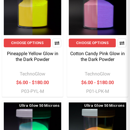
CHOOSE OPTIONS
CHOOSE OPTIONS
Pineapple Yellow Glow in
Cotton Candy Pink Glow in
the Dark Powder
the Dark Powder
TechnoGlow
TechnoGlow
$6.00 - $180.00
$6.00 - $180.00
P03-PYL-M
P01-LPK-M
Ultra Glow 50 Microns
Ultra Glow 50 Microns