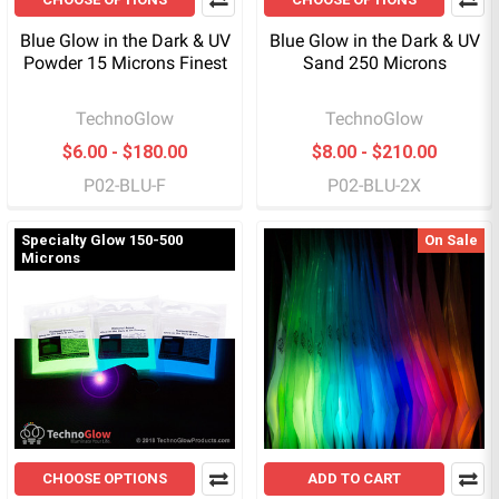
Blue Glow in the Dark & UV
Blue Glow in the Dark & UV
Powder 15 Microns Finest
Sand 250 Microns
TechnoGlow
TechnoGlow
$6.00 - $180.00
$8.00 - $210.00
P02-BLU-F
P02-BLU-2X
Specialty Glow 150-500
On Sale
Microns
CHOOSE OPTIONS
ADD TO CART