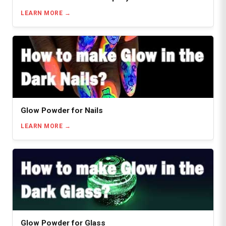
LEARN MORE
Glow Powder for Nails
LEARN MORE
Glow Powder for Glass