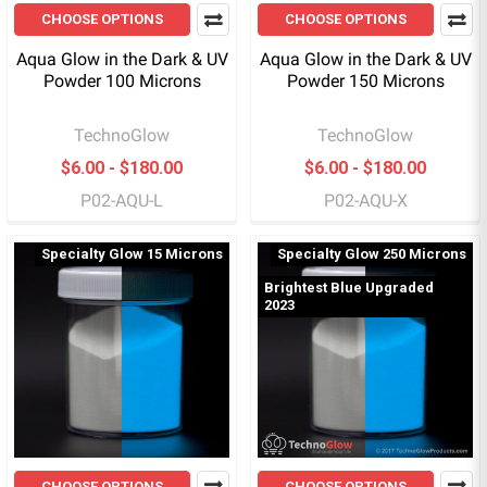
CHOOSE OPTIONS
CHOOSE OPTIONS
Aqua Glow in the Dark & UV
Aqua Glow in the Dark & UV
Powder 100 Microns
Powder 150 Microns
TechnoGlow
TechnoGlow
$6.00 - $180.00
$6.00 - $180.00
P02-AQU-L
P02-AQU-X
Specialty Glow 15 Microns
Specialty Glow 250 Microns
Brightest Blue Upgraded
2023
CHOOSE OPTIONS
CHOOSE OPTIONS