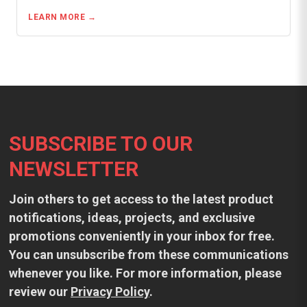
LEARN MORE
Footer
SUBSCRIBE TO OUR
NEWSLETTER
Join others to get access to the latest product
notifications, ideas, projects, and exclusive
promotions conveniently in your inbox for free.
You can unsubscribe from these communications
whenever you like. For more information, please
review our
Privacy Policy
.