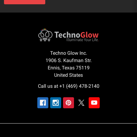
Techno Glow Inc.
1906 S. Kaufman Str.
Ennis, Texas 75119
United States
Call us at +1 (469) 478-2140