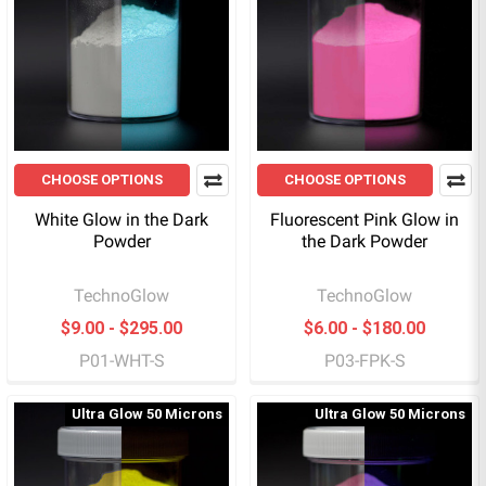
CHOOSE OPTIONS
CHOOSE OPTIONS
White Glow in the Dark
Fluorescent Pink Glow in
Powder
the Dark Powder
TechnoGlow
TechnoGlow
$9.00 - $295.00
$6.00 - $180.00
P01-WHT-S
P03-FPK-S
Ultra Glow 50 Microns
Ultra Glow 50 Microns