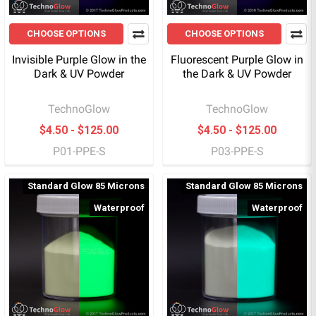
CHOOSE OPTIONS
CHOOSE OPTIONS
Invisible Purple Glow in the
Fluorescent Purple Glow in
Dark & UV Powder
the Dark & UV Powder
TechnoGlow
TechnoGlow
$4.50 - $125.00
$4.50 - $125.00
P01-PPE-S
P03-PPE-S
Standard Glow 85 Microns
Standard Glow 85 Microns
Waterproof
Waterproof