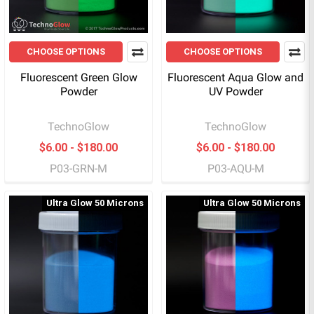
CHOOSE OPTIONS
CHOOSE OPTIONS
Fluorescent Green Glow
Fluorescent Aqua Glow and
Powder
UV Powder
TechnoGlow
TechnoGlow
$6.00 - $180.00
$6.00 - $180.00
P03-GRN-M
P03-AQU-M
Ultra Glow 50 Microns
Ultra Glow 50 Microns