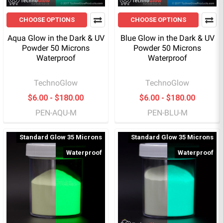
CHOOSE OPTIONS
CHOOSE OPTIONS
Aqua Glow in the Dark & UV
Blue Glow in the Dark & UV
Powder 50 Microns
Powder 50 Microns
Waterproof
Waterproof
TechnoGlow
TechnoGlow
$6.00 - $180.00
$6.00 - $180.00
PEN-AQU-M
PEN-BLU-M
Standard Glow 35 Microns
Standard Glow 35 Microns
Waterproof
Waterproof