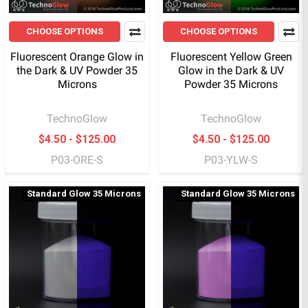
CHOOSE OPTIONS
CHOOSE OPTIONS
Fluorescent Orange Glow in
Fluorescent Yellow Green
the Dark & UV Powder 35
Glow in the Dark & UV
Microns
Powder 35 Microns
TechnoGlow
TechnoGlow
$4.50 - $125.00
$4.50 - $125.00
P03-ORE-S
P03-YLW-S
Standard Glow 35 Microns
Standard Glow 35 Microns