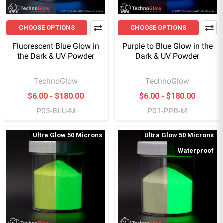
CHOOSE OPTIONS
CHOOSE OPTIONS
Fluorescent Blue Glow in
Purple to Blue Glow in the
the Dark & UV Powder
Dark & UV Powder
TechnoGlow
TechnoGlow
$6.00 - $180.00
$6.00 - $180.00
P03-BLU-M
P01-PPB-M
Ultra Glow 50 Microns
Ultra Glow 50 Microns
Waterproof