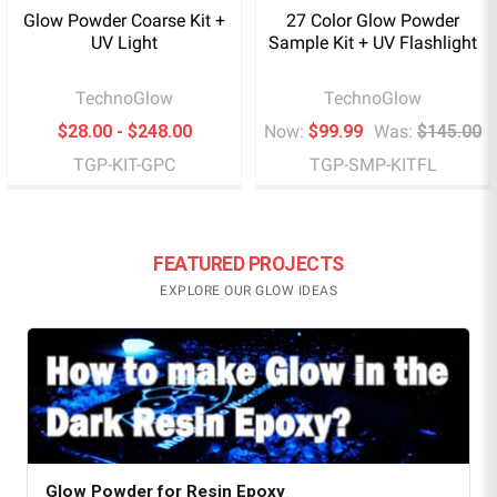
Glow Powder Coarse Kit +
27 Color Glow Powder
UV Light
Sample Kit + UV Flashlight
TechnoGlow
TechnoGlow
$28.00 - $248.00
Now:
$99.99
Was:
$145.00
TGP-KIT-GPC
TGP-SMP-KITFL
FEATURED PROJECTS
EXPLORE OUR GLOW IDEAS
Glow Powder for Resin Epoxy