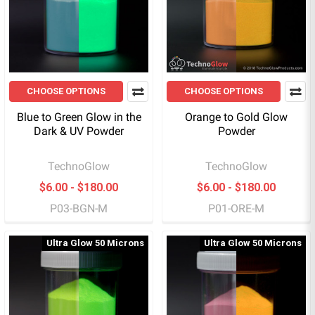
CHOOSE OPTIONS
CHOOSE OPTIONS
Blue to Green Glow in the
Orange to Gold Glow
Dark & UV Powder
Powder
TechnoGlow
TechnoGlow
$6.00 - $180.00
$6.00 - $180.00
P03-BGN-M
P01-ORE-M
Ultra Glow 50 Microns
Ultra Glow 50 Microns