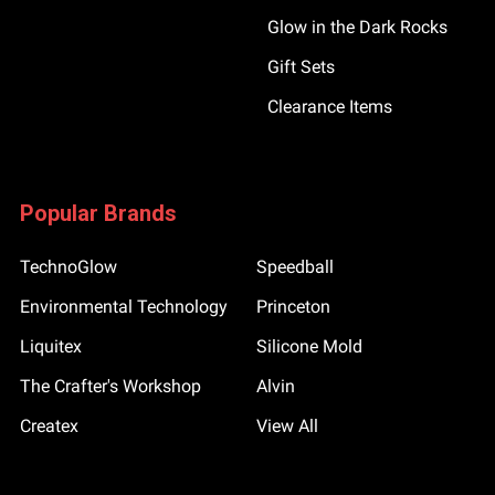
Glow in the Dark Rocks
Gift Sets
Clearance Items
Popular Brands
TechnoGlow
Speedball
Environmental Technology
Princeton
Liquitex
Silicone Mold
The Crafter's Workshop
Alvin
Createx
View All