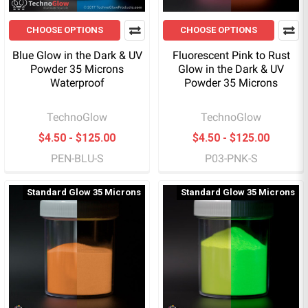
CHOOSE OPTIONS
CHOOSE OPTIONS
Blue Glow in the Dark & UV
Fluorescent Pink to Rust
Powder 35 Microns
Glow in the Dark & UV
Waterproof
Powder 35 Microns
TechnoGlow
TechnoGlow
$4.50 - $125.00
$4.50 - $125.00
PEN-BLU-S
P03-PNK-S
Standard Glow 35 Microns
Standard Glow 35 Microns