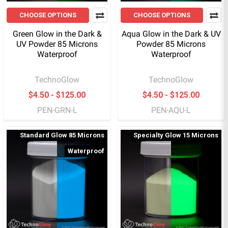
CHOOSE OPTIONS
CHOOSE OPTIONS
Green Glow in the Dark &
Aqua Glow in the Dark & UV
UV Powder 85 Microns
Powder 85 Microns
Waterproof
Waterproof
TechnoGlow
TechnoGlow
$4.50 - $125.00
$4.50 - $125.00
PEN-GRN-L
PEN-AQU-L
Standard Glow 85 Microns
Specialty Glow 15 Microns
Waterproof