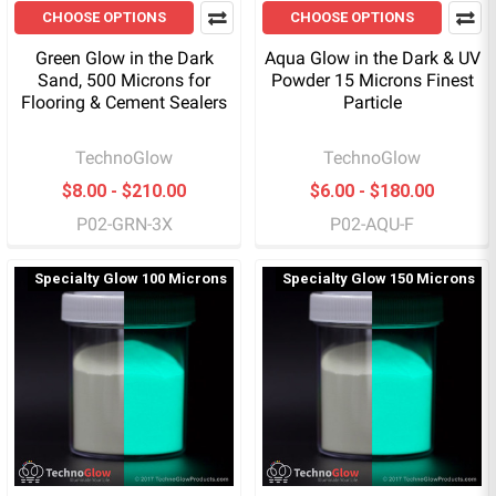
CHOOSE OPTIONS
CHOOSE OPTIONS
Green Glow in the Dark
Aqua Glow in the Dark & UV
Sand, 500 Microns for
Powder 15 Microns Finest
Flooring & Cement Sealers
Particle
TechnoGlow
TechnoGlow
$8.00 - $210.00
$6.00 - $180.00
P02-GRN-3X
P02-AQU-F
Specialty Glow 100 Microns
Specialty Glow 150 Microns