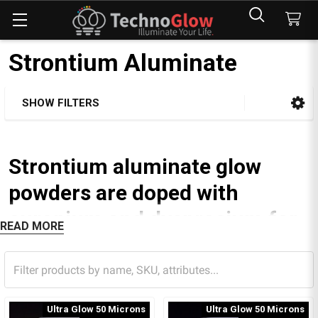
Strontium Aluminate
SHOW FILTERS
Sidebar
Strontium aluminate glow
powders are doped with
europium and dysprosium for
READ MORE
the ultimate glow.
Some green strontium aluminate pigments can glow for up
to 40 hours.
Ultra Glow 50 Microns
Ultra Glow 50 Microns